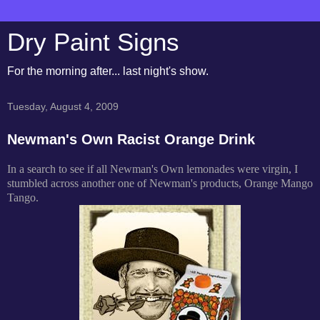
Dry Paint Signs
For the morning after... last night's show.
Tuesday, August 4, 2009
Newman's Own Racist Orange Drink
In a search to see if all Newman's Own lemonades were virgin, I
stumbled across another one of Newman's products, Orange Mango
Tango.