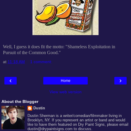
Well, I guess it does fit the motto: "Shameless Exploitation in
Pursuit of the Common Good."
at
11:18 AM
1 comment:
‹
›
Home
View web version
About the Blogger
Dustin
Dustin Sherman is a writer/comedian/filmmaker living in
Brooklyn, NY. If you represent an artist or band and would
like to have them featured on Dry Paint Signs, please email
dustin@drypaintsigns.com to discuss.