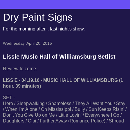
Dry Paint Signs
For the morning after... last night's show.
Wednesday, April 20, 2016
Lissie Music Hall of Williamsburg Setlist
Review to come.
LISSIE - 04.19.16 - MUSIC HALL OF WILLIAMSBURG (1
hour, 39 minutes)
SET -
Hero / Sleepwalking / Shameless / They All Want You / Stay
/ When I'm Alone / Oh Mississippi / Bully / Sun Keeps Risin' /
Don't You Give Up on Me / Little Lovin' / Everywhere I Go /
Daughters / Ojai / Further Away (Romance Police) / Shroud