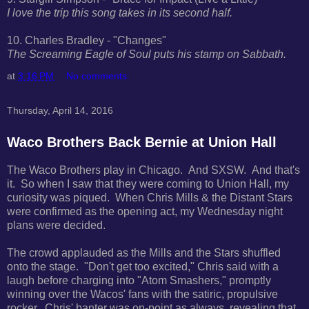
I love the trip this song takes in its second half.
10. Charles Bradley - "Changes"
The Screaming Eagle of Soul puts his stamp on Sabbath.
at
3:16 PM
No comments:
Thursday, April 14, 2016
Waco Brothers Back Bernie at Union Hall
The Waco Brothers play in Chicago. And SXSW. And that's
it. So when I saw that they were coming to Union Hall, my
curiosity was piqued. When Chris Mills & the Distant Stars
were confirmed as the opening act, my Wednesday night
plans were decided.
The crowd applauded as the Mills and the Stars shuffled
onto the stage. "Don't get too excited," Chris said with a
laugh before charging into "Atom Smashers," promptly
winning over the Wacos' fans with the satiric, propulsive
rocker. Chris' banter was on-point as always, revealing that