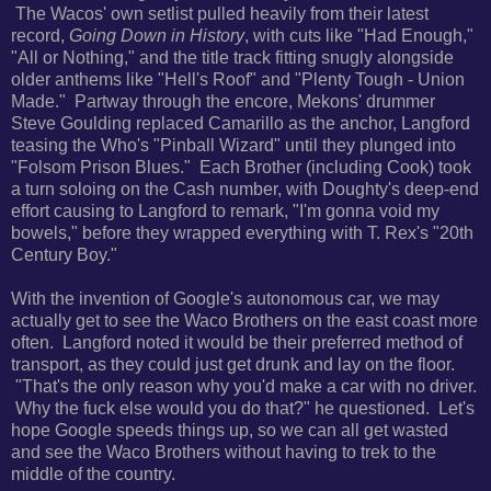
The Wacos' own setlist pulled heavily from their
latest
record,
Going Down in History
, with cuts like "Had Enough,"
"All or Nothing," and the title track fitting snugly alongside
older anthems like "Hell's Roof" and "Plenty Tough - Union
Made." Partway through the encore,
Mekons' drummer
Steve Goulding replaced Camarillo as the anchor, Langford
teasing the Who's "Pinball Wizard" until they plunged into
"Folsom Prison Blues." Each Brother (including Cook) took
a turn soloing on the Cash number, with Doughty's deep-end
effort causing to Langford to remark, "
I'm gonna void my
bowels," before they wrapped everything with T. Rex's "20th
Century Boy."
With the invention of Google's autonomous car, we may
actually get to see the Waco Brothers on the east coast more
often. Langford noted it would be their preferred method of
transport, as they could just get drunk and lay on the floor.
"That's the only reason why you'd make a car with no driver.
Why the fuck else would you do that?" he questioned. Let's
hope Google speeds things up, so we can all get wasted
and see the Waco Brothers without having to trek to the
middle of the country.