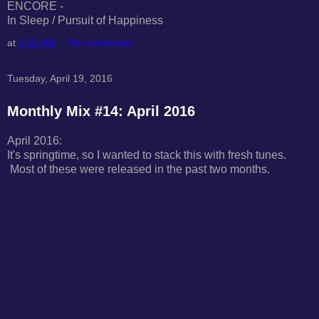
ENCORE -
In Sleep / Pursuit of Happiness
at
1:32 AM
No comments:
Tuesday, April 19, 2016
Monthly Mix #14: April 2016
April 2016:
It's springtime, so I wanted to stack this with fresh tunes.
Most of these were released in the past two months.