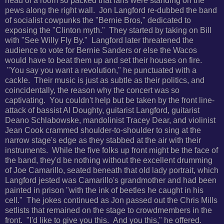
head of a room so packed that fans were standing on the
pews along the right wall. Jon Langford re-dubbed the band
of socialist cowpunks the "Bernie Bros," dedicated to
exposing the "Clinton myth." They started by taking on Bill
with "See Willy Fly By." Langford later threatened the
audience to vote for Bernie Sanders or else the Wacos
would have to beat them up and set their houses on fire.
"You say you want a revolution," he punctuated with a
cackle. Their music is just as subtle as their politics, and
coincidentally, the reason why the concert was so
captivating. You couldn't help but be taken by the front line-
attack of bassist Al Doughty, guitarist Langford, guitarist
Deano Schlabowske, mandolinist Tracey Dear, and violinist
Jean Cook crammed
shoulder-to-shoulder to sing at the
narrow stage's edge as they stabbed at the air with their
instruments.
While the five folks up front might be the face of
the band, they'd be nothing without
the excellent drumming
of Joe Camarillo, seated beneath that old lady portrait, which
Langford jested was Camarillo's grandmother and had been
painted in prison "with the ink of beetles he caught in his
cell." The jokes continued as Jon passed out
the Chris Mills
setlists that remained on the stage to crowdmembers in the
front.
"I'd like to give you this. And you this," he offered.