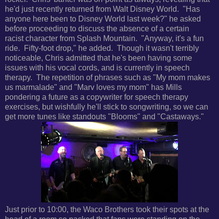
he'd just recently returned from Walt Disney World. "Has
anyone here been to Disney World last week?" he asked
before proceeding to discuss the absence of a certain
racist character from Splash Mountain. "Anyway, it's a fun
ride. Fifty-foot drop," he added. Though it wasn't terribly
noticeable, Chris admitted that he's been having some
issues with his vocal cords, and is currently in speech
therapy. The repetition of phrases such as "My mom makes
us marmalade" and "Marv loves my mom" has Mills
pondering a future as a copywriter for speech therapy
exercises, but wishfully he'll stick to songwriting, so we can
get more tunes like standouts "Blooms" and "Castaways."
Just prior to 10:00, the Waco Brothers took their spots at the