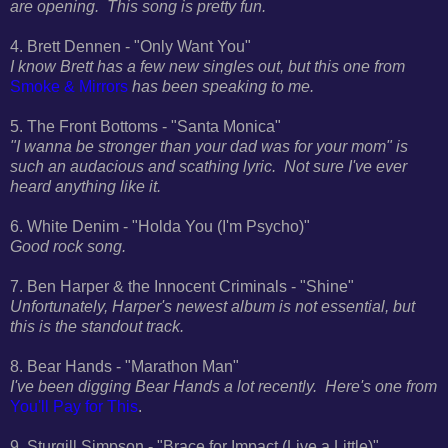
are opening. This song is pretty fun.
4. Brett Dennen - "Only Want You"
I know Brett has a few new singles out, but this one from
Smoke & Mirrors
has been speaking to me.
5. The Front Bottoms - "Santa Monica"
"I wanna be stronger than your dad was for your mom" is
such an audacious and scathing lyric. Not sure I've ever
heard anything like it.
6. White Denim - "Holda You (I'm Psycho)"
Good rock song.
7. Ben Harper & the Innocent Criminals - "Shine"
Unfortunately, Harper's newest album is not essential, but
this is the standout track.
8. Bear Hands - "Marathon Man"
I've been digging Bear Hands a lot recently. Here's one from
You'll Pay for This
.
9. Sturgill Simpson - "Brace for Impact (Live a Little)"