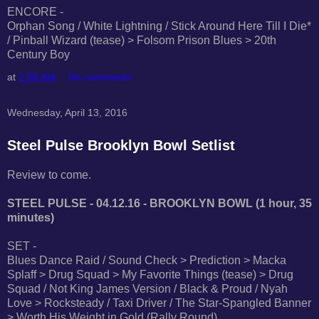
ENCORE -
Orphan Song / White Lightning / Stick Around Here Till I Die*
/ Pinball Wizard (tease) > Folsom Prison Blues > 20th
Century Boy
at
2:56 AM
No comments:
Wednesday, April 13, 2016
Steel Pulse Brooklyn Bowl Setlist
Review to come.
STEEL PULSE - 04.12.16 - BROOKLYN BOWL (1 hour, 35
minutes)
SET -
Blues Dance Raid / Sound Check > Prediction > Macka
Splaff > Drug Squad > My Favorite Things (tease) > Drug
Squad / Not King James Version / Black & Proud / Nyah
Love > Rocksteady / Taxi Driver / The Star-Spangled Banner
> Worth His Weight in Gold (Rally Round)