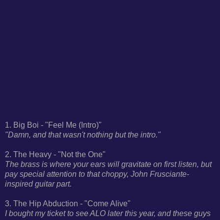
1. Big Boi - "Feel Me (Intro)"
"Damn, and that wasn't nothing but the intro."
2. The Heavy - "Not the One"
The brass is where your ears will gravitate on first listen, but
pay special attention to that choppy, John Frusciante-
inspired guitar part.
3. The Hip Abduction - "Come Alive"
I bought my ticket to see ALO later this year, and these guys