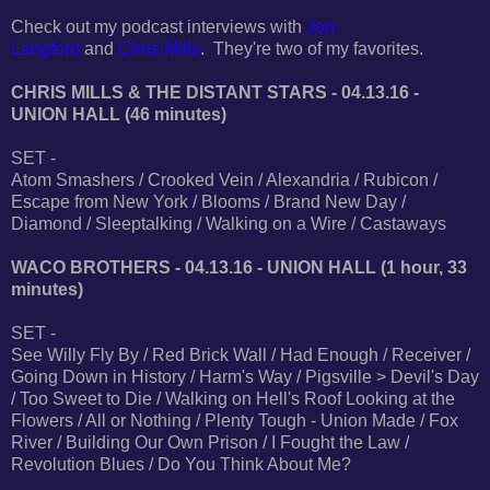
Check out my podcast interviews with
Jon
Langford
and
Chris Mills
. They're two of my favorites.
CHRIS MILLS & THE DISTANT STARS - 04.13.16 -
UNION HALL (46 minutes)
SET -
Atom Smashers / Crooked Vein / Alexandria / Rubicon /
Escape from New York / Blooms / Brand New Day /
Diamond / Sleeptalking / Walking on a Wire / Castaways
WACO BROTHERS - 04.13.16 - UNION HALL (1 hour, 33
minutes)
SET -
See Willy Fly By / Red Brick Wall / Had Enough / Receiver /
Going Down in History / Harm's Way / Pigsville > Devil's Day
/ Too Sweet to Die / Walking on Hell's Roof Looking at the
Flowers / All or Nothing / Plenty Tough - Union Made / Fox
River / Building Our Own Prison / I Fought the Law /
Revolution Blues / Do You Think About Me?