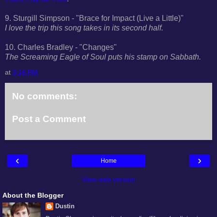
9. Sturgill Simpson - "Brace for Impact (Live a Little)"
I love the trip this song takes in its second half.
10. Charles Bradley - "Changes"
The Screaming Eagle of Soul puts his stamp on Sabbath.
at
3:16 PM
No comments:
Post a Comment
‹
›
Home
View web version
About the Blogger
Dustin