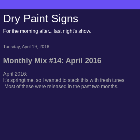
Dry Paint Signs
For the morning after... last night's show.
Tuesday, April 19, 2016
Monthly Mix #14: April 2016
April 2016:
It's springtime, so I wanted to stack this with fresh tunes.
Most of these were released in the past two months.