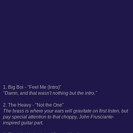
1. Big Boi - "Feel Me (Intro)"
"Damn, and that wasn't nothing but the intro."
2. The Heavy - "Not the One"
The brass is where your ears will gravitate on first listen, but
pay special attention to that choppy, John Frusciante-
inspired guitar part.