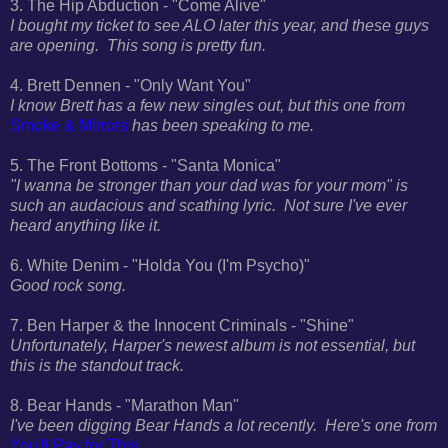
3. The Hip Abduction - "Come Alive"
I bought my ticket to see ALO later this year, and these guys
are opening. This song is pretty fun.
4. Brett Dennen - "Only Want You"
I know Brett has a few new singles out, but this one from
Smoke & Mirrors
has been speaking to me.
5. The Front Bottoms - "Santa Monica"
"I wanna be stronger than your dad was for your mom" is
such an audacious and scathing lyric. Not sure I've ever
heard anything like it.
6. White Denim - "Holda You (I'm Psycho)"
Good rock song.
7. Ben Harper & the Innocent Criminals - "Shine"
Unfortunately, Harper's newest album is not essential, but
this is the standout track.
8. Bear Hands - "Marathon Man"
I've been digging Bear Hands a lot recently. Here's one from
You'll Pay for This
.