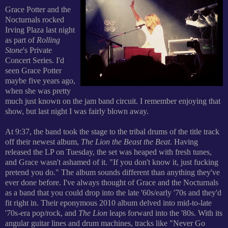
Grace Potter and the
Nocturnals rocked
Irving Plaza last night
as part of
Rolling
Stone
's
Private
Concert Series. I'd
seen Grace Potter
maybe five years ago,
when she was pretty
much just known on the jam band circuit. I remember enjoying that
show, but last night I was fairly blown away.
At 9:37, the band took the stage to the tribal drums of the title track
off their newest album,
The Lion the Beast the Beat
. Having
released the LP on Tuesday, the set was heaped with fresh tunes,
and Grace wasn't ashamed of it. "If you don't know it, just fucking
pretend you do." The album sounds different than anything they've
ever done before. I've always thought of Grace and the Nocturnals
as a band that you could drop into the late '60s/early '70s and they'd
fit right in. Their eponymous 2010 album delved into mid-to-late
'70s-era pop/rock, and
The Lion
leaps forward into the '80s. With its
angular guitar lines and drum machines, tracks like "Never Go