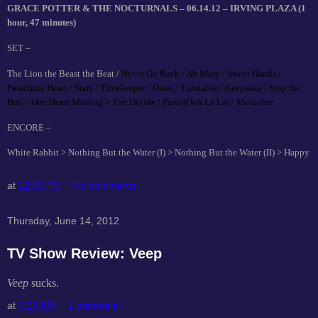
GRACE POTTER & THE NOCTURNALS – 06.14.12 – IRVING PLAZA (1
hour, 47 minutes)
SET –
The Lion the Beast the Beat /
Never Go Back / Ah Mary / Sweet Hands /
Parachute Heart / Stars / Timekeeper / Oasis / Turntable / Keepsake / Stop the
Bus > One Heart Missing > The Divide / Paris (Ooh La La) / Medicine
ENCORE –
White Rabbit > Nothing But the Water (I) > Nothing But the Water (II) > Happy
at
12:50 PM
No comments:
Thursday, June 14, 2012
TV Show Review: Veep
Veep
sucks.
at
7:23 AM
1 comment: