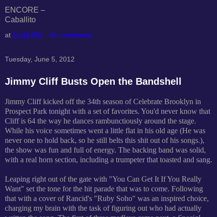
ENCORE –
Caballito
at
11:43 PM
No comments:
Tuesday, June 5, 2012
Jimmy Cliff Busts Open the Bandshell
Jimmy Cliff kicked off the 34th season of Celebrate Brooklyn in
Prospect Park tonight with a set of favorites. You'd never know that
Cliff is 64 the way he dances rambunctiously around the stage.
While his voice sometimes went a little flat in his old age (He was
never one to hold back, so he still belts this shit out of his songs.),
the show was fun and full of energy. The backing band was solid,
with a real horn section, including a trumpeter that toasted and sang.
Leaping right out of the gate with "You Can Get It If You Really
Want" set the tone for the hit parade that was to come. Following
that with a cover of Rancid's "Ruby Soho" was an inspired choice,
charging my brain with the task of figuring out who had actually