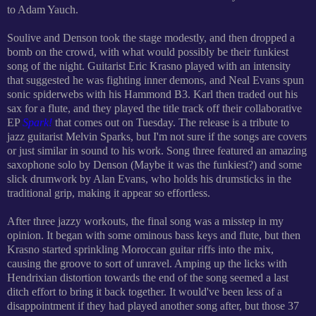
to Adam Yauch.
Soulive and Denson took the stage modestly, and then dropped a
bomb on the crowd, with what would possibly be their funkiest
song of the night. Guitarist Eric Krasno played with an intensity
that s
uggested he was fighting inner demons, and Neal Evans spun
sonic spiderwebs with his Hammond B3. Karl then traded out his
sax for a flute, and they played the title track off their collaborative
EP
Spark!
that comes out on Tuesday. The release is a tribute to
jazz guitarist Melvin Sparks, but I'm not sure if the songs are covers
or just similar in sound to his work. Song three featured an amazing
saxophone solo by Denson (Maybe it was the funkiest?) and some
slick drumwork by Alan Evans, who holds his drumsticks in the
traditional grip, making it appear so effortless.
After three jazzy workouts, the final song was a misstep in my
opinion. It began with some ominous bass keys and flute, but then
Krasno started sprinkling Moroccan guitar riffs into the mix,
causing the groove to sort of unravel. Amping up the licks with
Hendrixian distortion towards the end of the song seemed a last
ditch effort to bring it back together. It would've been less of a
disappointment if they had played another song after, but those 37