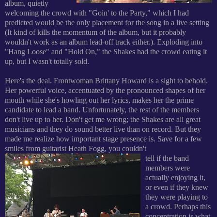
album, quietly
welcoming the crowd with "Goin' to the Party," which I had
predicted would be the only placement for the song in a live setting
(It kind of kills the momentum of the album, but it probably
wouldn't work as an album lead-off track either.). Exploding into
"Hang Loose" and "Hold On," the Shakes had the crowd eating it
up, but I wasn't totally sold.
Here's the deal. Frontwoman Brittany Howard is a sight to behold.
Her powerful voice, accentuated by the pronounced shapes of her
mouth while she's howling out her lyrics, makes her the prime
candidate to lead a band. Unfortunately, the rest of the members
don't live up to her. Don't get me wrong; the Shakes are all great
musicians and they do sound better live than on record. But they
made me realize how important stage presence is. Save for a few
smiles from guitarist Heath Fogg, you couldn't
tell if the band
members were
actually enjoying it,
or even if they knew
they were playing to
a crowd. Perhaps this
concentration is what