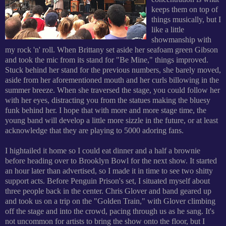
keeps them on top of
things musically, but I
like a little
showmanship with
my rock 'n' roll. When Brittany set aside her seafoam green Gibson
and took the mic from its stand for "Be Mine," things improved.
Stuck behind her stand for the previous numbers, she barely moved,
aside from her aforementioned mouth and her curls billowing in the
summer breeze. When she traversed the stage, you could follow her
with her eyes, distracting you from the statues making the bluesy
funk behind her. I hope that with more and more stage time, the
young band will develop a little more sizzle in the future, or at least
acknowledge that they are playing to 5000 adoring fans.
I hightailed it home so I could eat dinner and a half a brownie
before heading over to Brooklyn Bowl for the next show. It started
an hour later than advertised, so I made it in time to see two shitty
support acts. Before Penguin Prison's set, I situated myself about
three people back in the center. Chris Glover and band geared up
and took us on a trip on the "Golden Train," with Glover climbing
off the stage and into the crowd, pacing through us as he sang. It's
not uncommon for artists to bring the show onto the floor, but I