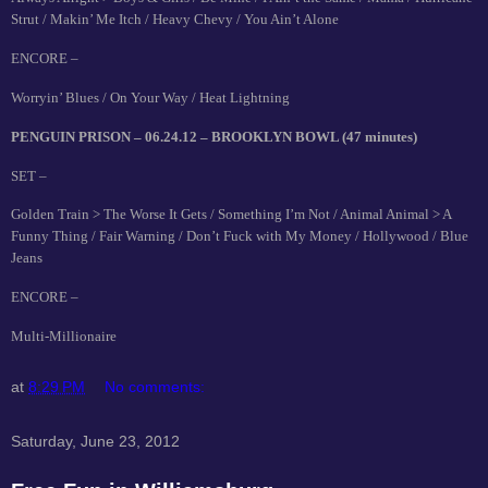
Strut / Makin’ Me Itch / Heavy Chevy / You Ain’t Alone
ENCORE –
Worryin’ Blues / On Your Way / Heat Lightning
PENGUIN PRISON – 06.24.12 – BROOKLYN BOWL (47 minutes)
SET –
Golden Train > The Worse It Gets / Something I’m Not / Animal Animal > A
Funny Thing / Fair Warning / Don’t Fuck with My Money / Hollywood / Blue
Jeans
ENCORE –
Multi-Millionaire
at
8:29 PM
No comments:
Saturday, June 23, 2012