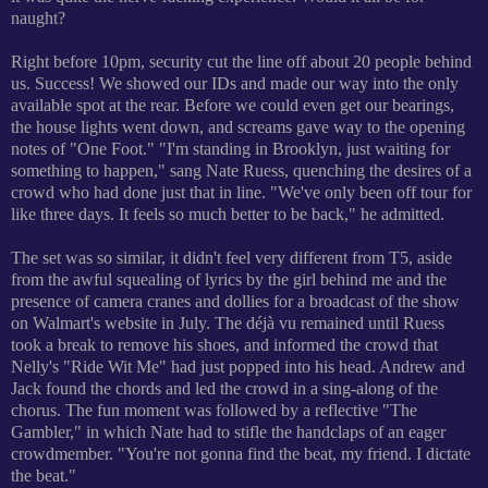
naught?
Right before 10pm, security cut the line off about 20 people behind
us. Success! We showed our IDs and made our way into the only
available spot at the rear. Before we could even get our bearings,
the house lights went down, and screams gave way to the opening
notes of "One Foot." "I'm standing in Brooklyn, just waiting for
something to happen," sang Nate Ruess, quenching the desires of a
crowd who had done just that in line.
"We've only been off tour for
like three days. It feels so much better to be back," he admitted.
The set was so similar, it didn't feel very different from T5, aside
from the awful squealing of lyrics by the girl behind me and the
presence of camera cranes and dollies for a broadcast of the show
on Walmart's website in July. The d
éjà vu remained until Ruess
took a break to remove his shoes, and informed the crowd that
Nelly's "Ride Wit Me" had just popped into his head. Andrew and
Jack found the chords and led the crowd in a sing-along of the
chorus. The fun moment was followed by a reflective "The
Gambler," in which Nate had to stifle the handclaps of an eager
crowdmember. "You're not gonna find the beat, my friend. I dictate
the beat."