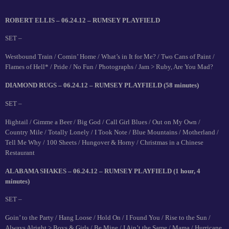
ROBERT ELLIS – 06.24.12 – RUMSEY PLAYFIELD
SET –
Westbound Train / Comin’ Home / What’s in It for Me? / Two Cans of Paint /
Flames of Hell* / Pride / No Fun / Photographs / Jam > Ruby, Are You Mad?
DIAMOND RUGS – 06.24.12 – RUMSEY PLAYFIELD (58 minutes)
SET –
Hightail / Gimme a Beer / Big God / Call Girl Blues / Out on My Own /
Country Mile / Totally Lonely / I Took Note / Blue Mountains / Motherland /
Tell Me Why / 100 Sheets / Hungover & Horny / Christmas in a Chinese
Restaurant
ALABAMA SHAKES – 06.24.12 – RUMSEY PLAYFIELD (1 hour, 4
minutes)
SET –
Goin’ to the Party / Hang Loose / Hold On / I Found You / Rise to the Sun /
Always Alright > Boys & Girls / Be Mine / I Ain’t the Same / Mama / Hurricane