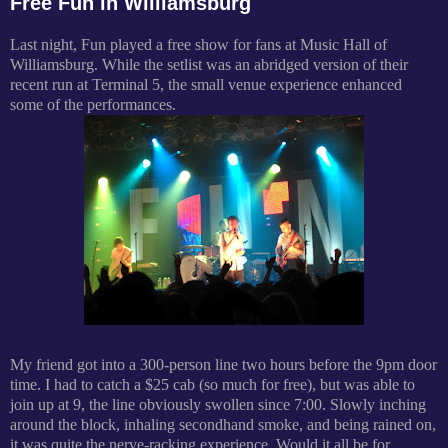
Free Fun in Williamsburg
Last night, Fun played a free show for fans at Music Hall of
Williamsburg. While the setlist was an abridged version of their
recent run at Terminal 5, the small venue experience enhanced
some of the performances.
My friend got into a 300-person line two hours before the 9pm door
time. I had to catch a $25 cab (so much for free), but was able to
join up at 9, the line obviously swollen since 7:00. Slowly inching
around the block, inhaling secondhand smoke, and being rained on,
it was quite the nerve-racking experience. Would it all be for