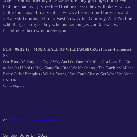
when I started listening in 2009 before they got huge, but I never
had the chance. I just realized that next year they will likely follow
in the footsteps of many artists who've been around for years and
yet are still nominated for a Best New Artist Grammy. And I'm fine
with that, as long as they win, and as long as you know I was
listening to them way before you.
FUN – 06.22.12 – MUSIC HALL OF WILLIAMSBURG (1 hour, 4 minutes)
SET –
One Foot / Walking the Dog / Why Am I the One / All Alone / At Least I’m Not
as Sad (as I Used to Be) / Carry On / Ride Wit Me (tease) / The Gambler / All the
Pretty Girls / Barlights / We Are Young / You Can’t Always Get What You Want
ENCORE –
Some Nights
at
11:59 AM
No comments:
Sunday, June 17, 2012