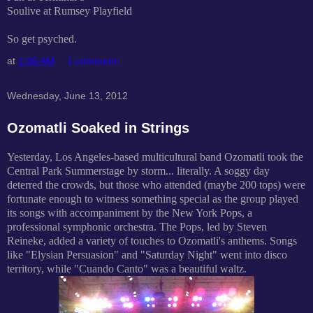
Soulive at Rumsey Playfield
So get psyched.
at
1:06 AM
1 comment:
Wednesday, June 13, 2012
Ozomatli Soaked in Strings
Yesterday, Los Angeles-based multicultural band Ozomatli took the
Central Park Summerstage by storm... literally. A soggy day
deterred the crowds, but those who attended (maybe 200 tops) were
fortunate enough to witness something special as the group played
its songs with accompaniment by the New York Pops, a
professional symphonic orchestra. The Pops, led by Steven
Reineke, added a variety of touches to Ozomatli's anthems. Songs
like "Elysian Persuasion" and "Saturday Night" went into disco
territory, while "Cuando Canto" was a beautiful waltz.