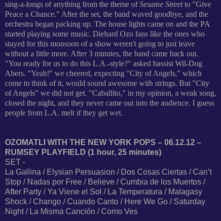
sing-a-longs of anything from the theme of
Sesame Street
to "Give
Peace a Chance." After the set, the band waved goodbye, and the
orchestra began packing up. The house lights came on and the PA
started playing some music. Diehard Ozo fans like the ones who
stayed for this monsoon of a show weren't going to just leave
without a little more. After 3 minutes, the band came back out.
"You ready for us to do this L.A.-style?" asked bassist Wil-Dog
Abers. "Yeah!" we cheered, expecting "City of Angels," which
come to think of it, would sound awesome with strings. But "City
of Angels" we did not get. "Caballito," in my opinion, a weak song,
closed the night, and they never came out into the audience. I guess
people from L.A. melt if they get wet.
OZOMATLI WITH THE NEW YORK POPS – 06.12.12 –
RUMSEY PLAYFIELD (1 hour, 25 minutes)
SET -
La Gallina / Elysian Persuasion / Dos Cosas Ciertas / Can’t
Stop / Nadas por Free / Believe / Cumbia de los Muertos /
After Party / Ya Viene el Sol / La Temperatura / Malagasy
Shock / Chango / Cuando Canto / Here We Go / Saturday
Night / La Misma Canción / Como Ves