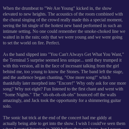
When the drumbeat to "We Are Young" kicked in, the show
elevated to new heights. The acoustics of the room combined with
the choral singing of the crowd really made this a special moment,
seeing the hit single of the hottest new band performed in such an
intimate setting. No one could remember the smoke-choked line we
waited in in the rain; only that we were young and we were going
to set the world on fire. Perfect.
As the band slipped into "You Can't Always Get What You Want,"
the Terminal 5 surprise seemed less unique... until they trumped it
with this version, all in the face of incessant talking from the girl
behind me, too young to know the Stones. The band left the stage,
and the audience began chanting, "One more song!" which
thankfully later morphed into "Encore!" Why only ask for one more
song? Why not eight?
Fun listened to the first chant and went with
"Some Nights." The "oh-oh-oh-oh-ohs" bounced off the walls
amazingly, and Jack took the opportunity for a shimmering guitar
solo.
The sonic hat trick at the end of the concert had me giddy at
actually being able to get into the show. I wish I could've seen them