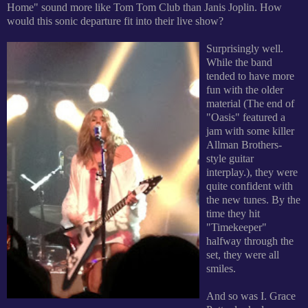
Home" sound more like Tom Tom Club than Janis Joplin. How
would this sonic departure fit into their live show?
Surprisingly well.
While the band
tended to have more
fun with the older
material (The end of
"Oasis" featured a
jam with some killer
Allman Brothers-
style guitar
interplay.), they were
quite confident with
the new tunes. By the
time they hit
"Timekeeper"
halfway through the
set, they were all
smiles.
And so was I. Grace