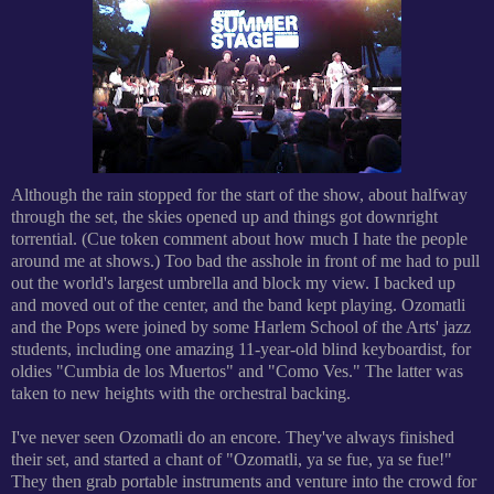
Although the rain stopped for the start of the show, about halfway
through the set, the skies opened up and things got downright
torrential. (Cue token comment about how much I hate the people
around me at shows.) Too bad the asshole in front of me had to pull
out the world's largest umbrella and block my view. I backed up
and moved out of the center, and the band kept playing. Ozomatli
and the Pops were joined by some Harlem School of the Arts' jazz
students, including one amazing 11-year-old blind keyboardist, for
oldies "Cumbia de los Muertos" and "Como Ves." The latter was
taken to new heights with the orchestral backing.
I've never seen Ozomatli do an encore. They've always finished
their set, and started a chant of "Ozomatli, ya se fue, ya se fue!"
They then grab portable instruments and venture into the crowd for