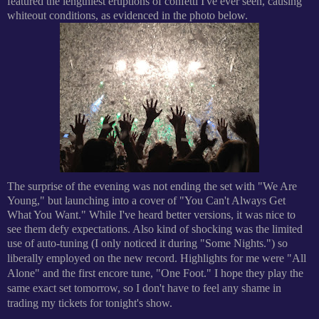
featured the lengthiest eruptions of confetti I've ever seen, causing
whiteout conditions, as evidenced in the photo below.
The surprise of the evening was not ending the set with "We Are
Young," but launching into a cover of "You Can't Always Get
What You Want." While I've heard better versions, it was nice to
see them defy expectations. Also kind of shocking was the limited
use of auto-tuning (I only noticed it during "Some Nights.") so
liberally employed on the new record.
Highlights for me were "All
Alone" and the first encore tune, "One Foot." I hope they play the
same exact set tomorrow, so I don't have to feel any shame in
trading my tickets for tonight's show.