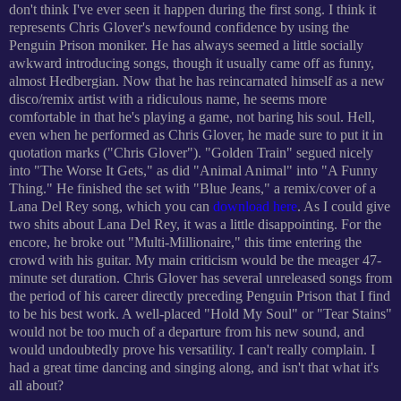
don't think I've ever seen it happen during the first song. I think it
represents Chris Glover's newfound confidence by using the
Penguin Prison moniker. He has always seemed a little socially
awkward introducing songs, though it usually came off as funny,
almost Hedbergian. Now that he has reincarnated himself as a new
disco/remix artist with a ridiculous name, he seems more
comfortable in that he's playing a game, not baring his soul. Hell,
even when he performed as Chris Glover, he made sure to put it in
quotation marks ("Chris Glover"). "Golden Train" segued nicely
into "The Worse It Gets," as did "Animal Animal" into "A Funny
Thing." He finished the set with "Blue Jeans," a remix/cover of a
Lana Del Rey song, which you can
download here
. As I could give
two shits about Lana Del Rey, it was a little disappointing. For the
encore, he broke out "Multi-Millionaire," this time entering the
crowd with his guitar. My main criticism would be the meager 47-
minute set duration. Chris Glover has several unreleased songs from
the period of his career directly preceding Penguin Prison that I find
to be his best work. A well-placed "Hold My Soul" or "Tear Stains"
would not be too much of a departure from his new sound, and
would undoubtedly prove his versatility. I can't really complain. I
had a great time dancing and singing along, and isn't that what it's
all about?