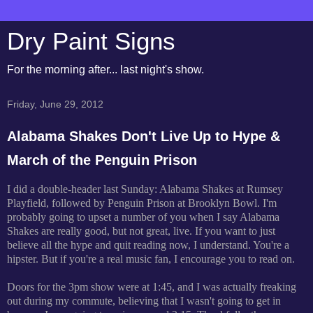
Dry Paint Signs
For the morning after... last night's show.
Friday, June 29, 2012
Alabama Shakes Don't Live Up to Hype &
March of the Penguin Prison
I did a double-header last Sunday: Alabama Shakes at Rumsey
Playfield, followed by Penguin Prison at Brooklyn Bowl. I'm
probably going to upset a number of you when I say Alabama
Shakes are really good, but not great, live. If you want to just
believe all the hype and quit reading now, I understand. You're a
hipster. But if you're a real music fan, I encourage you to read on.
Doors for the 3pm show were at 1:45, and I was actually freaking
out during my commute, believing that I wasn't going to get in