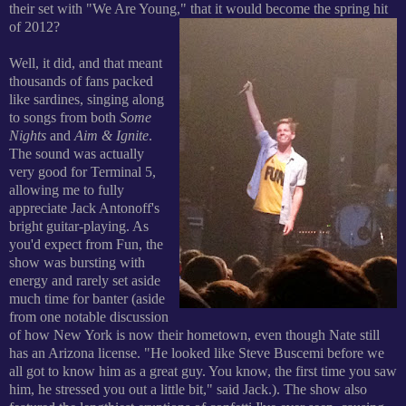
their set with "We Are Young," that it would become the spring hit
of 2012?
Well, it did, and that meant
thousands of fans packed
like sardines, singing along
to songs from both
Some
Nights
and
Aim & Ignite
.
The sound was actually
very good for Terminal 5,
allowing me to fully
appreciate Jack Antonoff's
bright guitar-playing. As
you'd expect from Fun, the
show was bursting with
energy and rarely set aside
much time for banter (aside
from one notable discussion
of how New York is now their hometown, even though Nate still
has an Arizona license. "He looked like Steve Buscemi before we
all got to know him as a great guy. You know, the first time you saw
him, he stressed you out a little bit," said Jack.).
The show also