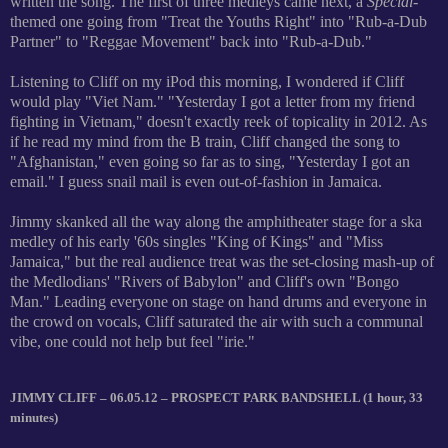
written the song. The first of three medleys came next, a
Special
-
themed one going from "Treat the Youths Right" into "Rub-a-Dub
Partner" to "Reggae Movement" back into "Rub-a-Dub."
Listening to Cliff on my iPod this morning, I wondered if Cliff
would play "Viet Nam." "Yesterday I got a letter from my friend
fighting in Vietnam," doesn't exactly reek of topicality in 2012. As
if he read my mind from the B train, Cliff changed the song to
"Afghanistan," even going so far as to sing, "Yesterday I got an
email." I guess snail mail is even out-of-fashion in Jamaica.
Jimmy skanked all the way along the amphitheater stage for a ska
medley of his early '60s singles "King of Kings" and "Miss
Jamaica," but the real audience treat was the set-closing mash-up of
the Medlodians' "Rivers of Babylon" and Cliff's own "Bongo
Man." Leading everyone on stage on hand drums and everyone in
the crowd on vocals, Cliff saturated the air with such a communal
vibe, one could not help but feel "irie."
JIMMY CLIFF – 06.05.12 – PROSPECT PARK BANDSHELL (1 hour, 33
minutes)