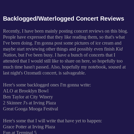
Backlogged/Waterlogged Concert Reviews
Recently, I have been mainly posting concert reviews on this blog.
People have expressed that they like reading them, so that's what
I've been doing. I'm gonna post some pictures of ice cream and
maybe start reviewing other things and possibly even finish
Kid
Nation
, but I've been busy. I have a bunch of concerts that I
attended that I would still like to share on here, so hopefully too
much time hasn't passed. Also, hopefully my notebook, soused at
last night's Ozomatli concert, is salvageable.
Here's some backlogged ones I'm gonna write:
ALO at Brooklyn Bowl
Ben Taylor at City Winery
2 Skinnee J's at Irving Plaza
Great Googa Mooga Festival
Here's some that I will write that have yet to happen:
Grace Potter at Irving Plaza
Fun at Terminal 5