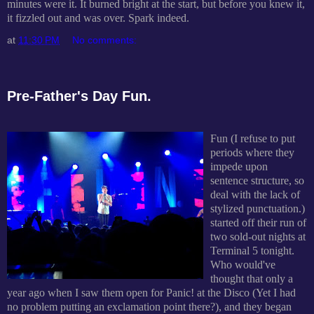
minutes were it. It burned bright at the start, but before you knew it,
it fizzled out and was over. Spark indeed.
at
11:30 PM
No comments:
Pre-Father's Day Fun.
Fun (I refuse to put
periods where they
impede upon
sentence structure, so
deal with the lack of
stylized punctuation.)
started off their run of
two sold-out nights at
Terminal 5 tonight.
Who would've
thought that only a
year ago when I saw them open for Panic! at the Disco (Yet I had
no problem putting an exclamation point there?), and they began