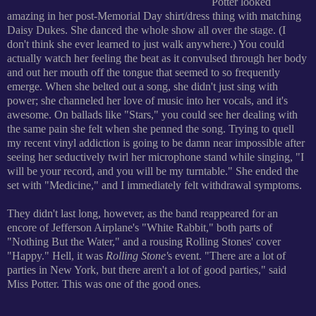
Potter looked
amazing in her post-Memorial Day shirt/dress thing with matching
Daisy Dukes. She danced the whole show all over the stage. (I
don't think she ever learned to just walk anywhere.) You could
actually watch her feeling the beat as it convulsed through her body
and out her mouth off the tongue that seemed to so frequently
emerge. When she belted out a song, she didn't just sing with
power; she channeled her love of music into her vocals, and it's
awesome. On ballads like "Stars," you could see her dealing with
the same pain she felt when she penned the song. Trying to quell
my recent vinyl addiction is going to be damn near impossible after
seeing her seductively twirl her microphone stand while singing, "I
will be your record, and you will be my turntable." She ended the
set with "Medicine," and I immediately felt withdrawal symptoms.
They didn't last long, however, as the band reappeared for an
encore of Jefferson Airplane's "White Rabbit," both parts of
"Nothing But the Water," and a rousing Rolling Stones' cover
"Happy." Hell, it was
Rolling Stone'
s event. "There are a lot of
parties in New York, but there aren't a lot of good parties," said
Miss Potter. This was one of the good ones.