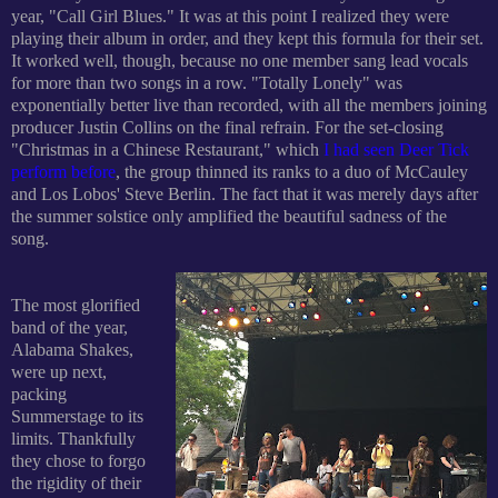
year, "Call Girl Blues." It was at this point I realized they were
playing their album in order, and they kept this formula for their set.
It worked well, though, because no one member sang lead vocals
for more than two songs in a row. "Totally Lonely" was
exponentially better live than
recorded, with all the members joining
producer Justin Collins on the final refrain. For the set-closing
"Christmas in a Chinese Restaurant," which
I had seen Deer Tick
perform before
, the group thinned its ranks to a duo of McCauley
and Los Lobos' Steve Berlin. The fact that it was merely days after
the summer solstice only
amplified the beautiful
sadness of the
song.
The most glorified
band of the year,
Alabama Shakes,
were
up next,
packing
Summerstage to its
limits. Thankfully
they chose to forgo
the rigidity of their