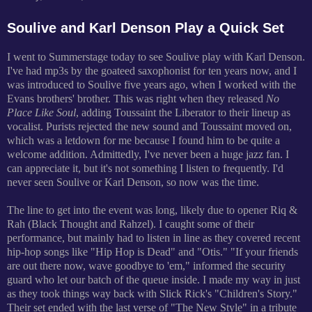
Soulive and Karl Denson Play a Quick Set
I went to Summerstage today to see Soulive play with Karl Denson.
I've had mp3s by the goateed saxophonist for ten years now, and I
was introduced to Soulive five years ago, when I worked with the
Evans brothers' brother. This was right when they released
No
Place Like Soul
, adding Toussaint the Liberator to their lineup as
vocalist. Purists rejected the new sound and Toussaint moved on,
which was a letdown for me because I found him to be quite a
welcome addition. Admittedly, I've never been a huge jazz fan. I
can appreciate it, but it's not something I listen to frequently. I'd
never seen Soulive or Karl Denson, so now was the time.
The line to get into the event was long, likely due to opener Riq &
Rah (Black Thought and Rahzel). I caught some of their
performance, but mainly had to listen in line as they covered recent
hip-hop songs like "Hip Hop is Dead" and "Otis." "If your friends
are out there now, wave goodbye to 'em," informed the security
guard who let our batch of the queue inside. I made my way in just
as they took things way back with Slick Rick's "Children's Story."
Their set ended with the last verse of "The New Style" in a tribute