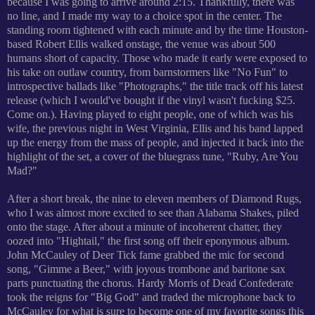
because I was going to arrive around 2:15. Thankfully, there was
no line, and I made my way to a choice spot in the center. The
standing room tightened with each minute and by the time Houston-
based Robert Ellis walked onstage, the venue was about 500
humans short of capacity. Those who made it early were exposed to
his take on outlaw country, from barnstormers like "No Fun" to
introspective ballads like "Photographs," the title track off his latest
release (which I woul
d've bought if the vinyl wasn't fucking $25.
Come on.). Having played to eight people, one of which was his
wife, the previous night in West Virginia, Ellis and his band lapped
up the energy from the mass of people, and injected it back into the
highlight of the set, a cover of the bluegrass tune, "Ruby, Are You
Mad?"
After a short break, the nine to eleven members of Diamond Rugs,
who I was almost more excited to see than Alabama Shakes, piled
onto the stage. After about a minute of i
ncoherent chatter, they
oozed into "Hightail," the first song off their eponymous album.
Joh
n McCauley of Deer Tick fame grabbed the mic for second
song, "Gimme a Beer," with joyous trombone and baritone sax
parts punctuating the chorus. Hardy Morris of Dead Confederate
took the reigns for "
Big God" and traded the microphone back to
McCauley for
what is sure to become one of my favorite songs this