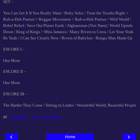
SET –
You Can Get It If You Really Want / Ruby Soho / Treat the Youths Right >
Rub-a-Dub Partner > Reggae Movement > Rub-a-Dub Partner / Wild World /
Rebel Rebel / Save Our Planet Earth / Afghanistan (Viet Nam) / World Upside
Down / King of Kings > Miss Jamaica / Many Rivers to Cross / Let Your Yeah
Be Yeah / I Can See Clearly Now / Rivers of Babylon - Bongo Man Mash-Up
ENCORE I –
One More
ENCORE II –
One More
ENCORE III –
The Harder They Come / Sitting in Limbo / Wonderful World, Beautiful People
at
11:53 PM
No comments:
‹
›
Home