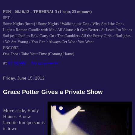
FUN – 06.16.12 – TERMINAL 5 (1 hour, 25 minutes)
SET –
Some Nights (Intro) / Some Nights / Walking the Dog / Why Am I the One /
Light a Roman Candle with Me / All Alone > It Gets Better / At Least I’m Not as
Sad (as I Used to Be) / Carry On / The Gambler / All the Pretty Girls > Barlights
/ We Are Young / You Can’t Always Get What You Want
ENCORE –
One Foot / Take Your Time (Coming Home)
at
12:31 AM
No comments:
Friday, June 15, 2012
Grace Potter Gives a Private Show
Move aside, Emily
Haines. A new
favorite frontperson is
in town.