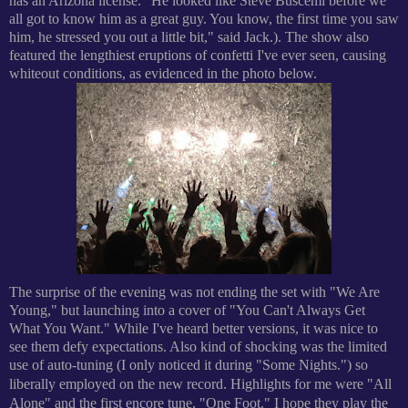
has an Arizona license. "He looked like Steve Buscemi before we
all got to know him as a great guy. You know, the first time you saw
him, he stressed you out a little bit," said Jack.).
The show also
featured the lengthiest eruptions of confetti I've ever seen, causing
whiteout conditions, as evidenced in the photo below.
The surprise of the evening was not ending the set with "We Are
Young," but launching into a cover of "You Can't Always Get
What You Want." While I've heard better versions, it was nice to
see them defy expectations. Also kind of shocking was the limited
use of auto-tuning (I only noticed it during "Some Nights.") so
liberally employed on the new record.
Highlights for me were "All
Alone" and the first encore tune, "One Foot." I hope they play the