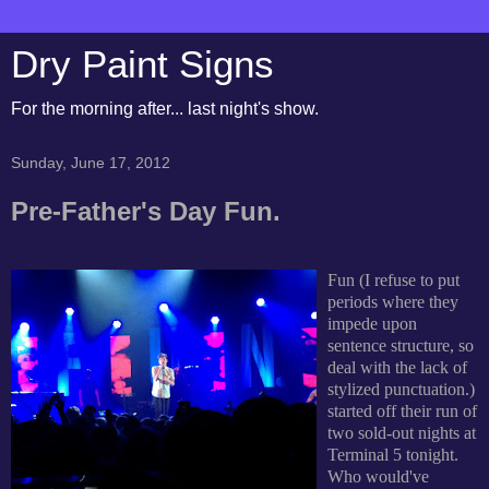
Dry Paint Signs
For the morning after... last night's show.
Sunday, June 17, 2012
Pre-Father's Day Fun.
Fun (I refuse to put
periods where they
impede upon
sentence structure, so
deal with the lack of
stylized punctuation.)
started off their run of
two sold-out nights at
Terminal 5 tonight.
Who would've