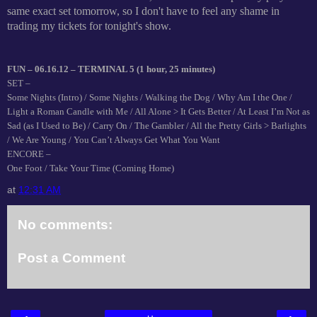
same exact set tomorrow, so I don't have to feel any shame in
trading my tickets for tonight's show.
FUN – 06.16.12 – TERMINAL 5 (1 hour, 25 minutes)
SET –
Some Nights (Intro) / Some Nights / Walking the Dog / Why Am I the One /
Light a Roman Candle with Me / All Alone > It Gets Better / At Least I’m Not as
Sad (as I Used to Be) / Carry On / The Gambler / All the Pretty Girls > Barlights
/ We Are Young / You Can’t Always Get What You Want
ENCORE –
One Foot / Take Your Time (Coming Home)
at
12:31 AM
No comments:
Post a Comment