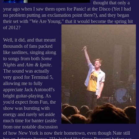
thought that only a
year ago when I saw them open for Panic! at the Disco (Yet I had
no problem putting an exclamation point there?), and they began
their set with "We Are Young," that it would become the spring hit
of 2012?
Well, it did, and that meant
thousands of fans packed
like sardines, singing along
to songs from both
Some
Nights
and
Aim & Ignite
.
The sound was actually
very good for Terminal 5,
allowing me to fully
appreciate Jack Antonoff's
bright guitar-playing. As
you'd expect from Fun, the
show was bursting with
energy and rarely set aside
much time for banter (aside
from one notable discussion
of how New York is now their hometown, even though Nate still