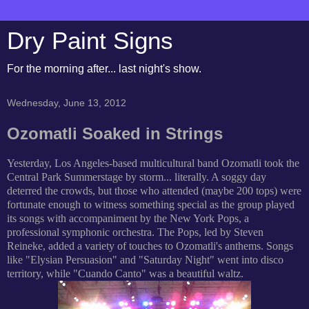
Dry Paint Signs
For the morning after... last night's show.
Wednesday, June 13, 2012
Ozomatli Soaked in Strings
Yesterday, Los Angeles-based multicultural band Ozomatli took the
Central Park Summerstage by storm... literally. A soggy day
deterred the crowds, but those who attended (maybe 200 tops) were
fortunate enough to witness something special as the group played
its songs with accompaniment by the New York Pops, a
professional symphonic orchestra. The Pops, led by Steven
Reineke, added a variety of touches to Ozomatli's anthems. Songs
like "Elysian Persuasion" and "Saturday Night" went into disco
territory, while "Cuando Canto" was a beautiful waltz.