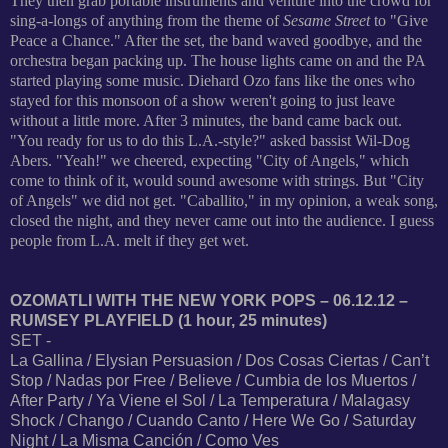
They then grab portable instruments and venture into the crowd for
sing-a-longs of anything from the theme of
Sesame Street
to "Give
Peace a Chance." After the set, the band waved goodbye, and the
orchestra began packing up. The house lights came on and the PA
started playing some music. Diehard Ozo fans like the ones who
stayed for this monsoon of a show weren't going to just leave
without a little more. After 3 minutes, the band came back out.
"You ready for us to do this L.A.-style?" asked bassist Wil-Dog
Abers. "Yeah!" we cheered, expecting "City of Angels," which
come to think of it, would sound awesome with strings. But "City
of Angels" we did not get. "Caballito," in my opinion, a weak song,
closed the night, and they never came out into the audience. I guess
people from L.A. melt if they get wet.
OZOMATLI WITH THE NEW YORK POPS – 06.12.12 –
RUMSEY PLAYFIELD (1 hour, 25 minutes)
SET -
La Gallina / Elysian Persuasion / Dos Cosas Ciertas / Can’t
Stop / Nadas por Free / Believe / Cumbia de los Muertos /
After Party / Ya Viene el Sol / La Temperatura / Malagasy
Shock / Chango / Cuando Canto / Here We Go / Saturday
Night / La Misma Canción / Como Ves