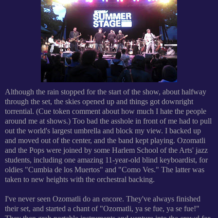
Although the rain stopped for the start of the show, about halfway
through the set, the skies opened up and things got downright
torrential. (Cue token comment about how much I hate the people
around me at shows.) Too bad the asshole in front of me had to pull
out the world's largest umbrella and block my view. I backed up
and moved out of the center, and the band kept playing. Ozomatli
and the Pops were joined by some Harlem School of the Arts' jazz
students, including one amazing 11-year-old blind keyboardist, for
oldies "Cumbia de los Muertos" and "Como Ves." The latter was
taken to new heights with the orchestral backing.
I've never seen Ozomatli do an encore. They've always finished
their set, and started a chant of "Ozomatli, ya se fue, ya se fue!"