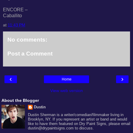
ENCORE –
Caballito
at
11:43 PM
No comments:
Post a Comment
‹
›
Home
View web version
About the Blogger
Dustin
Dustin Sherman is a writer/comedian/filmmaker living in
Brooklyn, NY. If you represent an artist or band and would
like to have them featured on Dry Paint Signs, please email
dustin@drypaintsigns.com to discuss.