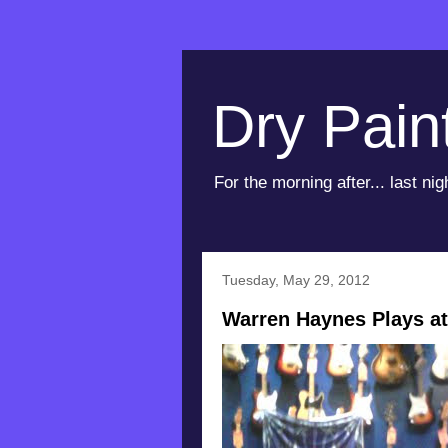
Dry Pain
For the morning after... last nig
Tuesday, May 29, 2012
Warren Haynes Plays at