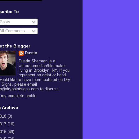
scribe To
Posts
All Comments
ut the Blogger
Dustin
Dustin Sherman is a
writer/comedian/filmmaker
living in Brooklyn, NY. If you
represent an artist or band
would like to have them featured on Dry
t Signs, please email
in@drypaintsigns.com to discuss.
 my complete profile
 Archive
018
(3)
017
(16)
016
(49)