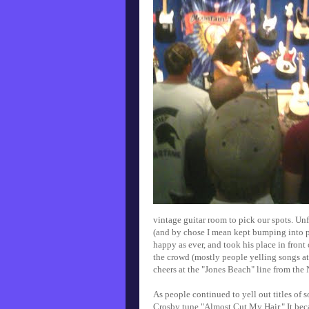
vintage guitar room to pick our spots. U
(and by chose I mean kept bumping into pe
happy as ever, and took his place in front 
the crowd (mostly people yelling songs at 
cheers at the "Jones Beach" line from the
As people continued to yell out titles of 
Crosby tune "Almost Cut My Hair." It be