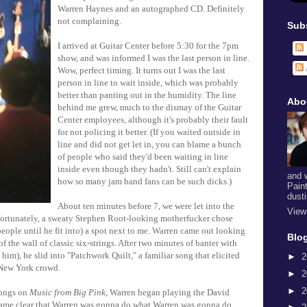
Warren Haynes and an autographed CD. Definitely
not complaining.
Sub
I arrived at Guitar Center before 5:30 for the 7pm
show, and was informed I was the last person in line.
Wow, perfect timing. It turns out I was the last
person in line to wait inside, which was probably
better than panting out in the humidity. The line
Abo
behind me grew, much to the dismay of the Guitar
Center employees, although it's probably their fault
for not policing it better. (If you waited outside in
line and did not get let in, you can blame a bunch
of people who said they'd been waiting in line
inside even though they hadn't. Still can't explain
and 
how so many jam band fans can be such dicks.)
Pain
dust
About ten minutes before 7, we were let into the
View
nfortunately, a sweaty Stephen Root-looking motherfucker chose
ople until he fit into) a spot next to me. Warren came out looking
Blog
of the wall of classic six-strings. After two minutes of banter with
him), he slid into "Patchwork Quilt," a familiar song that elicited
►
2
 New York crowd.
►
2
►
2
songs on
Music from Big Pink
, Warren began playing the David
came clear that Warren was gonna do what Warren was gonna do.