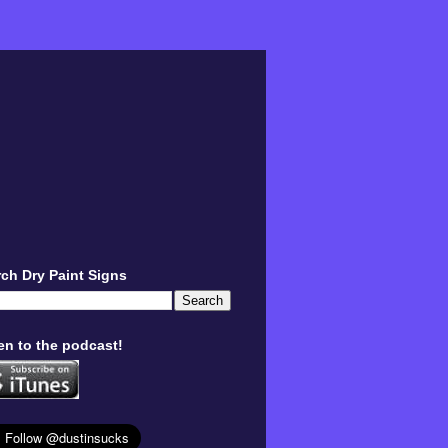
ch Dry Paint Signs
en to the podcast!