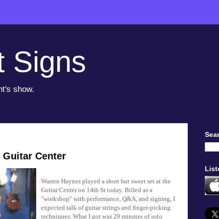
t Signs
ht's show.
Sear
 Guitar Center
List
Warren Haynes played a short but sweet set at the
Guitar Center on 14th St today. Billed as a
"workshop" with performance, Q&A, and signing, I
expected talk of guitar strings and finger-picking
techniques. What I got was 29 minutes of solo