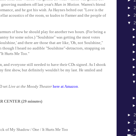
►
2
 grooving numbers off last year's
Man in Motion
. Warren's friend
►
2
ormance, and he got his wish. As Haynes belted out "Love is the
►
2
tellar acoustics of the room, so kudos to Farmer and the people of
▼
2
murs of how he should play for another two hours. (For being a
e antsy for some solos.) "Soulshine" was getting the most votes
ulshine,' and there are those that are like, 'Oh, not Soulshine,"
en though I heard no audible "Soulshine"-detractors, strapping on
 "It Hurts Me Too."
m, and everyone still needed to have their CDs signed. As I shook
 my first show, but definitely wouldn't be my last. He smiled and
D set
Live at the Moody Theater
here at Amazon
.
R CENTER (29 minutes)
►
2
►
2
ick of My Shadow / One / It Hurts Me Too
►
2