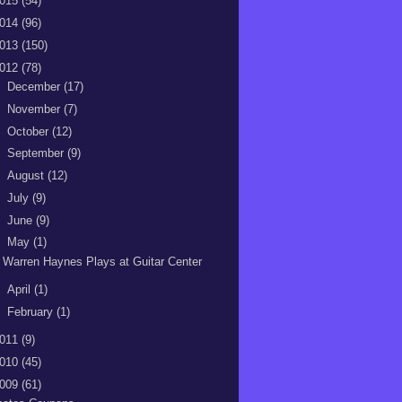
015
(54)
014
(96)
013
(150)
012
(78)
►
December
(17)
►
November
(7)
►
October
(12)
►
September
(9)
►
August
(12)
►
July
(9)
►
June
(9)
▼
May
(1)
Warren Haynes Plays at Guitar Center
►
April
(1)
►
February
(1)
011
(9)
010
(45)
009
(61)