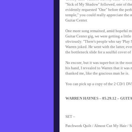
"Sick of My Shadow" followed, one of the
evidently requested "One" before the perf
temple," you could really appreciate the s
Guitar Center.
One more song remained, amid hopeful mur
Guitar Center gig, we were getting a littl
obviously. "There's people who say 'Play So
Warren joked. He went with the latter, ev
the bottleneck slide for a soulful cover of
No encore, but it was super-hot in the roo
his hand, I revealed to Warren that it was
thanked me, like the gracious man he is.
You can pick up a copy of the 2 CD/1 DV
WARREN HAYNES – 05.29.12 – GUITA
SET –
Patchwork Quilt / Almost Cut My Hair / S