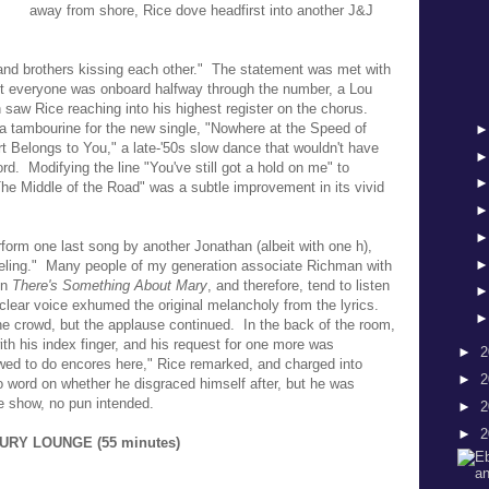
away from shore, Rice dove headfirst into another J&J
s and brothers kissing each other." The statement was met with
ut everyone was onboard halfway through the number, a Lou
saw Rice reaching into his highest register on the chorus.
 tambourine for the new single, "Nowhere at the Speed of
t Belongs to You," a late-'50s slow dance that wouldn't have
rd. Modifying the line "You've still got a hold on me" to
"The Middle of the Road" was a subtle improvement in its vivid
form one last song by another Jonathan (albeit with one h),
ling." Many people of my generation associate Richman with
in
There's Something About Mary
, and therefore, tend to listen
clear voice exhumed the original melancholy from the lyrics.
he crowd, but the applause continued. In the back of the room,
h his index finger, and his request for one more was
►
2
wed to do encores here," Rice remarked, and charged into
►
2
o word on whether he disgraced himself after, but he was
he show, no pun intended.
►
2
►
2
CURY LOUNGE (55 minutes)