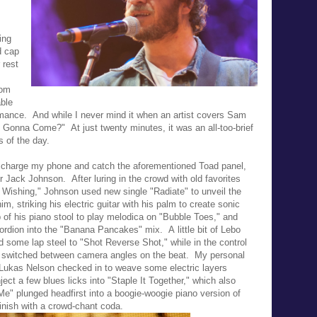
ing
d cap
 rest
rom
ble
rmance. And while I never mind it when an artist covers Sam
 Gonna Come?" At just twenty minutes, it was an all-too-brief
s of the day.
to charge my phone and catch the aforementioned Toad panel,
 for Jack Johnson.
After luring in the crowd with old favorites
g, Wishing," Johnson used new single "
Radiate" to unveil the
, striking his electric guitar with his palm to create sonic
p of his piano stool to play melodica on "Bubble Toes," and
cordion into the "Banana Pancakes" mix. A
little bit of Lebo
d some lap steel to "Shot Reverse Shot," while in the control
y switched between camera angles on the beat. My personal
 Lukas Nelson checked in to weave some electric layers
ect a few blues licks into "Staple It Together," which also
Me" plunged headfirst into a boogie-woogie piano version of
finish with a crowd-chant coda.