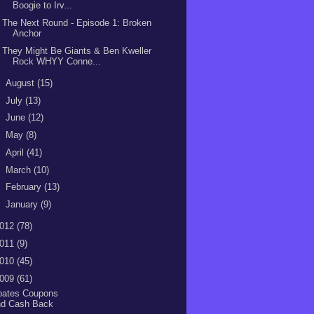
Boogie to Irv...
The Next Round - Episode 1: Broken
Anchor
They Might Be Giants & Ben Kweller
Rock WHYY Conne...
►
August
(15)
►
July
(13)
►
June
(12)
►
May
(8)
►
April
(41)
►
March
(10)
►
February
(13)
►
January
(9)
012
(78)
011
(9)
010
(45)
009
(61)