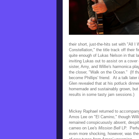
their short, just-the-hits set with
"All I
Constellation," the title track off their
quite enough of Lukas Nelson in that la
inviting Lukas out to assist on a cover 
sister, Amy,
and Willie's harmonica pla
the closer, "Walk on the Ocean." (I
f t
become Phillips' friend. At a talk late
Glen revealed that at his potluck dinne
homemade and sustainably grown, but
results in some tasty jam sessions.)
Mickey Raphael returned to accompan
Amos Lee on "El Camino," though Will
remained conspicuously absent, despit
cameo on Lee's
Mission Bell
LP.
Perh
even more shocking, however, was the