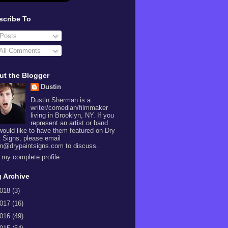
scribe To
Posts
All Comments
ut the Blogger
Dustin
Dustin Sherman is a
writer/comedian/filmmaker
living in Brooklyn, NY. If you
represent an artist or band
would like to have them featured on Dry
t Signs, please email
in@drypaintsigns.com to discuss.
 my complete profile
 Archive
018
(3)
017
(16)
016
(49)