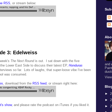
the RSS
, or stream below:
Sub
Abo
de 3: Edelweiss
s week's
The Next Round
is out. I sat down with the five
and 
 the Lower East Side to discuss their latest EP,
Honduras
Pain
interviews so far. Lots of laughs, that super-loose vibe I've been
dust
cohol was consumed.
View
es
, download from the
RSS feed
, or stream right here:
Blog
►
2
►
2
ht's show
, and please rate the podcast on iTunes if you liked it.
►
2