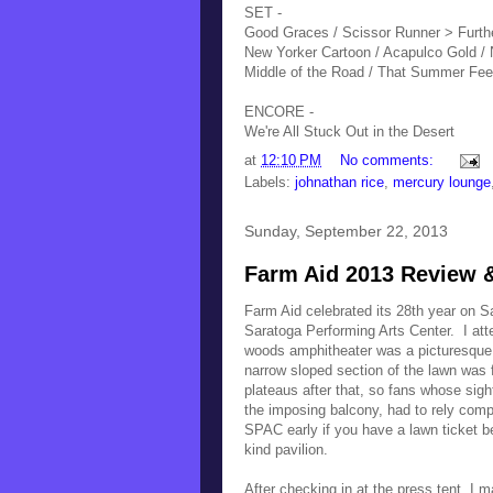
SET -
Good Graces / Scissor Runner > Furthe
New Yorker Cartoon / Acapulco Gold / 
Middle of the Road / That Summer Fee
ENCORE -
We're All Stuck Out in the Desert
at
12:10 PM
No comments:
Labels:
johnathan rice
,
mercury lounge
Sunday, September 22, 2013
Farm Aid 2013 Review &
Farm Aid celebrated its 28th year on 
Saratoga Performing Arts Center. I at
woods amphitheater was a picturesque 
narrow sloped section of the lawn was f
plateaus after that, so fans whose sigh
the imposing balcony, had to rely compl
SPAC early if you have a lawn ticket be
kind pavilion.
After checking in at the press tent, I