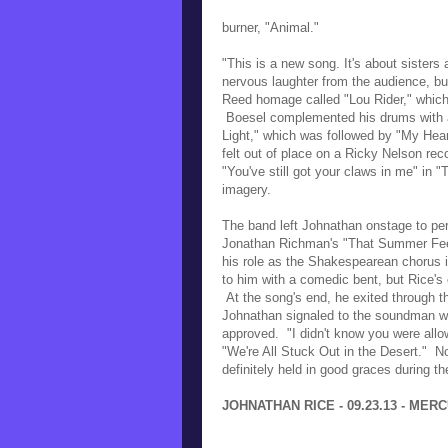
burner, "Animal."
"This is a new song. It's about sister
nervous laughter from the audience, b
Reed homage called "Lou Rider," which 
Boesel complemented his drums with a
Light," which was followed by "My Hear
felt out of place on a Ricky Nelson reco
"You've still got your claws in me" in 
imagery.
The band left Johnathan onstage to per
Jonathan Richman's "That Summer Fee
his role as the Shakespearean chorus 
to him with a comedic bent, but Rice's 
At the song's end, he exited through t
Johnathan signaled to the soundman wit
approved. "I didn't know you were allo
"We're All Stuck Out in the Desert." N
definitely held in good graces during t
JOHNATHAN RICE - 09.23.13 - MER