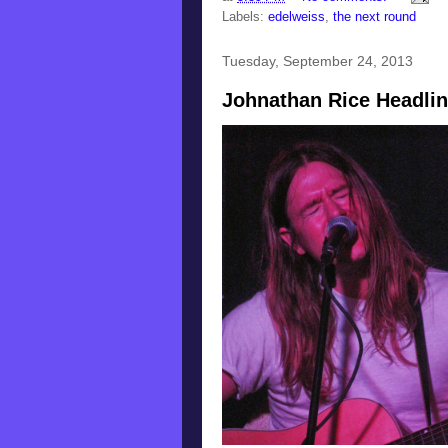
Labels:
edelweiss
,
the next round
Tuesday, September 24, 2013
Johnathan Rice Headli