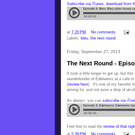
Subscribe via iTunes
,
download from 
at
7:20 PM
No comments:
Labels:
bleu
,
the next round
Friday, September 27, 2013
The Next Round - Episo
It took a little longer to get up, but thi
wunderkinder of Edelweiss at a cafe in
(
review here
). It's one of my favorite 
aiming for, and not even a drop of al
As always, you can
subscribe via iTun
Feel free to read the
review of that nig
at
5:39 PM
No comments: