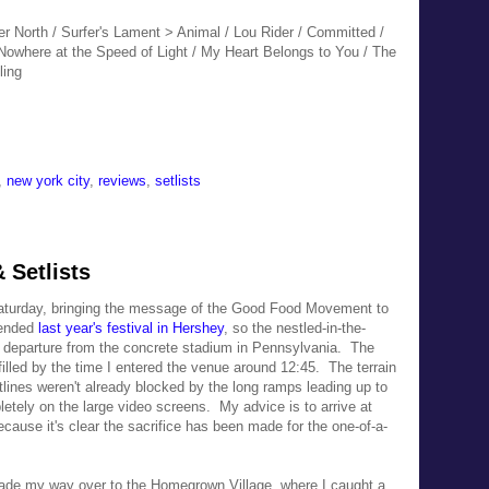
r North / Surfer's Lament > Animal / Lou Rider / Committed /
Nowhere at the Speed of Light / My Heart Belongs to You / The
ling
,
new york city
,
reviews
,
setlists
 Setlists
Saturday, bringing the message of the Good Food Movement to
tended
last year's festival in Hershey
, so the nestled-in-the-
departure from the concrete stadium in Pennsylvania. T
he
illed by the time I entered the venue around 12:45. The terrain
tlines weren't already blocked by the
long ramps leading up to
etely on the large video screens. My advice is to arrive at
cause it's clear the sacrifice has been made for the one-of-a-
 made my way over to the Homegrown Village, where I caught a