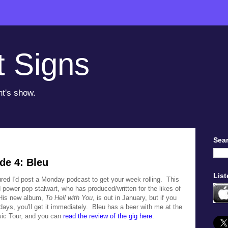
t Signs
ht's show.
Sear
de 4: Bleu
List
gured I'd post a Monday podcast to get your week rolling. This
 power pop stalwart, who has produced/written for the likes of
His new album,
To Hell with You
, is out in January, but if you
days, you'll get it immediately. Bleu has a beer with me at the
sic Tour, and you can
read the review of the gig here
.