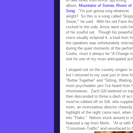
of new tunes from Amos' upcoming
album,
Mountains of Sorrow, Rivers of
Song
. "
I'm just gonna sing whatever,
alright? So this is a song called 'Skipp
Stone,'" he said. With his
red Farm Ai
cocked to the side, Amos went
solo for
of his soulful set.
Though his powerful
voice usually eclipsed it,
a loud hum f
the speakers
was unfortunately noticea
during the quiet moments of the perfo
Cooke, must it always be "A Change is
slot for one of my most anticipated act
I skipped out on the country singers 
but I returned to my seat just in time
"Better Together" and "Sitting, Waitin
most psychedelic jam I've heard from him
shockwaves.
Zach Gill teetered on to
then descended to throw a dash of ac
must've rubbed off on Gill, who supplie
room, an overzealous director cheesil
highlight of the night came next, when
into
"Flake."
Nelson stuck around to inj
featured a rap from Merlo. "At or with 
"Crosstown Traffic" and resurfaced to 