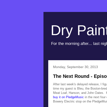
Dry Pain
For the morning after... last nig
Monday, September 30, 2013
The Next Round - Episo
After last week's delayed release, I fi
time my guest is Bleu, the Boston-bred
Meat Loaf, Hanson, and John Oates. 
buy it on PledgeMusic
in the next four 
Bowery Electric stop on the PledgeMu