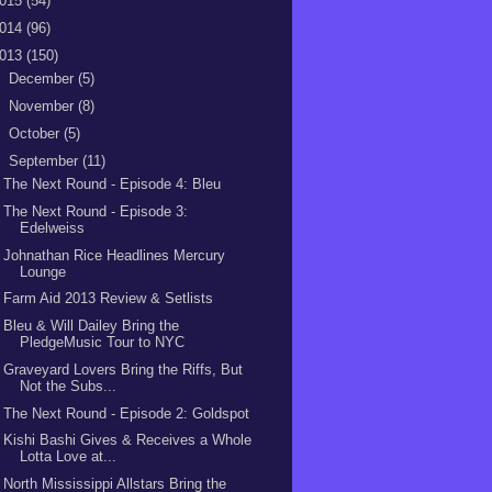
015
(54)
014
(96)
013
(150)
►
December
(5)
►
November
(8)
►
October
(5)
▼
September
(11)
The Next Round - Episode 4: Bleu
The Next Round - Episode 3:
Edelweiss
Johnathan Rice Headlines Mercury
Lounge
Farm Aid 2013 Review & Setlists
Bleu & Will Dailey Bring the
PledgeMusic Tour to NYC
Graveyard Lovers Bring the Riffs, But
Not the Subs...
The Next Round - Episode 2: Goldspot
Kishi Bashi Gives & Receives a Whole
Lotta Love at...
North Mississippi Allstars Bring the