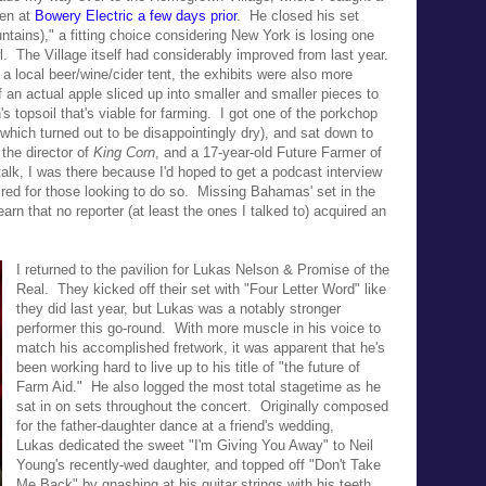
een at
Bowery Electric a few days prior
. He closed his set
tains)," a fitting choice considering
New York is losing one
l. T
he
Village itself had considerably improved from last year.
a local beer/wine/cider tent, the exhibits were also more
 an actual apple sliced up into smaller and smaller pieces to
h's topsoil that's viable for farming.
I got one of the porkchop
(which turned out to be disappointingly dry), and sat down to
the director of
King Corn
, and a 17-year-old Future Farmer of
lk, I was there because I'd hoped to get a podcast interview
ired for those looking to do so.
Missing Bahamas' set in the
rn that no reporter (at least the ones I talked to) acquired an
I returned to the pavilion for Lukas Nelson & Promise of the
Real. They kicked off their set with "Four Letter Word" like
they did last year, but Lukas was a notably stronger
performer this go-round. With more muscle in his voice to
match his accomplished fretwork, it was apparent that he's
been working hard to live up to his title of
"the future of
Farm Aid." He also l
ogged the most total stagetime as he
sat in on sets throughout the concert.
Originally composed
for the father-daughter dance at a
friend's wedding,
Lukas
dedicated the sweet "I'm Giving You Away" to
Neil
Young's recently-wed daughter, and topped off
"Don't Take
Me Back" by gnashing at his guitar strings with his teeth.