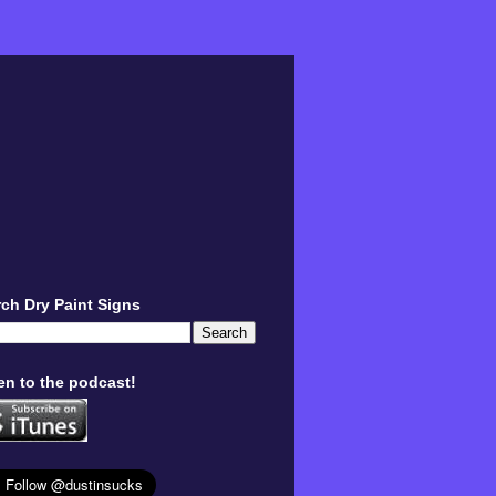
ch Dry Paint Signs
en to the podcast!