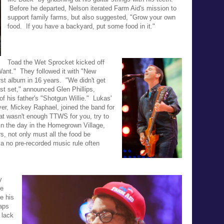
Before he departed, Nelson iterated Farm Aid's mission to
support family farms, but also suggested, "
Grow your own
food. If you have a backyard, put some food in it."
Toad the Wet Sprocket kicked off
 Want." They followed it with
"New
 first album in 16 years.
"We didn't get
st set," announced Glen Phillips,
of his father's "Shotgun Willie." Lukas'
yer, Mickey Raphael, joined the band for
hat wasn't enough TTWS for you, try to
r in the day in the Homegrown Village,
rs, not only must all the food be
 a no
pre-recorded music rule often
y
ie
e his
aps
 lack