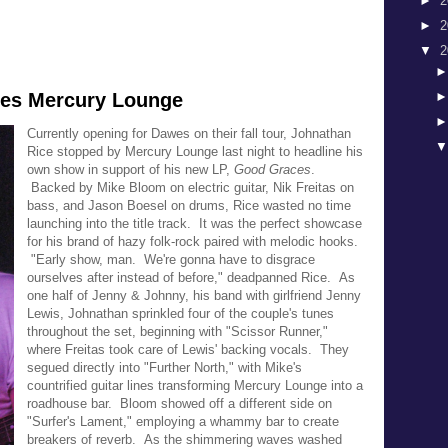
►
2
►
2
▼
2
nes Mercury Lounge
Currently opening for Dawes on their fall tour, Johnathan
Rice stopped by Mercury Lounge last night to headline his
own show in support of his new LP,
Good Graces
.
Backed by Mike Bloom on electric guitar, Nik Freitas on
bass, and Jason Boesel on drums, Rice wasted no time
launching into the title track. It was the perfect showcase
for his brand of hazy folk-rock paired with melodic hooks.
"Early show, man. We're gonna have to disgrace
ourselves after instead of before," deadpanned Rice. As
one half of Jenny & Johnny, his band with girlfriend Jenny
Lewis, Johnathan sprinkled four of the couple's tunes
throughout the set, beginning with "Scissor Runner,"
where Freitas took care of Lewis' backing vocals. They
segued directly into "Further North," with Mike's
countrified guitar lines transforming Mercury Lounge into a
roadhouse bar. Bloom showed off a different side on
"Surfer's Lament," employing a whammy bar to create
breakers of reverb. As the shimmering waves washed