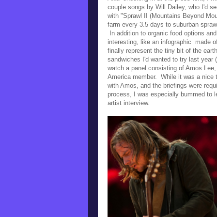
couple songs by Will Dailey, who I'd s
with
"Sprawl II (Mountains Beyond Moun
farm every 3.5 days to suburban spraw
In addition to
organic food options and 
interesting, like an
infographic made of
finally represent the tiny bit of the eart
sandwiches I'd wanted to try last year 
watch a panel consisting of Amos Lee, 
America member. While it was a nice ta
with Amos, and the briefings were requ
process, I was especially bummed to lea
artist interview.