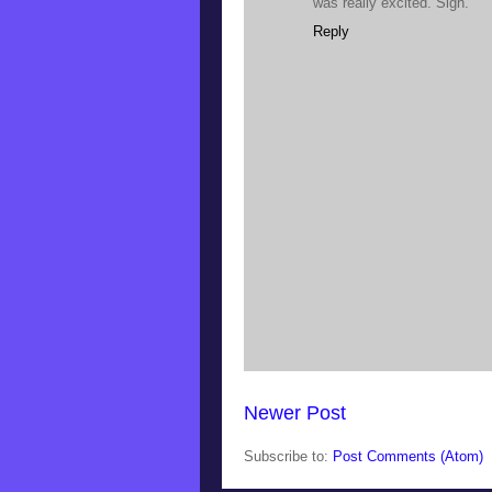
was really excited. Sigh.
Reply
Newer Post
Subscribe to:
Post Comments (Atom)