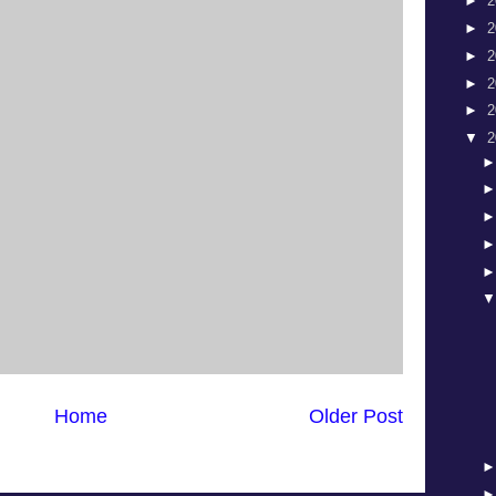
►
2
►
2
►
2
►
2
►
2
▼
2
Home
Older Post