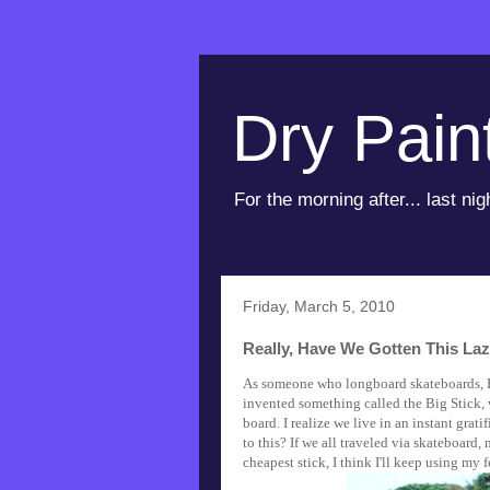
Dry Pain
For the morning after... last nig
Friday, March 5, 2010
Really, Have We Gotten This La
As someone who longboard skateboards, 
invented something called the Big Stick, 
board. I realize we live in an instant grati
to this? If we all traveled via skateboard,
cheapest stick, I think I'll keep using my 