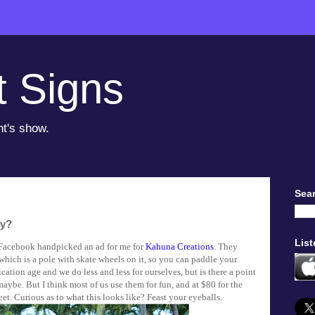
t Signs
ht's show.
Sear
zy?
List
Facebook handpicked an ad for me for
Kahuna Creations
. They
which is a pole with skate wheels on it, so you can paddle your
fication age and we do less and less for ourselves, but is there a point
 maybe. But I think most of us use them for fun, and at $80 for the
feet. Curious as to what this looks like? Feast your eyeballs.