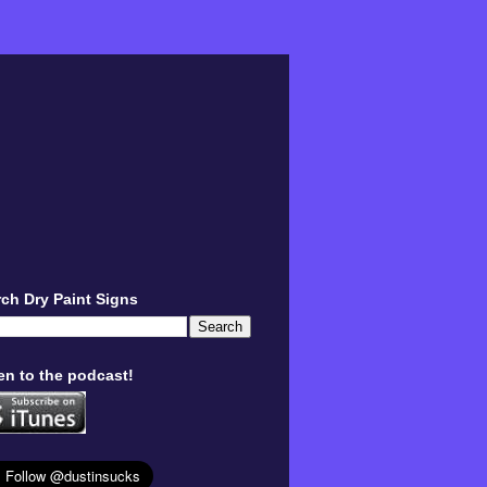
ch Dry Paint Signs
en to the podcast!