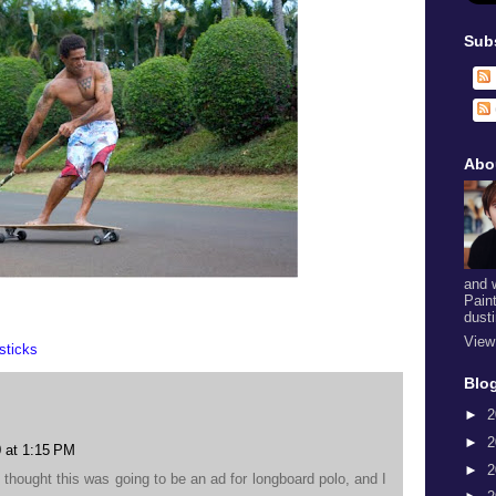
Sub
Abo
and 
Pain
dust
View
sticks
Blog
►
2
►
2
 at 1:15 PM
►
2
 I thought this was going to be an ad for longboard polo, and I