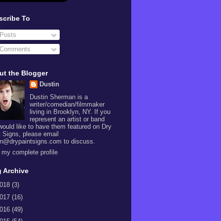
scribe To
Posts
Comments
ut the Blogger
Dustin
Dustin Sherman is a
writer/comedian/filmmaker
living in Brooklyn, NY. If you
represent an artist or band
would like to have them featured on Dry
t Signs, please email
in@drypaintsigns.com to discuss.
 my complete profile
 Archive
018
(3)
017
(16)
016
(49)