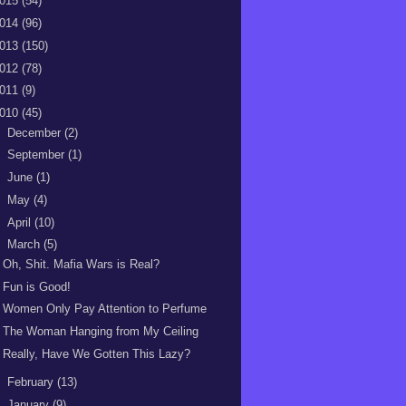
015
(54)
014
(96)
013
(150)
012
(78)
011
(9)
010
(45)
►
December
(2)
►
September
(1)
►
June
(1)
►
May
(4)
►
April
(10)
▼
March
(5)
Oh, Shit. Mafia Wars is Real?
Fun is Good!
Women Only Pay Attention to Perfume
The Woman Hanging from My Ceiling
Really, Have We Gotten This Lazy?
►
February
(13)
►
January
(9)