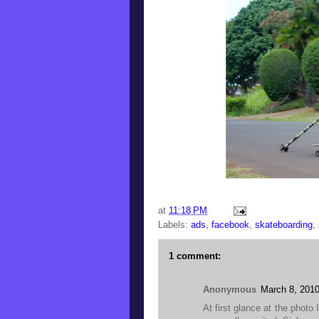
at
11:18 PM
Labels:
ads
,
facebook
,
skateboarding
,
1 comment:
Anonymous
March 8, 2010
At first glance at the photo