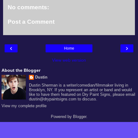
No comments:
Post a Comment
‹
›
Home
View web version
About the Blogger
Dustin
Dustin Sherman is a writer/comedian/filmmaker living in
Brooklyn, NY. If you represent an artist or band and would
like to have them featured on Dry Paint Signs, please email
dustin@drypaintsigns.com to discuss.
View my complete profile
Powered by
Blogger
.