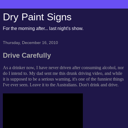
Dry Paint Signs
For the morning after... last night's show.
Thursday, December 16, 2010
Drive Carefully
As a drinker now, I have never driven after consuming alcohol, nor
do I intend to. My dad sent me this drunk driving video, and while
it is supposed to be a serious warning, it's one of the funniest things
I've ever seen. Leave it to the Australians. Don't drink and drive.