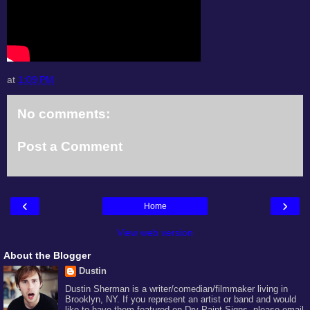
at
1:09 PM
No comments:
Post a Comment
‹
›
Home
View web version
About the Blogger
Dustin
Dustin Sherman is a writer/comedian/filmmaker living in
Brooklyn, NY. If you represent an artist or band and would
like to have them featured on Dry Paint Signs, please email