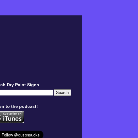
ch Dry Paint Signs
en to the podcast!