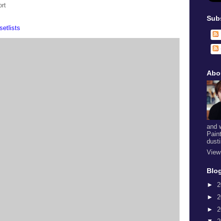
rt
Sub
setlists
Abo
and 
Pain
dust
View
Blog
►
2
►
2
►
2