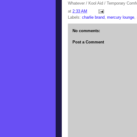
Whatever / Kool Aid / Temporary Comfo
at
2:33 AM
Labels:
charlie brand
,
mercury lounge
,
No comments:
Post a Comment