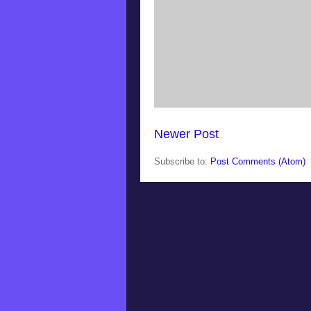
Newer Post
Subscribe to:
Post Comments (Atom)