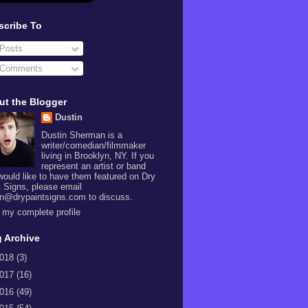
scribe To
Posts
Comments
ut the Blogger
Dustin
Dustin Sherman is a
writer/comedian/filmmaker
living in Brooklyn, NY. If you
represent an artist or band
would like to have them featured on Dry
t Signs, please email
in@drypaintsigns.com to discuss.
 my complete profile
 Archive
018
(3)
017
(16)
016
(49)