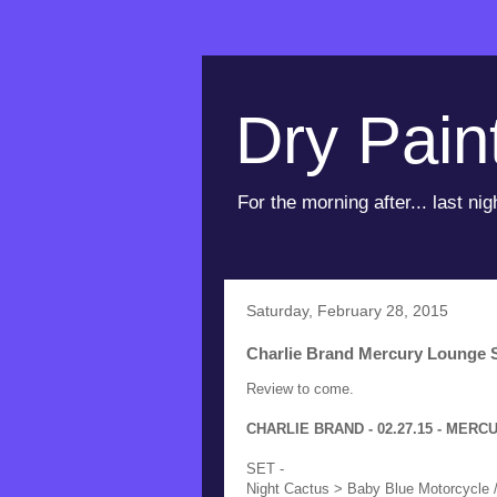
Dry Pain
For the morning after... last nig
Saturday, February 28, 2015
Charlie Brand Mercury Lounge S
Review to come.
CHARLIE BRAND - 02.27.15 - MERC
SET -
Night Cactus > Baby Blue Motorcycle /