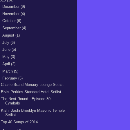
015
(54)
►
December
(9)
►
November
(4)
►
October
(6)
►
September
(4)
►
August
(1)
►
July
(6)
►
June
(5)
►
May
(3)
►
April
(2)
►
March
(5)
▼
February
(5)
Charlie Brand Mercury Lounge Setlist
Elvis Perkins Standard Hotel Setlist
The Next Round - Episode 30:
Cymbals
Kishi Bashi Brooklyn Masonic Temple
Setlist
Top 40 Songs of 2014