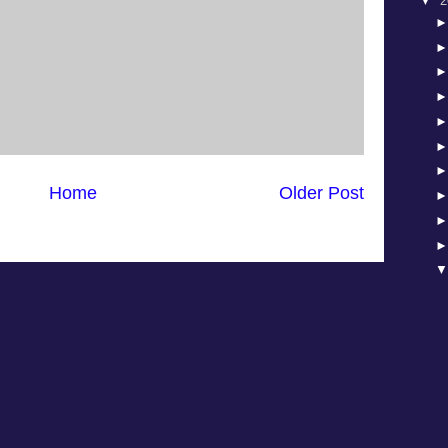
▼
2
Home
Older Post