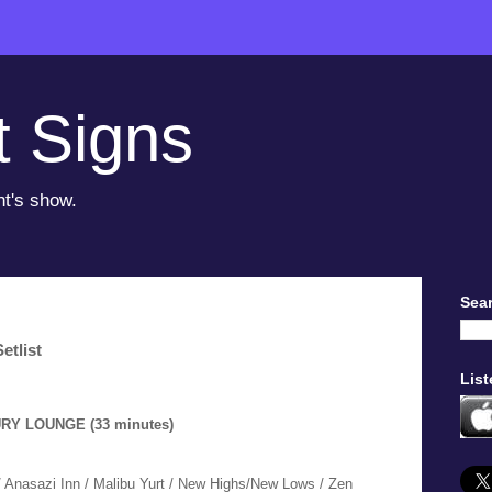
t Signs
ht's show.
Sear
etlist
List
URY LOUNGE (33 minutes)
 Anasazi Inn / Malibu Yurt / New Highs/New Lows / Zen