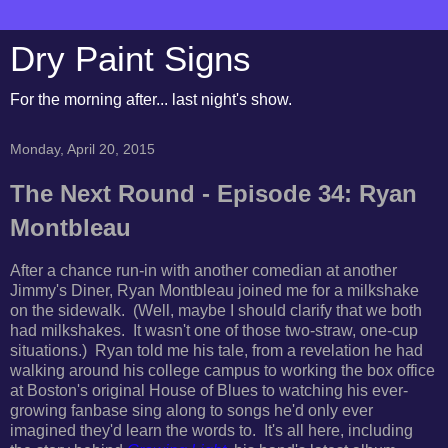
Dry Paint Signs
For the morning after... last night's show.
Monday, April 20, 2015
The Next Round - Episode 34: Ryan
Montbleau
After a chance run-in with another comedian at another
Jimmy's Diner, Ryan Montbleau joined me for a milkshake
on the sidewalk. (Well, maybe I should clarify that we both
had milkshakes. It wasn't one of those two-straw, one-cup
situations.) Ryan told me his tale, from a revelation he had
walking around his college campus to working the box office
at Boston's original House of Blues to watching his ever-
growing fanbase sing along to songs he'd only ever
imagined they'd learn the words to. It's all here, including