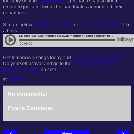
the story behind
Growing Light
, his band's latest album,
recorded just after two of his bandmates announced their
departures.
Stream below,
download directly
, or
subscribe on iTunes
like
a boss.
Get tomorrow's songs today and
pre-order
Growing Light
.
Do yourself a favor and go to the
album release show at
Bowery Ballroom
on 4/21.
at
8:28 AM
No comments:
Post a Comment
‹
›
Home