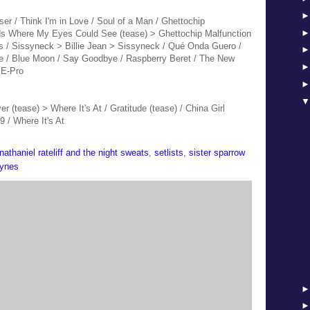
ser / Think I'm in Love / Soul of a Man / Ghettochip
nds Where My Eyes Could See (tease) >
Ghettochip Malfunction
s / Sissyneck > Billie Jean > Sissyneck / Qué Onda Guero /
se / Blue Moon / Say Goodbye / Raspberry Beret / The New
 E-Pro
r (tease) > Where It's At / Gratitude (tease) / China Girl
9 / Where It's At
nathaniel rateliff and the night sweats
,
setlists
,
sister sparrow
aynes