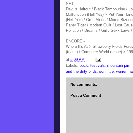
SET -
Devil's Haircut / Black Tambourine / Lo
Malfunction (Hell Yes) > Put Your Ha
(Hell Yes)
/ Go It Alone / Mixed Biznes
Paper Tiger / Modern Guilt / Lost Cau
Pollution / Dreams / Girl / Sexx Laws /
ENCORE -
Where It's At > Strawberry Fields Foreve
(tease) / Computer World (tease) > 199
at
5:09 PM
Labels:
beck
,
festivals
,
mountain jam
,
and the dirty birds
,
son little
,
warren h
No comments:
Post a Comment