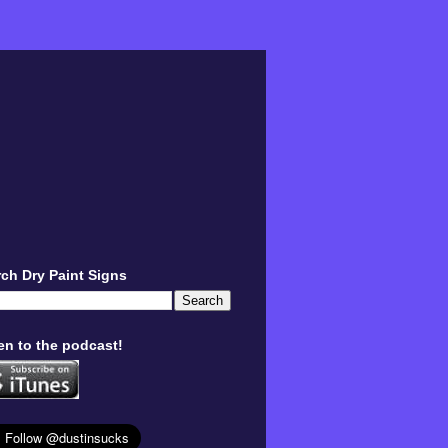
ch Dry Paint Signs
en to the podcast!