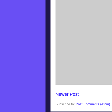
Newer Post
Subscribe to:
Post Comments (Atom)