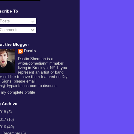
scribe To
Posts
Comments
ut the Blogger
Dustin
Dustin Sherman is a
writer/comedian/filmmaker
living in Brooklyn, NY. If you
represent an artist or band
would like to have them featured on Dry
t Signs, please email
in@drypaintsigns.com to discuss.
 my complete profile
 Archive
018
(3)
017
(16)
016
(49)
►
December
(5)