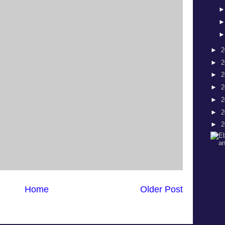
►
2
►
2
►
2
►
2
►
2
►
2
►
2
Home
Older Post