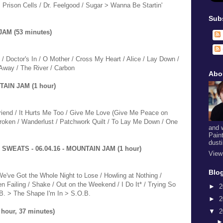
Prison Cells / Dr. Feelgood / Sugar > Wanna Be Startin'
Sub
JAM (53 minutes)
 / Doctor's In / O Mother / Cross My Heart / Alice / Lay Down /
Away / The River / Carbon
Abo
AIN JAM (1 hour)
Friend / It Hurts Me Too / Give Me Love (Give Me Peace on
 Broken / Wanderlust / Patchwork Quilt / To Lay Me Down / One
and 
Pain
dust
SWEATS - 06.04.16 - MOUNTAIN JAM (1 hour)
View
Blog
We've Got the Whole Night to Lose / Howling at Nothing /
n Failing / Shake / Out on the Weekend / I Do It* / Trying So
►
2
B. > The Shape I'm In > S.O.B.
►
2
▼
2
hour, 37 minutes)