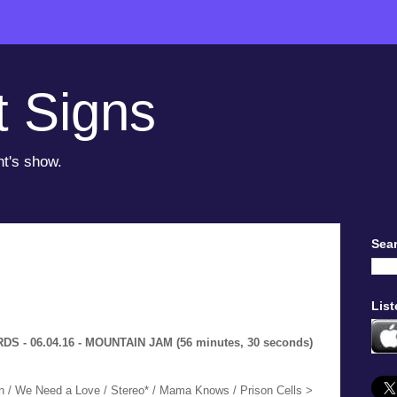
t Signs
ht's show.
Sear
List
 - 06.04.16 - MOUNTAIN JAM (56 minutes, 30 seconds)
n / We Need a Love / Stereo* / Mama Knows / Prison Cells >