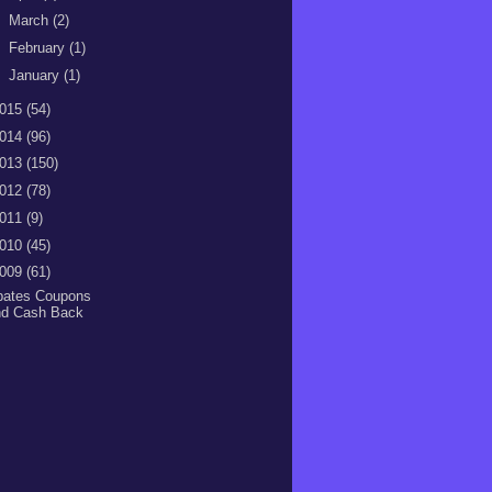
►
March
(2)
►
February
(1)
►
January
(1)
015
(54)
014
(96)
013
(150)
012
(78)
011
(9)
010
(45)
009
(61)