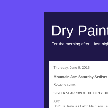
Dry Pain
For the morning after... last nig
Thursday, June 9, 2016
Mountain Jam Saturday Setlists
Recap to come.
SISTER SPARROW & THE DIRTY BIRDS
SET -
Don't Be Jealous / Catch Me If You Ca