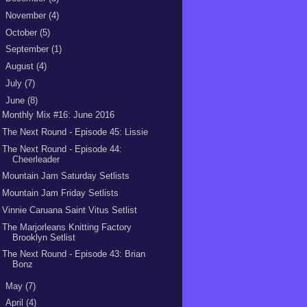
►
November
(4)
►
October
(5)
►
September
(1)
►
August
(4)
►
July
(7)
▼
June
(8)
Monthly Mix #16: June 2016
The Next Round - Episode 45: Lissie
The Next Round - Episode 44:
Cheerleader
Mountain Jam Saturday Setlists
Mountain Jam Friday Setlists
Vinnie Caruana Saint Vitus Setlist
The Marjorleans Knitting Factory
Brooklyn Setlist
The Next Round - Episode 43: Brian
Bonz
►
May
(7)
►
April
(4)