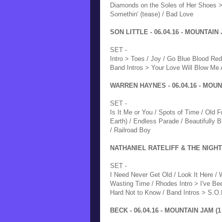
Diamonds on the Soles of Her Shoes > 
Somethin' (tease) / Bad Love
SON LITTLE - 06.04.16 - MOUNTAIN 
SET -
Intro > Toes / Joy / Go Blue Blood Red
Band Intros > Your Love Will Blow Me 
WARREN HAYNES - 06.04.16 - MOUNT
SET -
Is It Me or You / Spots of Time / Old 
Earth) / Endless Parade / Beautifully
/ Railroad Boy
NATHANIEL RATELIFF & THE NIGHT 
SET -
I Need Never Get Old / Look It Here / 
Wasting Time / Rhodes Intro > I've Bee
Hard Not to Know / Band Intros > S.O.
BECK - 06.04.16 - MOUNTAIN JAM (1 