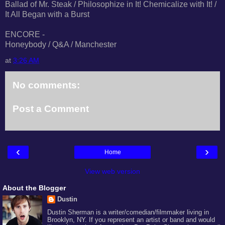
Ballad of Mr. Steak / Philosophize in It! Chemicalize with It! /
It All Began with a Burst
ENCORE -
Honeybody / Q&A / Manchester
at
3:26 AM
No comments:
Post a Comment
‹
›
Home
View web version
About the Blogger
Dustin
Dustin Sherman is a writer/comedian/filmmaker living in
Brooklyn, NY. If you represent an artist or band and would