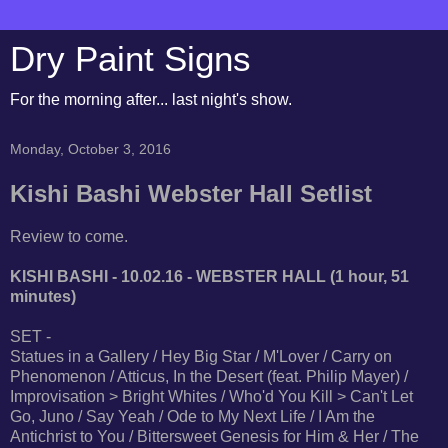
Dry Paint Signs
For the morning after... last night's show.
Monday, October 3, 2016
Kishi Bashi Webster Hall Setlist
Review to come.
KISHI BASHI - 10.02.16 - WEBSTER HALL (1 hour, 51
minutes)
SET -
Statues in a Gallery / Hey Big Star / M'Lover / Carry on
Phenomenon / Atticus, In the Desert (feat. Philip Mayer) /
Improvisation > Bright Whites / Who'd You Kill > Can't Let
Go, Juno / Say Yeah / Ode to My Next Life / I Am the
Antichrist to You / Bittersweet Genesis for Him & Her / The