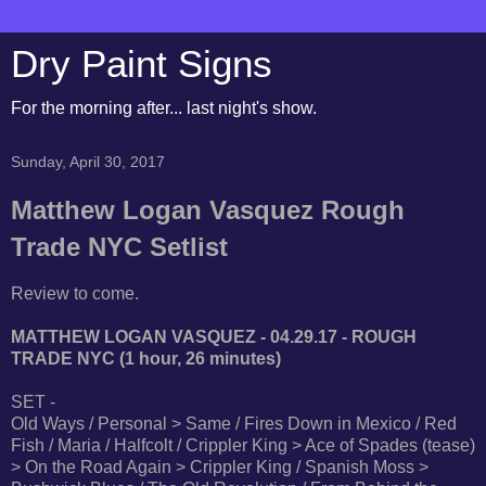
Dry Paint Signs
For the morning after... last night's show.
Sunday, April 30, 2017
Matthew Logan Vasquez Rough
Trade NYC Setlist
Review to come.
MATTHEW LOGAN VASQUEZ - 04.29.17 - ROUGH
TRADE NYC (1 hour, 26 minutes)
SET -
Old Ways / Personal > Same / Fires Down in Mexico / Red
Fish / Maria / Halfcolt / Crippler King > Ace of Spades (tease)
> On the Road Again > Crippler King / Spanish Moss >