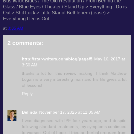
Bushwick Blues / The Old Revolution / From Behind the
Glass / Blue Eyes / Theater / Stand Up > Everything I Do is
Out > Shit Luck > Little Star of Bethlehem (tease) >
Everything I Do is Out
at
3:35 AM
2 comments:
http://star-writers.com/blog/page/5
May 16, 2017 at
3:50 AM
thanks a lot for this review making! I think Matthew
Logan is a very interesting man and his life gives a lot
of lessons!
Reply
Belinda
November 17, 2025 at 11:35 AM
I was diagnosed with IPF four years ago, and despite
following standard treatments, my symptoms continued
to worsen. Out of hope, I tried an herbal program from