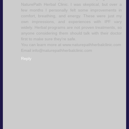
NaturePath Herbal Clinic. I was skeptical, but over a
few months I personally felt some improvements in
comfort, breathing, and energy. These were just my
own impressions, and experiences with IPF vary
widely. Herbal programs are not proven treatments, so
anyone considering them should talk with their doctor
first to make sure they’re safe.
You can learn more at www.naturepathherbalclinic.com
Email info@naturepathherbalclinic.com
Reply