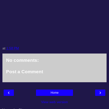
at
1:58 PM
No comments:
Post a Comment
‹
›
Home
View web version