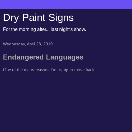
Dry Paint Signs
For the morning after... last night's show.
Wednesday, April 28, 2010
Endangered Languages
One of the many reasons I'm trying to move back.