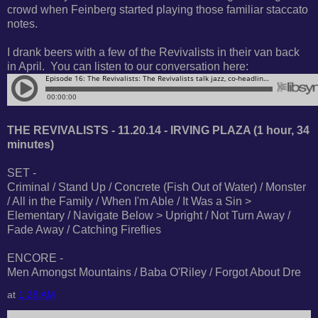
crowd when Feinberg started playing those familiar staccato
notes.
I drank beers with a few of the Revivalists in their van back
in April. You can listen to our conversation here:
THE REVIVALISTS - 11.20.14 - IRVING PLAZA (1 hour, 34
minutes)
SET -
Criminal / Stand Up / Concrete (Fish Out of Water) / Monster
/ All in the Family / When I'm Able / It Was a Sin >
Elementary / Navigate Below > Upright / Not Turn Away /
Fade Away / Catching Fireflies
ENCORE -
Men Amongst Mountains / Baba O'Riley / Forgot About Dre
at
1:28 AM