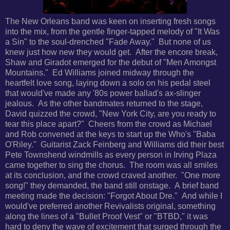
The New Orleans band was keen on inserting fresh songs
into the mix, from the gentle finger-tapped melody of "It Was
a Sin" to the soul-drenched "Fade Away." But none of us
knew just how new they would get. After the encore break,
Shaw and Giradot emerged for the debut of "Men Amongst
Mountains." Ed Williams joined midway through the
heartfelt love song, laying down a solo on his pedal steel
that would've made any '80s power ballad's ax-slinger
jealous. As the other bandmates returned to the stage,
David quizzed the crowd, "New York City, are you ready to
tear this place apart?" Cheers from the crowd as Michael
and Rob convened at the keys to start up the Who's "Baba
O'Riley." Guitarist Zack Feinberg and Williams did their best
Pete Townshend windmills as every person in Irving Plaza
came together to sing the chorus. The room was all smiles
at its conclusion, and the crowd craved another. "One more
song!" they demanded, the band still onstage. A brief band
meeting made the decision: "Forgot About Dre." And while
I
would've preferred another Revivalists original, something
along the lines of a "Bullet Proof Vest" or "BTBD," it was
hard to deny the wave of excitement that surged through the