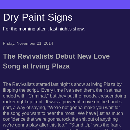
Dry Paint Signs
For the morning after... last night's show.
Friday, November 21, 2014
The Revivalists Debut New Love
Song at Irving Plaza
The Revivalists started last night's show at Irving Plaza by
flipping the script. Every time I've seen them, their set has
ended with "Criminal," but they put the moody, crescendoing
rocker right up front. It was a powerful move on the band's
part, a way of saying, "We're not gonna make you wait for
the song you want to hear the most. We have just as much
confidence that we're gonna rock the shit out of anything
we're gonna play after this too." "Stand Up" was the frank