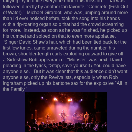
rallying cry to unite everyone under this mission. That was
followed directly by another fan favorite, "
Concrete (Fish Out
of Water)." Michael Girardot, who was jumping around more
than I'd ever noticed before, took the song into his hands
with a rip-roaring organ solo that had the crowd screaming
for more. Instead, as soon as he was finished, he picked up
his trumpet and soloed on that to even more applause.
Singer David Shaw's
hair, which had been tied back for the
first few tunes, came unraveled during the number, his
brown, shoulder-length curls exploding outward to give off
a
Sideshow Bob appearance. "Monster" was next, David
pleading in the lyrics, "Stop, save yourself / You could have
anyone else." But it was clear that this audience didn't want
anyone else, only the Revivalists, especially when Rob
Ingraham picked up his baritone sax for the explosive
"All in
the Family."