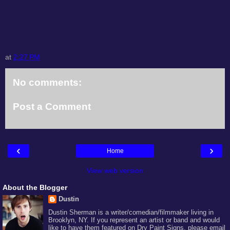
at
2:27 PM
No comments:
Post a Comment
‹
›
Home
View web version
About the Blogger
Dustin
Dustin Sherman is a writer/comedian/filmmaker living in
Brooklyn, NY. If you represent an artist or band and would
like to have them featured on Dry Paint Signs, please email