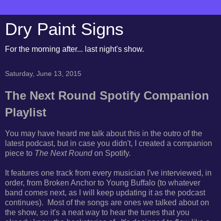
Dry Paint Signs
For the morning after... last night's show.
Saturday, June 13, 2015
The Next Round Spotify Companion
Playlist
You may have heard me talk about this in the outro of the
latest podcast, but in case you didn't, I created a companion
piece to
The Next Round
on Spotify.
It features one track from every musician I've interviewed, in
order, from Broken Anchor to Young Buffalo (to whatever
band comes next, as I will keep updating it as the podcast
continues). Most of the songs are ones we talked about on
the show, so it's a neat way to hear the tunes that you