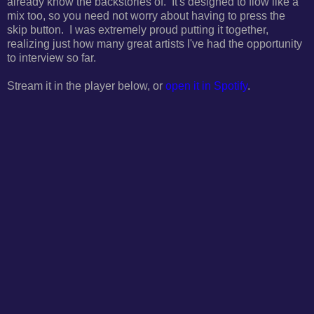
already know the backstories of. It's designed to flow like a
mix too, so you need not worry about having to press the
skip button. I was extremely proud putting it together,
realizing just how many great artists I've had the opportunity
to interview so far.
Stream it in the player below, or
open it in Spotify
.