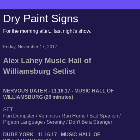
Dry Paint Signs
For the morning after... last night's show.
Friday, November 17, 2017
Alex Lahey Music Hall of
Williamsburg Setlist
NERVOUS DATER - 11.16.17 - MUSIC HALL OF
WILLIAMSBURG (28 minutes)
SET -
Fun Dumpster / Vominos / Run Home / Bad Spanish /
Pigeon Language / Serenity / Don't Be a Stranger
DUDE YORK - 11.16.17 - MUSIC HALL OF