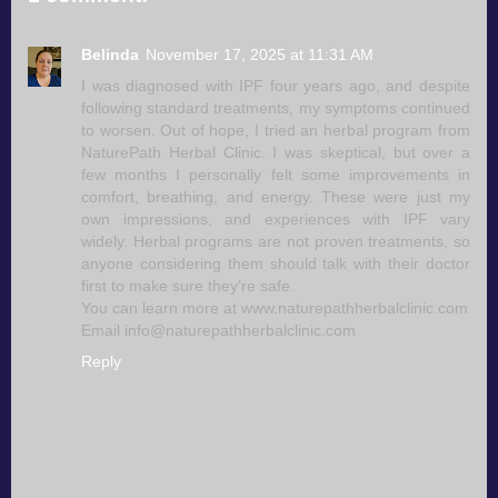
Belinda
November 17, 2025 at 11:31 AM
I was diagnosed with IPF four years ago, and despite
following standard treatments, my symptoms continued
to worsen. Out of hope, I tried an herbal program from
NaturePath Herbal Clinic. I was skeptical, but over a
few months I personally felt some improvements in
comfort, breathing, and energy. These were just my
own impressions, and experiences with IPF vary
widely. Herbal programs are not proven treatments, so
anyone considering them should talk with their doctor
first to make sure they’re safe.
You can learn more at www.naturepathherbalclinic.com
Email info@naturepathherbalclinic.com
Reply