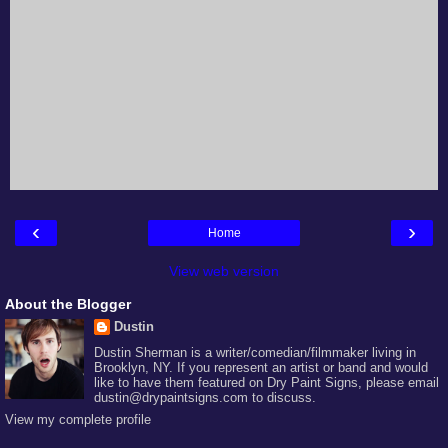
‹
›
Home
View web version
About the Blogger
Dustin
Dustin Sherman is a writer/comedian/filmmaker living in
Brooklyn, NY. If you represent an artist or band and would
like to have them featured on Dry Paint Signs, please email
dustin@drypaintsigns.com to discuss.
View my complete profile