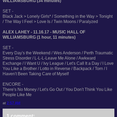
WILLIAMSBURG (34 minutes)
SET -
Black Jack > Lonely Girls* / Something in the Way > Tonight
/ The Way I Feel > Love Is / Twin Moons / Paralyzed
ALEX LAHEY - 11.16.17 - MUSIC HALL OF
WILLIAMSBURG (1 hour, 11 minutes)
SET -
Every Day's the Weekend / Wes Anderson / Perth Traumatic
Stress Disorder / L-L-L-Leave Me Alone / Awkward
Exchange / I Want U / Ivy League / Let's Call It a Day / I Love
You Like a Brother / Lotto in Reverse / Backpack / Torn / I
Haven't Been Taking Care of Myself
ENCORE -
There's No Money / Let's Go Out / You Don't Think You Like
People Like Me
at
2:57 AM
1 comment: