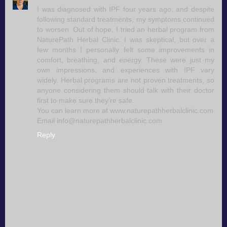
I was diagnosed with IPF four years ago, and despite
following standard treatments, my symptoms continued
to worsen. Out of hope, I tried an herbal program from
NaturePath Herbal Clinic. I was skeptical, but over a
few months I personally felt some improvements in
comfort, breathing, and energy. These were just my
own impressions, and experiences with IPF vary
widely. Herbal programs are not proven treatments, so
anyone considering them should talk with their doctor
first to make sure they’re safe.
You can learn more at www.naturepathherbalclinic.com
Email info@naturepathherbalclinic.com
Reply