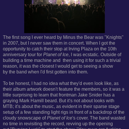
The first song I ever heard by Minus the Bear was "Knights"
in 2007, but I never saw them in concert. When I got the
opportunity to catch their stop at Irving Plaza on the 10th
anniversary tour for
Planet of Ice
, I was ecstatic. Outside of
building a time machine and then using it for such a trivial
reason, it was the closest I would get to seeing a show
by the band when I'd first gotten into them.
To be honest, I had no idea what they'd even look like, as
their album artwork doesn't feature the members, so it was a
little surprising to learn that frontman Jake Snider has
a
graying Mark Hamill beard. But it's not about looks with
MTB; it's about the music, as evident in their sparse stage
setup of a few standing light rigs in front of
a backdrop of the
cloudy snowscape of
Planet of Ice
's cover. The band wasted
no time in revisiting the record, revving up the opening