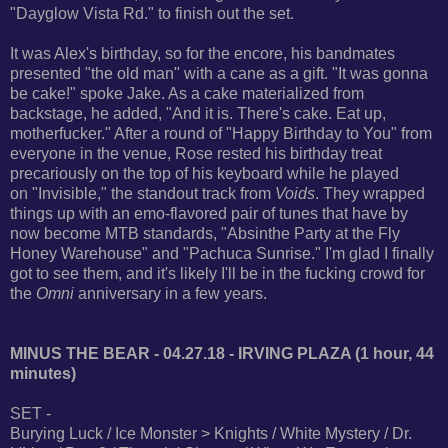
"Dayglow Vista Rd." to finish out the set.
It was Alex's birthday, so for the encore, his bandmates
presented "the old man" with a cane as a gift. "It was gonna
be cake!" spoke Jake. As a cake materialized from
backstage, he added, "And it is. There's cake. Eat up,
motherfucker." After a round of "Happy Birthday to You" from
everyone in the venue, Rose rested his birthday treat
precariously on the top of his keyboard while he played
on "Invisible," the standout track from
Voids
. They wrapped
things up with an emo-flavored pair of tunes that have by
now become MTB standards, "Absinthe Party at the Fly
Honey Warehouse" and "Pachuca Sunrise." I'm glad I finally
got to see them, and it's likely I'll be in the fucking crowd for
the
Omni
anniversary in a few years.
MINUS THE BEAR - 04.27.18 - IRVING PLAZA (1 hour, 44
minutes)
SET -
Burying Luck / Ice Monster > Knights / White Mystery / Dr.