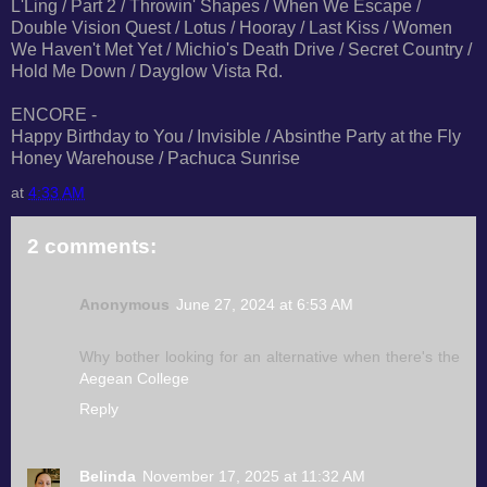
L'Ling / Part 2 / Throwin' Shapes / When We Escape /
Double Vision Quest / Lotus / Hooray / Last Kiss / Women
We Haven't Met Yet / Michio's Death Drive / Secret Country /
Hold Me Down / Dayglow Vista Rd.
ENCORE -
Happy Birthday to You / Invisible / Absinthe Party at the Fly
Honey Warehouse / Pachuca Sunrise
at
4:33 AM
2 comments:
Anonymous
June 27, 2024 at 6:53 AM
Why bother looking for an alternative when there's the
Aegean College
Reply
Belinda
November 17, 2025 at 11:32 AM