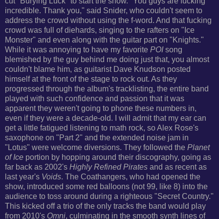
cut
"Burying Luck" to start the show.
"You guys are fucking
incredible. Thank you," said Snider, who couldn't seem to
address the crowd without using the f-word. And that fucking
crowd was full of diehards, singing to the rafters on "Ice
Monster" and even along with the guitar part on "Knights."
While it was annoying to have my favorite
POI
song
blemished by the guy behind me doing just that, you almost
couldn't blame him, as guitarist Dave Knudson posted
himself at the front of the stage to rock out. As they
progressed through the album's tracklisting, the entire band
played with such
confidence and passion that it was
apparent they weren't going to phone these numbers in,
even if they were a decade-old.
I will admit that my ear can
get a little fatigued listening to math rock, so Alex Rose's
saxophone on "Part 2" and the extended noise jam in
"Lotus" were welcome diversions. They followed the
Planet
of Ice
portion by hopping around their discography, going as
far back as 2002's
Highly Refined Pirates
and as recent as
last year's
Voids
.
The Coathangers, who had opened the
show, introduced some red balloons (not 99, like 8) into the
audience to toss around during a righteous "Secret Country."
This kicked off a trio of the only tracks the band would play
from 2010's
Omni
, culminating in the smooth synth lines of