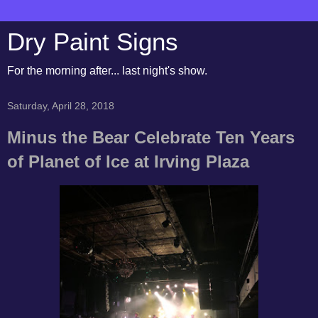
Dry Paint Signs
For the morning after... last night's show.
Saturday, April 28, 2018
Minus the Bear Celebrate Ten Years
of Planet of Ice at Irving Plaza