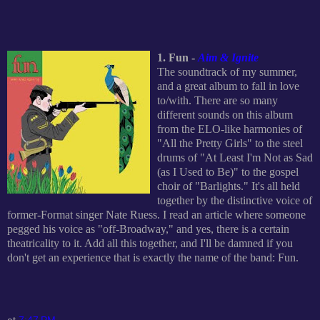
1. Fun -
Aim & Ignite
The soundtrack of my summer,
and a great album to fall in love
to/with. There are so many
different sounds on this album
from the ELO-like harmonies of
"All the Pretty Girls" to the steel
drums of "At Least I'm Not as Sad
(as I Used to Be)" to the gospel
choir of "Barlights." It's all held
together by the distinctive voice of
former-Format singer Nate Ruess. I read an article where someone
pegged his voice as "off-Broadway," and yes, there is a certain
theatricality to it. Add all this together, and I'll be damned if you
don't get an experience that is exactly the name of the band: Fun.
at
7:47 PM