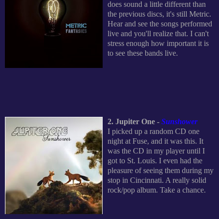
does sound a little different than
the previous discs, it's still Metric.
Hear and see the songs performed
live and you'll realize that. I can't
stress enough how important it is
to see these bands live.
2. Jupiter One -
Sunshower
I picked up a random CD one
night at Fuse, and it was this. It
was the CD in my player until I
got to St. Louis. I even had the
pleasure of seeing them during my
stop in Cincinnati. A really solid
rock/pop album. Take a chance.