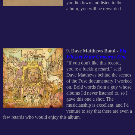
you lie down and listen to the
album, you will be rewarded.
9. Dave Matthews Band -
Big
Whiskey & the Groogrux King
"If you don't like this record,
you're a fucking retard," said
Dave Matthews behind the scenes
of the Fuse documentary I worked
on. Bold words from a guy whose
albums I'd never listened to, so I
gave this one a shot. The
musicianship is excellent, and I'd
venture to say that there are even a
few retards who would enjoy this album.