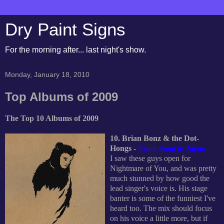
Dry Paint Signs
For the morning after... last night's show.
Monday, January 18, 2010
Top Albums of 2009
The Top 10 Albums of 2009
10. Brian Bonz & the Dot-
Hongs -
From Sumi to Japan
I saw these guys open for
Nightmare of You, and was pretty
much stunned by how good the
lead singer's voice is. His stage
banter is some of the funniest I've
heard too. The mix should focus
on his voice a little more, but if