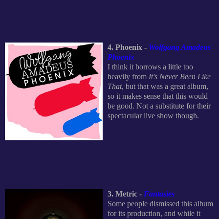
4. Phoenix -
Wolfgang Amadeus
Phoenix
I think it borrows a little too
heavily from
It's Never Been Like
That
, but that was a great album,
so it makes sense that this would
be good. Not a substitute for their
spectacular live show though.
3. Metric -
Fantasies
Some people dismissed this album
for its production, and while it