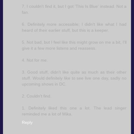
7. I couldn't find it, but I got 'This Is Blue' instead. Not a
fan.
6. Definitely more accessible; I didn't like what I had
heard of their earlier stuff, but this is a keeper.
5. Not bad, but I feel like this might grow on me a bit, I'll
give it a few more listens and reassess.
4. Not for me.
3. Good stuff, didn't like quite as much as their other
stuff. Would definitely like to see live one day, sadly no
upcoming shows in DC.
2. Couldn't find.
1. Definitely liked this one a lot. The lead singer
reminded me a lot of Mika.
Reply