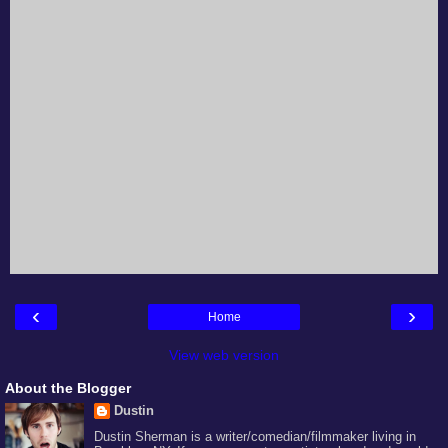
‹
›
Home
View web version
About the Blogger
Dustin
Dustin Sherman is a writer/comedian/filmmaker living in