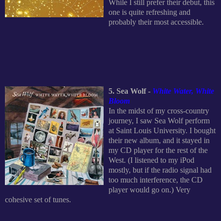
While I still prefer their debut, this
one is quite refreshing and
probably their most accessible.
5. Sea Wolf -
White Water, White
Bloom
In the midst of my cross-country
journey, I saw Sea Wolf perform
at Saint Louis University. I bought
their new album, and it stayed in
my CD player for the rest of the
West. (I listened to my iPod
mostly, but if the radio signal had
too much interference, the CD
player would go on.) Very
cohesive set of tunes.