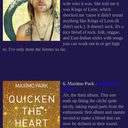
wife who it was. She told me it
was Kings of Leon, which
shocked me 'cause it didn't sound
anything like Kings of Leon (It
didn't suck.). It doesn't suck. It's a
nice blend of rock, folk, reggae,
and East-Indian styles with songs
you can work out to or get high
to. I've only done the former so far.
6. Max
ïmo Park -
Quicken the
Heart
Ah, the third album. This one
ends up fitting the cliché quite
nicely, taking equal parts from the
enthusiastic first album and mature
second to make a blend that can
now be defined as their sound.