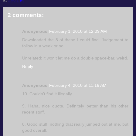
2 comments:
Anonymous
February 1, 2010 at 12:09 AM
Downloaded the 8 of these I could find. Judgement to
follow in a week or so.
Unrelated: it won't let me do a double space-bar, weird.
Reply
Anonymous
February 4, 2010 at 11:16 AM
10. Couldn't find it illegally.
9. Haha, nice quote. Definitely better than his other
recent stuff.
8. Good stuff; nothing that really jumped out at me, but
good overall.