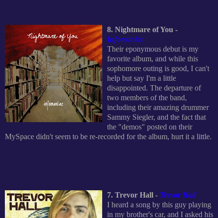
8. Nightmare of You -
Infomaniac
Their eponymous debut is my
favorite album, and while this
sophomore outing is good, I can't
help but say I'm a little
disappointed. The departure of
two members of the band,
including their amazing drummer
Sammy Siegler, and the fact that
the "demos" posted on their
MySpace didn't seem to be re-recorded for the album, hurt it a little.
7. Trevor Hall -
Trevor Hall
I heard a song by this guy playing
in my brother's car, and I asked his