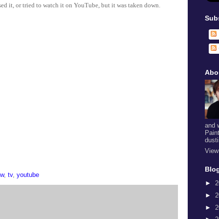
sed it, or tried to watch it on YouTube, but it was taken down.
Sub
Abo
and 
Pain
dust
View
Blog
ow
,
tv
,
youtube
►
2
►
2
►
2