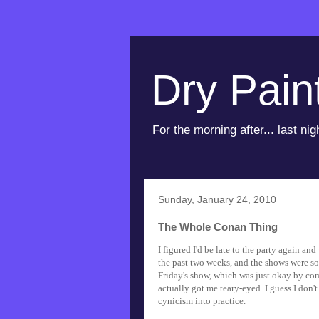
Dry Pain
For the morning after... last nig
Sunday, January 24, 2010
The Whole Conan Thing
I figured I'd be late to the party again a
the past two weeks, and the shows were som
Friday's show, which was just okay by com
actually got me teary-eyed. I guess I don'
cynicism into practice.