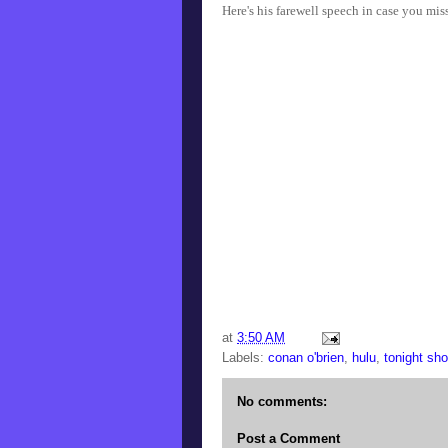
Here's his farewell speech in case you mis
at
3:50 AM
Labels:
conan o'brien
,
hulu
,
tonight sh
No comments:
Post a Comment