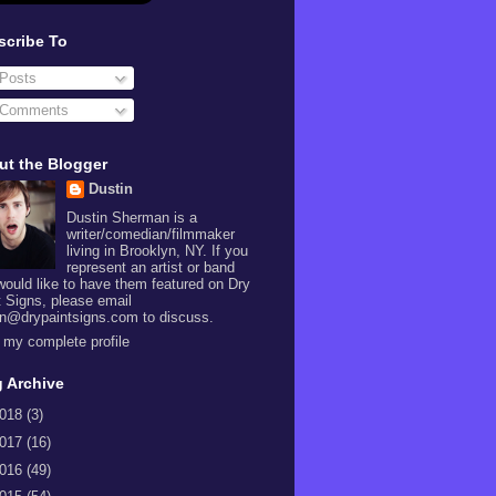
scribe To
Posts
Comments
ut the Blogger
Dustin
Dustin Sherman is a
writer/comedian/filmmaker
living in Brooklyn, NY. If you
represent an artist or band
would like to have them featured on Dry
t Signs, please email
in@drypaintsigns.com to discuss.
 my complete profile
 Archive
018
(3)
017
(16)
016
(49)