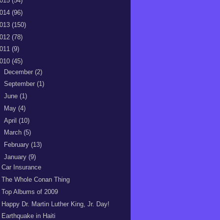
015
(54)
014
(96)
013
(150)
012
(78)
011
(9)
010
(45)
►
December
(2)
►
September
(1)
►
June
(1)
►
May
(4)
►
April
(10)
►
March
(5)
►
February
(13)
▼
January
(9)
Car Insurance
The Whole Conan Thing
Top Albums of 2009
Happy Dr. Martin Luther King, Jr. Day!
Earthquake in Haiti