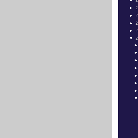
►
2
►
2
►
2
►
2
►
2
▼
2