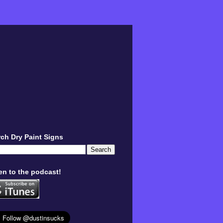
ch Dry Paint Signs
en to the podcast!