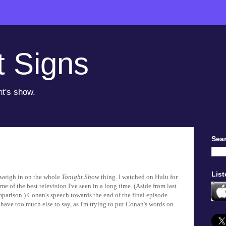
t Signs
ht's show.
Sear
List
nd weigh in on the whole
Tonight Show
thing. I watched on Hulu for
e of the best television I've seen in a long time. (Aside from last
parison.) Conan's speech towards the end of the final episode
t have too much else to say, as I'm trying to put Conan's words on