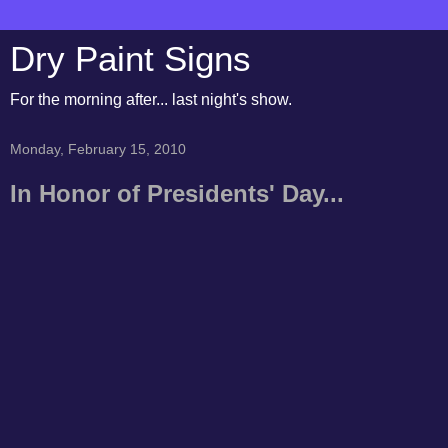
Dry Paint Signs
For the morning after... last night's show.
Monday, February 15, 2010
In Honor of Presidents' Day...