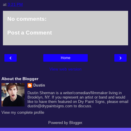
at
3:21 PM
No comments:
Post a Comment
‹
›
Home
View web version
About the Blogger
Dustin
Dustin Sherman is a writer/comedian/filmmaker living in
Brooklyn, NY. If you represent an artist or band and would
like to have them featured on Dry Paint Signs, please email
dustin@drypaintsigns.com to discuss.
View my complete profile
Powered by
Blogger
.