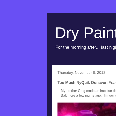
Dry Pain
For the morning after... last nig
Thursday, November 8, 2012
Too Much NyQuil: Donavon Frank
My brother Greg made an impulse dec
Baltimore a few nights ago. I'm going