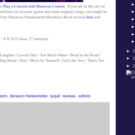
the
Play a Concert with Donavon Contest
. If you are in the city of
 and have an acoustic guitar and some original songs, you might be
ead my Donavon Frankenreiter Brooklyn Bowl reviews
here
and
 X 10 (1 hour, 17 minutes)
►
2
& Laughter / Lovely Day / Too Much Water / Bend in the Road /
►
2
ing Home / Free / Move by Yourself / Girl Like You / That's Too
►
2
ests
,
donavon frankenreiter
,
nyquil
,
reviews
,
setlists