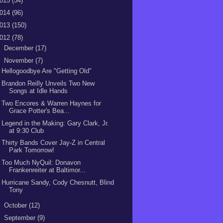
015
(54)
014
(96)
013
(150)
012
(78)
►
December
(17)
▼
November
(7)
Hellogoodbye Are "Getting Old"
Brandon Reilly Unveils Two New
Songs at Idle Hands
Two Encores & Warren Haynes for
Grace Potter's Bea...
Legend in the Making: Gary Clark, Jr.
at 9:30 Club
Thirty Bands Cover Jay-Z in Central
Park Tomorrow!
Too Much NyQuil: Donavon
Frankenreiter at Baltimor...
Hurricane Sandy, Cody Chesnutt, Blind
Tony
►
October
(12)
►
September
(9)