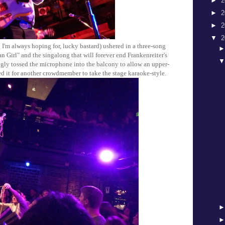
►
2
►
2
►
2
▼
2
 I'm always hoping for, lucky bastard) ushered in a three-song
 Girl" and the singalong that will forever end Frankenreiter's
ngly tossed the microphone into the balcony to allow an upper-
ed it for another crowdmember to take the stage karaoke-style.