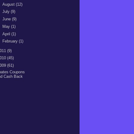
►
August
(12)
►
July
(9)
►
June
(9)
►
May
(1)
►
April
(1)
►
February
(1)
011
(9)
010
(45)
009
(61)