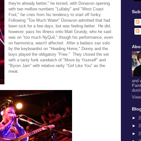
they're already better," he texted, with Donavon opening
with two mellow numbers "Lullaby" and "West Coast
Sub
Fool," far cries from his tendency to start off funky.
Following "Too Much Water" Donavon admitted that had
been sick for a few days, but was feeling better. He did,
however, pass his illness onto Matt Grundy, who he said
was on "too much NyQuil," though his performance, even
on harmonica, wasn't affected. After a badass sax solo
Abo
by the keyboardist on "Heading Home," Donny and the
boys played the obligatory "Free." They closed the set
with a tasty funk sandwich of "Move by Yourself" and
"Byron Jam" with relative rarity "Girl Like You" as the
meat.
and 
Pain
dust
View
Blog
►
2
►
2
►
2