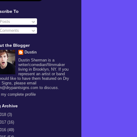
scribe To
Posts
Comments
ut the Blogger
Dustin
Dustin Sherman is a
writer/comedian/filmmaker
living in Brooklyn, NY. If you
represent an artist or band
would like to have them featured on Dry
t Signs, please email
in@drypaintsigns.com to discuss.
 my complete profile
 Archive
018
(3)
017
(16)
016
(49)