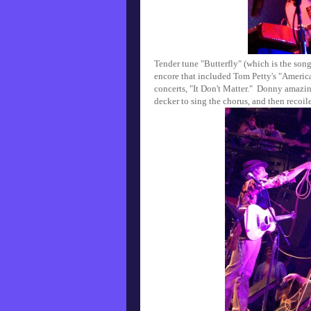
Tender tune "Butterfly" (which is the song
encore that included Tom Petty's "American
concerts, "It Don't Matter." Donny amazi
decker to sing the chorus, and then recoil