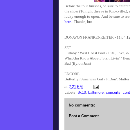
Before the tour finishes, be sure to enter 
the show (Tonight they're in Knoxville.),
lucky enough to open. And be sure to r
here
. Thanks, bro.
DONAVON FRANKENREITER - 11.04.12 - 8
SET -
Lullaby / West Coast Fool / Life, Love, 
What'cha Know About / Start Livin' / Head
Bad (Byron Jam)
ENCORE -
Butterfly / American Girl / It Don't Matter
at
2:21 PM
Labels:
8x10
,
baltimore
,
concerts
,
cont
No comments:
Post a Comment