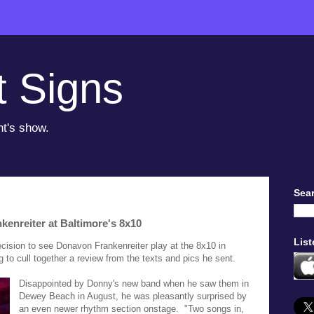
t Signs
ht's show.
Sear
enreiter at Baltimore's 8x10
List
ision to see Donavon Frankenreiter play at the 8x10 in
 to cull together a review from the texts and pics he sent.
Disappointed by Donny's new band when he saw them in
Dewey Beach in August, he was pleasantly surprised by
an even newer rhythm section onstage. "Two songs in,