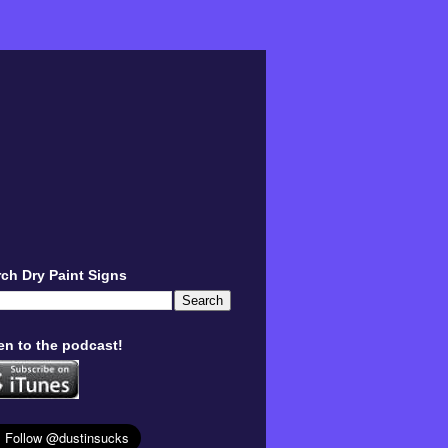
ch Dry Paint Signs
en to the podcast!