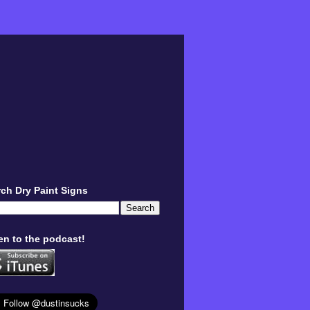
ch Dry Paint Signs
en to the podcast!