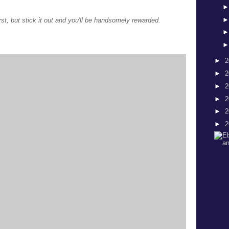
first, but stick it out and you'll be handsomely rewarded.
►
2
►
2
►
2
►
2
►
2
►
2