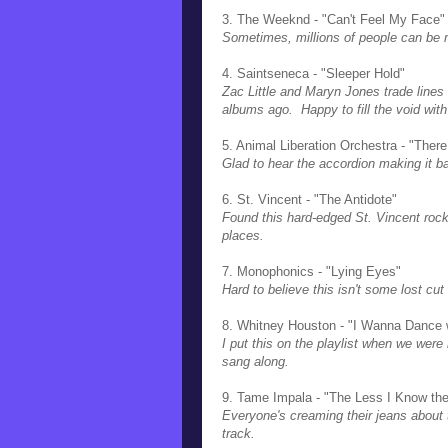
3. The Weeknd - "Can't Feel My Face"
Sometimes, millions of people can be r
4. Saintseneca - "Sleeper Hold"
Zac Little and Maryn Jones trade lines 
albums ago. Happy to fill the void wit
5. Animal Liberation Orchestra - "The
Glad to hear the accordion making it 
6. St. Vincent - "The Antidote"
Found this hard-edged St. Vincent rock
places.
7. Monophonics - "Lying Eyes"
Hard to believe this isn't some lost cut
8. Whitney Houston - "I Wanna Dance
I put this on the playlist when we were 
sang along.
9. Tame Impala - "The Less I Know the
Everyone's creaming their jeans about t
track.