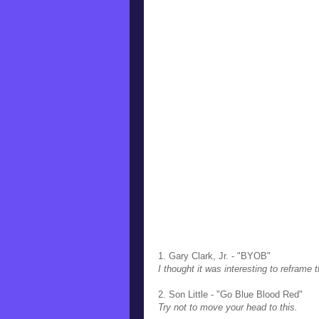
1. Gary Clark, Jr. - "BYOB"
I thought it was interesting to reframe t
2. Son Little - "Go Blue Blood Red"
Try not to move your head to this.