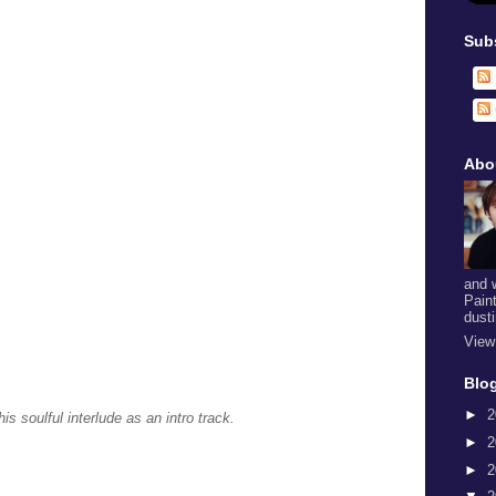
Sub
Abo
and 
Pain
dust
View
Blog
►
2
his soulful interlude as an intro track.
►
2
►
2