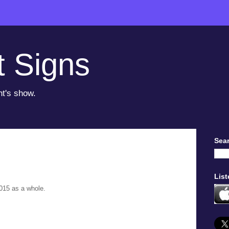
t Signs
ht's show.
Sear
List
015 as a whole.