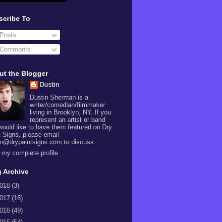
scribe To
Posts
Comments
ut the Blogger
Dustin
Dustin Sherman is a
writer/comedian/filmmaker
living in Brooklyn, NY. If you
represent an artist or band
would like to have them featured on Dry
t Signs, please email
in@drypaintsigns.com to discuss.
 my complete profile
 Archive
018
(3)
017
(16)
016
(49)