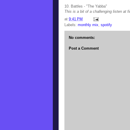
10. Battles - "The Yabba"
This is a bit of a challenging listen at 
at
9:41 PM
Labels:
monthly mix
,
spotify
No comments:
Post a Comment