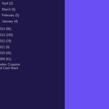
►
April
(2)
►
March
(5)
►
February
(5)
►
January
(4)
014
(96)
013
(150)
012
(78)
011
(9)
010
(45)
009
(61)