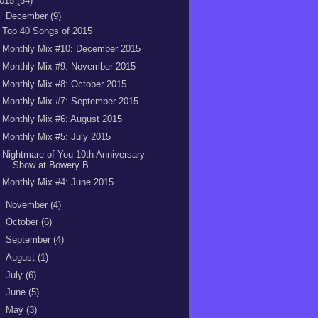
015
(54)
▼
December
(9)
Top 40 Songs of 2015
Monthly Mix #10: December 2015
Monthly Mix #9: November 2015
Monthly Mix #8: October 2015
Monthly Mix #7: September 2015
Monthly Mix #6: August 2015
Monthly Mix #5: July 2015
Nightmare of You 10th Anniversary
Show at Bowery B...
Monthly Mix #4: June 2015
►
November
(4)
►
October
(6)
►
September
(4)
►
August
(1)
►
July
(6)
►
June
(5)
►
May
(3)