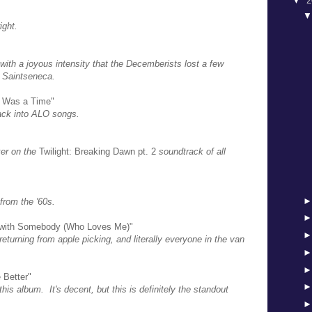
▼
2
ight.
with a joyous intensity that the Decemberists lost a few
h Saintseneca.
re Was a Time"
back into ALO songs.
er on the
Twilight: Breaking Dawn pt. 2
soundtrack of all
 from the '60s.
 with Somebody (Who Loves Me)"
returning from apple picking, and literally everyone in the van
 Better"
his album. It's decent, but this is definitely the standout