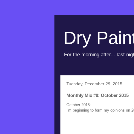
Dry Pain
For the morning after... last nig
Tuesday, December 29, 2015
Monthly Mix #8: October 2015
October 2015:
I'm beginning to form my opinions on 2