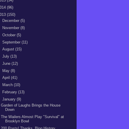
015
(54)
014
(96)
013
(150)
►
December
(5)
►
November
(8)
►
October
(5)
►
September
(11)
►
August
(15)
►
July
(13)
►
June
(12)
►
May
(8)
►
April
(41)
►
March
(10)
►
February
(13)
▼
January
(9)
Garden of Laughs Brings the House
Down
The Wailers Almost Play "Survival" at
Brooklyn Bowl
200 Posts! Thanks, Blog History,