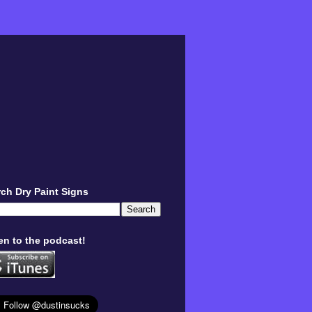
ch Dry Paint Signs
en to the podcast!