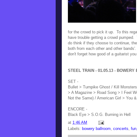
for the crowd to pick it up. To this reg
have trouble getting a crowd pumped. Th
do think if they choose to continue, th
both from each other and other bands'.
don't forget how good of a guitarist you
STEEL TRAIN - 01.05.13 - BOWERY 
SET -
Bullet > Turnpike Ghost / Kill Monster
> A Magazine > Road Song > I Feel Wei
Not the Same) / American Girl > You & 
ENCORE -
Black Eye > S.O.G. Burning in Hell
at
1:46 AM
Labels:
bowery ballroom
,
concerts
,
fun