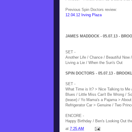
Previous Spin Doctors review:
12.04.12 Irving Plaza
JAMES MADDOCK - 05.07.13 - BROO
SET -
Another Life / Chance / Beautiful Now 
Living a Lie / When the Sun's Out
SPIN DOCTORS - 05.07.13 - BROOKL
SET -
What Time is It? > Nice Talking to Me
Blues / Little Miss Can't Be Wrong / 
(tease) / Yo Mama's a Pajama > About 
Refrigerator Car > Genuine / Two Prin
ENCORE -
Happy Birthday / Ben's Looking Out t
at
7:25 AM