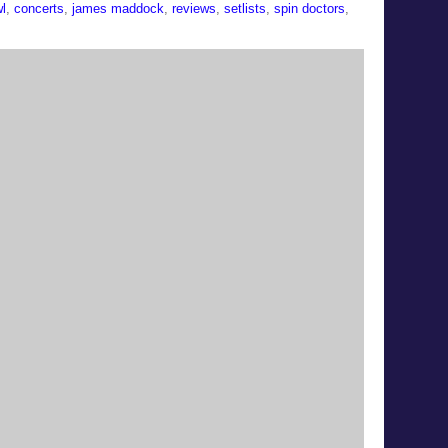
l
,
concerts
,
james maddock
,
reviews
,
setlists
,
spin doctors
,