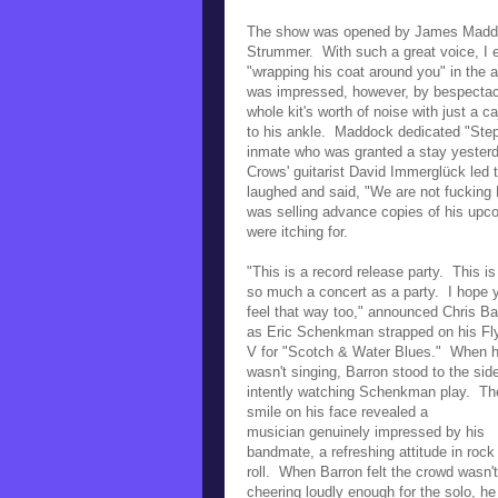
The show was opened by James Maddock,
Strummer. With such a great voice, I 
"wrapping his coat around you" in the al
was impressed, however, by bespect
whole kit's worth of noise with just a 
to his ankle. Maddock dedicated "Step
inmate who was granted a stay yesterd
Crows' guitarist David Immerglück led
laughed and said,
"We are not fucking
was selling advance copies of his up
were itching for.
"This is a record release party. This is
so much a concert as a party. I hope 
feel that way too," announced Chris Ba
as Eric Schenkman strapped on his
Fl
V for "Scotch & Water Blues." When 
wasn't singing, Barron stood to the sid
intently watching Schenkman play. Th
smile on his face revealed a
musician
genuinely impressed by his
bandmate, a refreshing attitude in rock
roll. When Barron felt the crowd wasn't
cheering loudly enough for the solo, he