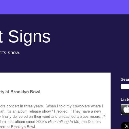
t Signs
ht's show.
Sear
ty at Brooklyn Bowl
List
ctors concert in three years. When I told my coworkers where I
ah, it's an album release show," I replied. "They have a new
finally delivered on their word and unleashed a blues record,
If
their first album since 2005's
Nice Talking to Me
, the Doctors
cert at Brooklyn Bowl.