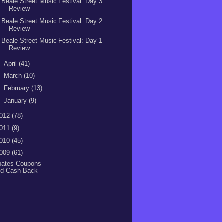
Beale Street Music Festival: Day 3
Review
Beale Street Music Festival: Day 2
Review
Beale Street Music Festival: Day 1
Review
►
April
(41)
►
March
(10)
►
February
(13)
►
January
(9)
012
(78)
011
(9)
010
(45)
009
(61)