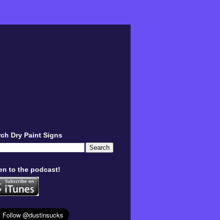
ch Dry Paint Signs
en to the podcast!