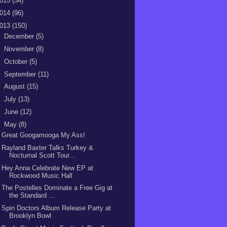
015
(54)
014
(96)
013
(150)
►
December
(5)
►
November
(8)
►
October
(5)
►
September
(11)
►
August
(15)
►
July
(13)
►
June
(12)
▼
May
(8)
Great Googamooga My Ass!
Rayland Baxter Talks Turkey &
Nocturnal Scott Tour...
Hey Anna Celebrate New EP at
Rockwood Music Hall
The Postelles Dominate a Free Gig at
the Standard ...
Spin Doctors Album Release Party at
Brooklyn Bowl