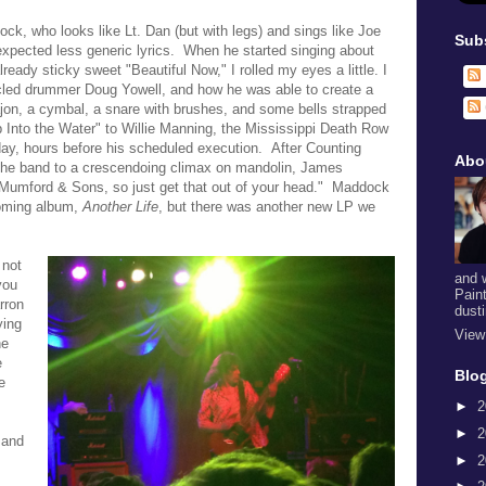
 who looks like Lt. Dan (but with legs) and sings like Joe
Sub
expected less generic lyrics. When he started singing about
ready sticky sweet "Beautiful Now," I rolled my eyes a little. I
acled drummer
Doug Yowell
, and how he was able to create a
cajon, a cymbal, a snare with brushes, and some bells strapped
 Into the Water" to Willie Manning, the Mississippi Death Row
ay, hours before his scheduled execution. After
Counting
Abo
 the band to a crescendoing climax on mandolin, James
 Mumford & Sons, so just get that out of your head." Maddock
coming album,
Another Life
, but there was another new LP we
 not
and 
you
Pain
rron
dust
ying
View
he
e
Blog
e
►
2
►
2
 and
►
2