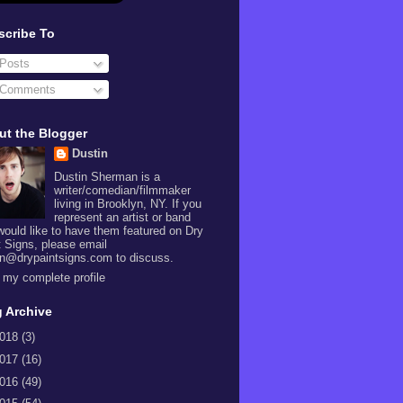
scribe To
Posts
Comments
ut the Blogger
Dustin
Dustin Sherman is a
writer/comedian/filmmaker
living in Brooklyn, NY. If you
represent an artist or band
would like to have them featured on Dry
t Signs, please email
in@drypaintsigns.com to discuss.
 my complete profile
 Archive
018
(3)
017
(16)
016
(49)