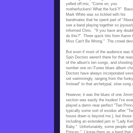
yelled off-mic, "
Come on, you
motherfuckers! What the fuck?!" Bass
Mark White was so tickled with his
bandmates that he spent part of "About 
see a band playing together so joyousl
informed Chris. "
If you have any doubt
do this?" Three quick hits from Aaron
Miss Can't Be Wrong." The crowd devou
But even if most of the audience was th
Spin Doctors weren't there for that r
of the album's ten songs, and shootin
n
umber one on iTunes blues album char
Doctors have always incorporated sever
set swimmingly, ranging from the funk
Instead" to that archetypal, slow song 
However, it was the blues of one Jimmy
section was easily the loudest I've ev
played a damn near perfect "Two Princ
typically some sort of exodus after "Tw
house down is beyond me.), but those
including an extended jam in "Lady Ker
Baby." Unfortunately, some people wil
Princes." I know them as a band that 