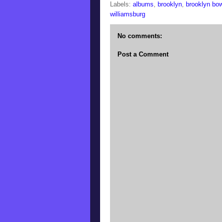
Labels:
albums
,
brooklyn
,
brooklyn bow
williamsburg
No comments:
Post a Comment