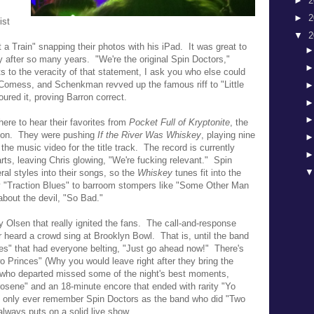
►
2
►
2
ist
▼
2
a Train" snapping their photos with his iPad. It was great to
y after so many years. "We're the original Spin Doctors,"
s to the veracity of that statement, I ask you who else could
 Comess, and Schenkman revved up the famous riff to "Little
red it, proving Barron correct.
ere to hear their favorites from
Pocket Full of Kryptonite
, the
eason. They were pushing
If the River Was Whiskey
, playing
nine
g the
music video for the title track. The record is currently
ts, leaving Chris glowing, "
We're fucking relevant." Spin
al styles into their songs, so the
Whiskey
tunes fit into the
y "Traction Blues" to barroom stompers like "Some Other Man
about the devil, "So Bad."
 Olsen that really ignited the fans. The call-and-response
er heard a crowd sing at Brooklyn Bowl.
That is, until the band
es" that had everyone belting, "Just go ahead now!" There's
o Princes" (Why you would leave right after they bring the
 who departed missed some of the night's best moments,
osene" and an 18-minute encore that ended with rarity "Yo
l only ever remember Spin Doctors as the band who did "Two
always puts on a solid live show.