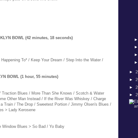
KLYN BOWL (42 minutes, 18 seconds)
/ Happening To* / Keep Your Dream / Step Into the Water /
►
2
YN BOWL (1 hour, 55 minutes)
►
2
►
2
 / Traction Blues / More Than She Knows / Scotch & Water
►
2
Some Other Man Instead / If the River Was Whiskey / Charge
a Train / The Drop / Sweetest Portion / Jimmy Olsen's Blues /
ces > Lady Kerosene
he Window Blues > So Bad / Yo Baby