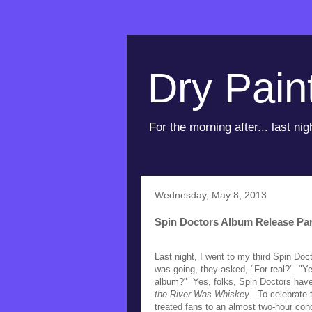
Dry Pain
For the morning after... last nig
Wednesday, May 8, 2013
Spin Doctors Album Release Par
Last night, I went to my third Spin Do
was going, they asked, "For real?" "Ye
album?" Yes, folks, Spin Doctors have 
the River Was Whiskey
. To celebrate 
treated fans to an almost two-hour con