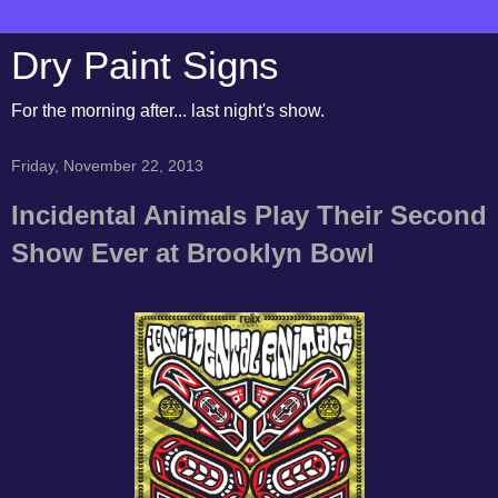
Dry Paint Signs
For the morning after... last night's show.
Friday, November 22, 2013
Incidental Animals Play Their Second
Show Ever at Brooklyn Bowl