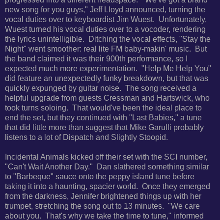
new song for you guys," Jeff Lloyd announced, turning the
vocal duties over to keyboardist Jim Wuest. Unfortunately,
Wuest turned his vocal duties over to a vocoder, rendering
the lyrics unintelligible. Ditching the vocal effects, "Stay the
Night" went smoother: real lite FM baby-makin' music. But
the band claimed it was their 900th performance, so I
expected much more experimentation. "Help Me Help You"
did feature an unexpectedly funky breakdown, but that was
quickly expunged by guitar noise. The song received a
helpful upgrade from guests Cressman and Hartswick, who
took turns soloing. That would've been the ideal place to
end the set, but they continued with "Last Babies," a tune
that did little more than suggest that Mike Garulli probably
listens to a lot of Dispatch and Slightly Stoopid.
Incidental Animals kicked off their set with the SCI number,
"Can't Wait Another Day." Dan slathered something similar
to "Barbeque" sauce onto the peppy island tune before
taking it into a haunting, spacier world. Once they emerged
from the darkness, Jennifer brightened things up with her
trumpet, stretching the song out to 13 minutes. "We care
about you. That's why we take the time to tune," informed