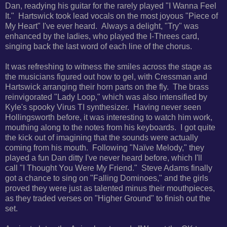
Dan, readying his guitar for the rarely played "I Wanna Feel
It." Hartswick took lead vocals on the most joyous "Piece of
My Heart" I've ever heard. Always a delight, "Try" was
enhanced by the ladies, who played the I-Threes card,
singing back the last word of each line of the chorus.
It was refreshing to witness the smiles across the stage as
the musicians figured out how to gel, with Cressman and
Hartswick arranging their horn parts on the fly. The brass
reinvigorated "Lady Loop," which was also intensified by
Kyle's spooky Virus TI synthesizer.
Having never seen
Hollingsworth before, it was interesting to watch him work,
mouthing along to the notes from his keyboards. I got quite
the kick out of imagining that the sounds were actually
coming from his mouth. Following "Naïve Melody," they
played a fun Dan ditty I've never heard before, which I'll
call
"I Thought You Were My Friend." Steve Adams finally
got a chance to sing on "Falling Dominoes," and the
girls
proved they were just as talented minus their mouthpieces,
as they traded verses on "Higher Ground" to finish out the
set.