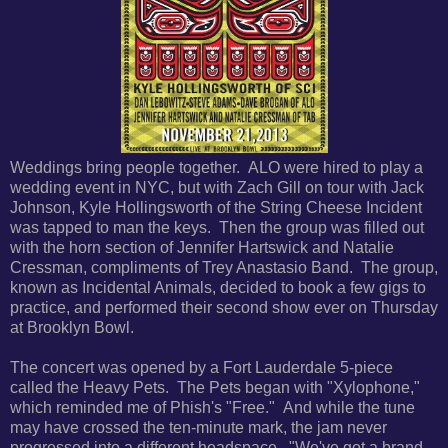
Weddings bring people together. ALO were hired to play a
wedding event in NYC, but with Zach Gill on tour with Jack
Johnson, Kyle Hollingsworth of the String Cheese Incident
was tapped to man the keys. Then the group was filled out
with the horn section of Jennifer Hartswick and Natalie
Cressman, compliments of Trey Anastasio Band. The group,
known as Incidental Animals, decided to book a few gigs to
practice, and performed their second show ever on Thursday
at Brooklyn Bowl.
The concert was opened by a Fort Lauderdale 5-piece
called the Heavy Pets. The Pets began with "Xylophone,"
which reminded me of Phish's "Free." And while the tune
may have crossed the ten-minute mark, the jam never
progressed into a different headspace. "We've got a brand