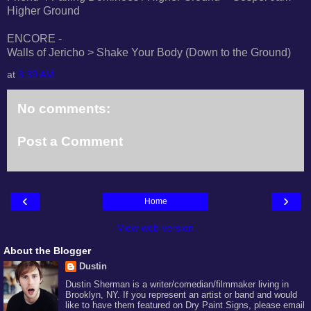
Higher Ground
ENCORE -
Walls of Jericho > Shake Your Body (Down to the Ground)
at
3:39 AM
No comments:
Post a Comment
‹
›
Home
View web version
About the Blogger
Dustin
Dustin Sherman is a writer/comedian/filmmaker living in
Brooklyn, NY. If you represent an artist or band and would
like to have them featured on Dry Paint Signs, please email