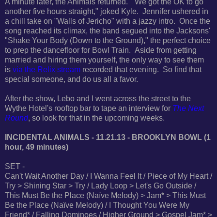
A minute later, the Animals returned. "We got the OK to go
another five hours straight," joked Kyle. Jennifer ushered in
a chill take on "Walls of Jericho" with a jazzy intro. Once the
song reached its climax, the band segued into
the Jacksons'
"Shake Your Body (Down to the Ground)," the perfect choice
to prep the dancefloor for Bowl Train. Aside from getting
married and hiring them yourself, the only way to see them
is
via the Relix stream
recorded that evening. So find that
special someone, and do us all a favor.
After the show, Lebo and I went across the street to the
Wythe Hotel's rooftop bar to tape an interview for
The Next
Round
, so look for that in the upcoming weeks.
INCIDENTAL ANIMALS - 11.21.13 - BROOKLYN BOWL (1
hour, 49 minutes)
SET -
Can't Wait Another Day / I Wanna Feel It / Piece of My Heart /
Try > Shining Star > Try / Lady Loop > Let's Go Outside /
This Must Be the Place (Naïve Melody) > Jam* > This Must
Be the Place (Naïve Melody) / I Thought You Were My
Friend* / Falling Dominoes / Higher Ground > Gospel Jam* >