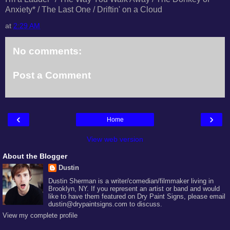
Anxiety* / The Last One / Driftin' on a Cloud
at
2:29 AM
No comments:
Post a Comment
‹
›
Home
View web version
About the Blogger
Dustin
Dustin Sherman is a writer/comedian/filmmaker living in
Brooklyn, NY. If you represent an artist or band and would
like to have them featured on Dry Paint Signs, please email
dustin@drypaintsigns.com to discuss.
View my complete profile