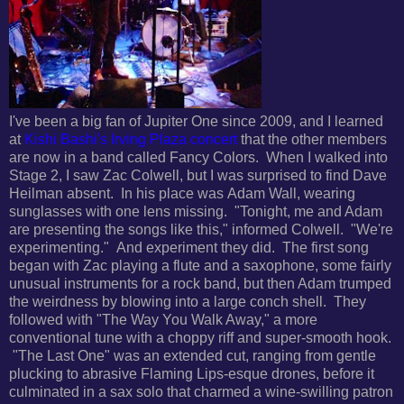
I've been a big fan of Jupiter One since 2009, and I learned
at
Kishi Bashi's Irving Plaza concert
that the other members
are now in a band called Fancy Colors. When I walked into
Stage 2, I saw
Zac Colwell, but I was surprised to find Dave
Heilman absent. In his place was
Adam Wall, wearing
sunglasses with one lens missing. "
Tonight, me and Adam
are presenting the songs like this," informed Colwell. "We're
experimenting." And experiment they did. The first song
began with Zac playing a flute and a saxophone, some fairly
unusual instruments for a rock band, but then Adam trumped
the weirdness by blowing into a large conch shell. They
followed with "The Way You Walk Away," a more
conventional tune with a choppy riff and super-smooth hook.
"The Last One" was an extended cut, ranging from
gentle
plucking to abrasive Flaming Lips-esque drones, before it
culminated in a sax solo that charmed a wine-swilling patron