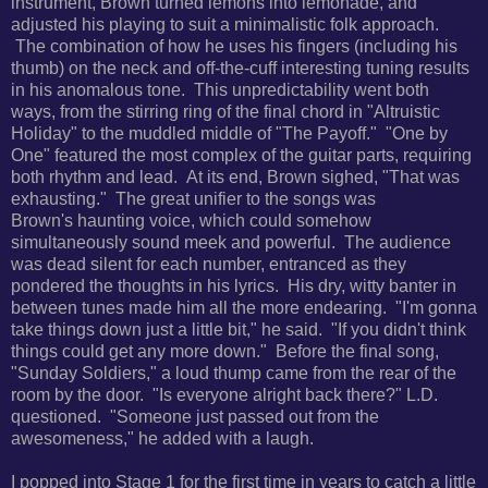
instrument, Brown turned lemons into lemonade, and
adjusted his playing to suit a minimalistic folk approach.
The
combination of how he uses his fingers (including his
thumb) on the neck and off-the-cuff interesting tuning results
in his anomalous tone. This unpredictability went both
ways, from the stirring ring of the final chord in "
Altruistic
Holiday" to the muddled middle of "The Payoff." "One by
One" featured the most complex of the guitar parts, requiring
both rhythm and lead. At its end, Brown sighed, "That was
exhausting." The great unifier to the songs was
Brown's
haunting voice, which could somehow
simultaneously sound meek and powerful. The audience
was dead silent for each number, entranced as they
pondered the thoughts in his lyrics. His dry, witty banter in
between tunes made him all the more endearing. "
I'm gonna
take things down just a little bit," he said. "If you didn't think
things could get any more down." Before the final song,
"Sunday Soldiers," a loud thump came from the rear of the
room by the door. "
Is everyone alright back there?" L.D.
questioned. "Someone just passed out from the
awesomeness," he added with a laugh.
I popped into Stage 1 for the first time in years to catch a little