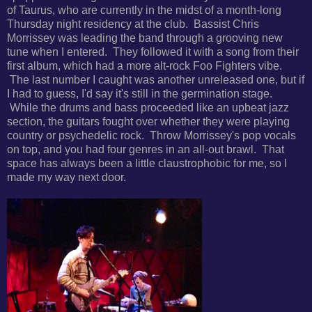
of Taurus, who are currently in the midst of a month-long
Thursday night residency at the club. Bassist
Chris
Morrissey was leading the band through a grooving new
tune when I entered. They followed it with a song from their
first album, which had a more alt-rock Foo Fighters vibe.
The last number I caught was another unreleased one, but if
I had to guess, I'd say it's still in the germination stage.
While the drums and bass proceeded like an upbeat jazz
section, the guitars fought over whether they were playing
country or psychedelic rock. Throw Morrissey's pop vocals
on top, and you had four genres in an all-out brawl. That
space has always been a little claustrophobic for me, so I
made my way next door.