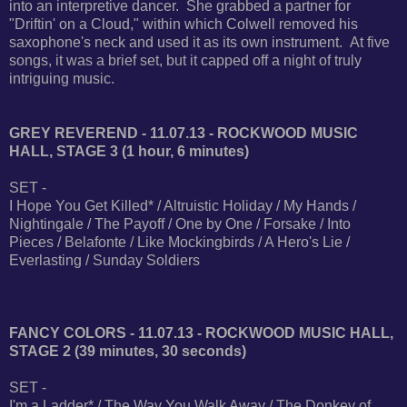
into an interpretive dancer. She grabbed a partner for
"Driftin' on a Cloud," within which Colwell removed his
saxophone's neck and used it as its own instrument. At five
songs, it was a brief set, but it capped off a night of truly
intriguing music.
GREY REVEREND - 11.07.13 - ROCKWOOD MUSIC
HALL, STAGE 3 (1 hour, 6 minutes)
SET -
I Hope You Get Killed* / Altruistic Holiday / My Hands /
Nightingale / The Payoff / One by One / Forsake / Into
Pieces / Belafonte / Like Mockingbirds / A Hero's Lie /
Everlasting / Sunday Soldiers
FANCY COLORS - 11.07.13 - ROCKWOOD MUSIC HALL,
STAGE 2 (39 minutes, 30 seconds)
SET -
I'm a Ladder* / The Way You Walk Away / The Donkey of