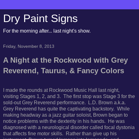
Dry Paint Signs
For the morning after... last night's show.
Friday, November 8, 2013
A Night at the Rockwood with Grey
Reverend, Taurus, & Fancy Colors
I made the rounds at Rockwood Music Hall last night,
visiting Stages 1, 2, and 3. The first stop was Stage 3 for the
sold-out Grey Reverend performance. L.D. Brown a.k.a.
Grey Reverend has quite the captivating backstory. While
making headway as a jazz guitar soloist, Brown began to
notice problems with the dexterity in his hands. He was
diagnosed with a neurological disorder called focal dystonia
that affects fine motor skills. Rather than give up his