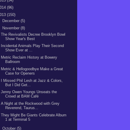
015
(54)
014
(96)
013
(150)
►
December
(5)
▼
November
(8)
The Revivalists Decree Brooklyn Bowl
Show Year's Best
Incidental Animals Play Their Second
Show Ever at ...
Metric Reclaim History at Bowery
Ballroom
Metric & Hellogoodbye Make a Great
Case for Openers
I Missed Phil Lesh at Jazz & Colors,
But I Did Get...
Jenny Owen Youngs Unseats the
Crowd at BAM Café
A Night at the Rockwood with Grey
Reverend, Taurus...
They Might Be Giants Celebrate Album
1 at Terminal 5
►
October
(5)