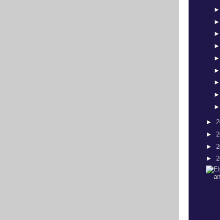
►
2
►
2
►
2
►
2