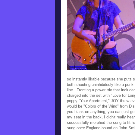
so instantly likable because she puts 
both shouting uninhibitedly like a pun
line. Fronting a power trio that inclu
charged into the set with
"Love for Lon
poppy "Your Apartment," JOY threw eve
would be
"Colors of the Wind" from Di
you blank on anything, you can just go
my seat in the back, I didn't really he
successfully morphed the song to fit 
sung once England-bound on John Smit