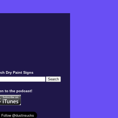
ch Dry Paint Signs
en to the podcast!