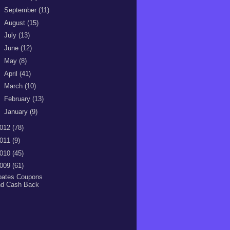
►
September
(11)
►
August
(15)
►
July
(13)
►
June
(12)
►
May
(8)
►
April
(41)
►
March
(10)
►
February
(13)
►
January
(9)
012
(78)
011
(9)
010
(45)
009
(61)