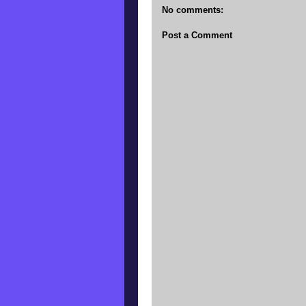
No comments:
Post a Comment