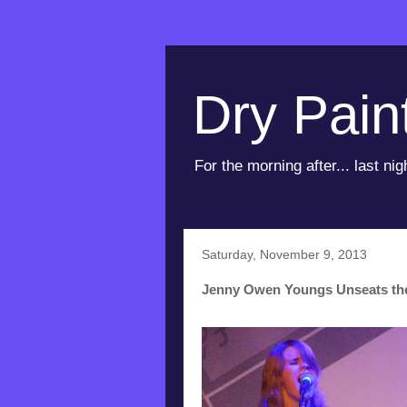
Dry Pain
For the morning after... last nig
Saturday, November 9, 2013
Jenny Owen Youngs Unseats th