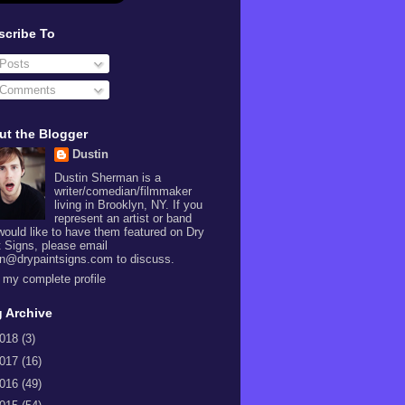
scribe To
Posts
Comments
ut the Blogger
Dustin
Dustin Sherman is a
writer/comedian/filmmaker
living in Brooklyn, NY. If you
represent an artist or band
would like to have them featured on Dry
t Signs, please email
in@drypaintsigns.com to discuss.
 my complete profile
 Archive
018
(3)
017
(16)
016
(49)