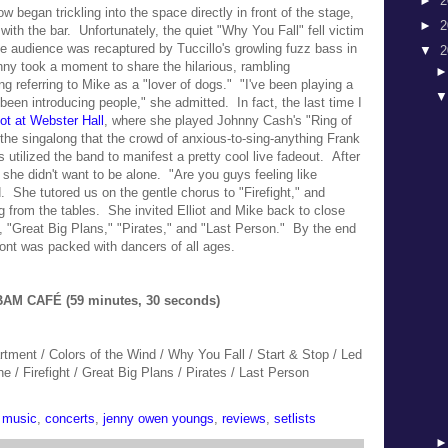
►
2
w began trickling into the space directly in front of the stage,
►
2
e with the bar.
Unfortunately, the quiet "Why You Fall" fell victim
the audience was
recaptured by Tuccillo's growling fuzz bass in
▼
2
enny took a moment to share the h
ilarious, rambling
ing referring to Mike as a "lover of dogs."
"I've been playing a
 been introducing people," she admitted. In fact, the last time I
ot at Webster Hall
, where she played
Johnny Cash's "Ring of
y the singalong that the crowd of anxious-to-sing-anything Frank
utilized the band to manifest a pretty cool live fadeout. After
 she didn't want to be alone.
"Are you guys feeling like
. She tutored us on the gentle chorus to "Firefight,"
and
ing from the tables.
She invited Elliot and Mike back to close
s, "Great Big Plans," "Pirates," and "Last Person." By the end
front was packed with dancers of all ages.
AM CAFÉ (59 minutes, 30 seconds)
rtment / Colors of the Wind / Why You Fall / Start & Stop / Led
e / Firefight / Great Big Plans / Pirates / Last Person
 music
,
concerts
,
jenny owen youngs
,
reviews
,
setlists