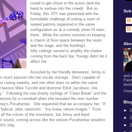
crowd to get closer to the action (and the
band to venture into the crowd). But on
Sub
Friday, this JOY was presented with the
formidable challenge of uniting a room of
seated patrons organized in the same
configuration as at a comedy show I'd seen
there. While the ushers insisted on keeping
a chasm of floor space between the seats
Abo
and the stage, and the building's
lofty
ceilings served to amplify the chatter
coming from the back bar, Youngs didn't let it
affect her.
Assisted by her friendly demeanor, Jenny is
and 
so much passion into her vocals onstage. She's capable of
Pain
k or cooing sweetly, and she often does so within the same
dust
ded bassist Mike Tuccillo and drummer Elliot Jacobson, she
View
g." Following the sea shanty stylings of
"Clean Break" and the
ryone for a curveball when she revealed the next number
Blog
sney's
Pocahontas
. She requested that we accompany her:
"If
 'bobcat, otter, rainstorm.' You know, nature images." From
►
2
ar all the voices of the mountains, but Jenny and band
►
2
her sound, coming across like the version Pocahontas would've
►
2
h's ship.