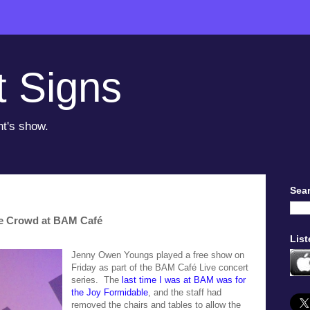
t Signs
ht's show.
Sear
e Crowd at BAM Café
List
Jenny Owen Youngs played a free show on
Friday as part of the BAM Café Live concert
series. The
last time I was at BAM was for
the Joy Formidable
, and the staff had
removed the chairs and tables to allow the