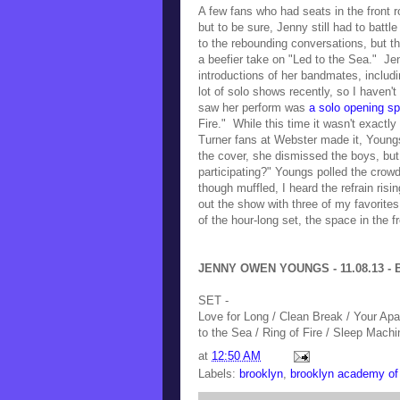
A few fans who had seats in the front ro
but to be sure, Jenny still had to battl
to the rebounding conversations, but 
a beefier take on "Led to the Sea." J
introductions of her bandmates,
includ
lot of solo shows recently, so I haven't
saw her perform was
a solo opening sp
Fire." W
hile this time it wasn't exactl
Turner fans at Webster made it, Youngs 
the cover, she dismissed the boys, but
participating?" Youngs polled the crowd
though muffled, I heard the refrain ris
out the show with three of my favorite
of the hour-long set, the space in the 
JENNY OWEN YOUNGS - 11.08.13 - B
SET -
Love for Long / Clean Break / Your Apa
to the Sea / Ring of Fire / Sleep Machin
at
12:50 AM
Labels:
brooklyn
,
brooklyn academy of