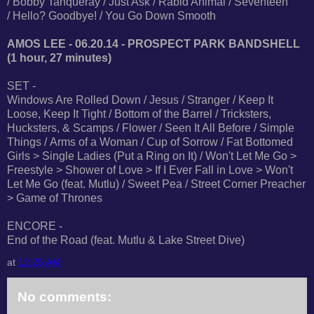
/ Bobby Tanqueray / Just Ask / Rabid Animal / Seventeen
/ Hello? Goodbye! / You Go Down Smooth
AMOS LEE - 06.20.14 - PROSPECT PARK BANDSHELL
(1 hour, 27 minutes)
SET -
Windows Are Rolled Down / Jesus / Stranger / Keep It
Loose, Keep It Tight / Bottom of the Barrel / Tricksters,
Hucksters, & Scamps / Flower / Seen It All Before / Simple
Things / Arms of a Woman / Cup of Sorrow / Fat Bottomed
Girls > Single Ladies (Put a Ring on It) / Won't Let Me Go >
Freestyle > Shower of Love > If I Ever Fall in Love > Won't
Let Me Go (feat. Mutlu) / Sweet Pea / Street Corner Preacher
> Game of Thrones
ENCORE -
End of the Road (feat. Mutlu & Lake Street Dive)
at
12:25 AM
No comments: