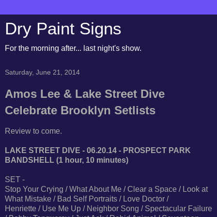
Dry Paint Signs
For the morning after... last night's show.
Saturday, June 21, 2014
Amos Lee & Lake Street Dive
Celebrate Brooklyn Setlists
Review to come.
LAKE STREET DIVE - 06.20.14 - PROSPECT PARK
BANDSHELL (1 hour, 10 minutes)
SET -
Stop Your Crying / What About Me / Clear a Space / Look at
What Mistake / Bad Self Portraits / Love Doctor /
Henriette / Use Me Up / Neighbor Song / Spectacular Failure