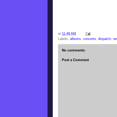
at
11:49 AM
Labels:
albums
,
concerts
,
dispatch
,
ne
No comments:
Post a Comment