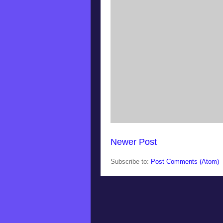
Newer Post
Subscribe to:
Post Comments (Atom)