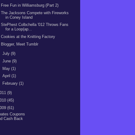
Free Fun in Williamsburg (Part 2)
The Jacksons Compete with Fireworks
in Coney Island
StePhest Colbchella '012 Throws Fans
for a Loop(ap...
Cookies at the Knitting Factory
Blogger, Meet Tumblr
►
July
(9)
►
June
(9)
►
May
(1)
►
April
(1)
►
February
(1)
011
(9)
010
(45)
009
(61)