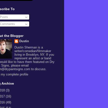
scribe To
Posts
Comments
ut the Blogger
Dustin
Dustin Sherman is a
writer/comedian/filmmaker
living in Brooklyn, NY. If you
represent an artist or band
would like to have them featured on Dry
t Signs, please email
in@drypaintsigns.com to discuss.
 my complete profile
 Archive
018
(3)
017
(16)
016
(49)