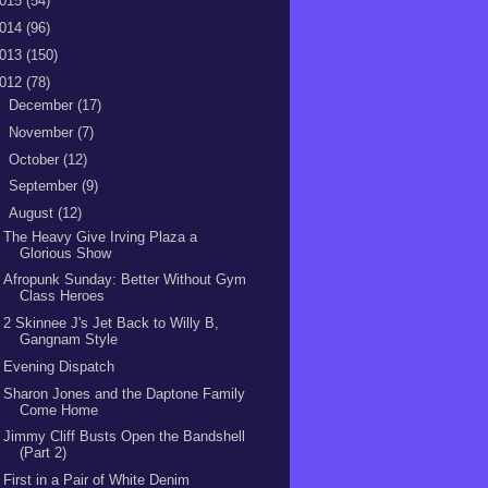
015
(54)
014
(96)
013
(150)
012
(78)
►
December
(17)
►
November
(7)
►
October
(12)
►
September
(9)
▼
August
(12)
The Heavy Give Irving Plaza a
Glorious Show
Afropunk Sunday: Better Without Gym
Class Heroes
2 Skinnee J's Jet Back to Willy B,
Gangnam Style
Evening Dispatch
Sharon Jones and the Daptone Family
Come Home
Jimmy Cliff Busts Open the Bandshell
(Part 2)
First in a Pair of White Denim