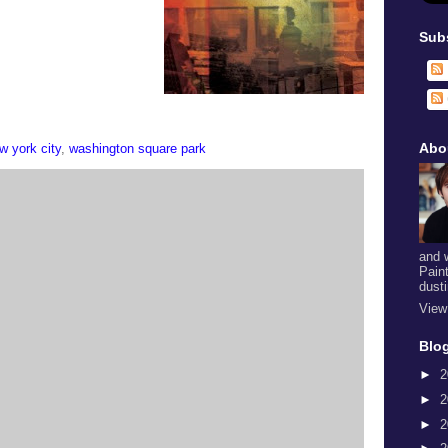
Sub
Abo
w york city
,
washington square park
and 
Pain
dust
View
Blog
►
2
►
2
►
2