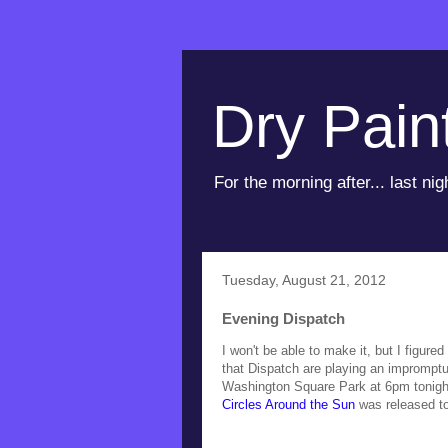
Dry Pain
For the morning after... last nig
Tuesday, August 21, 2012
Evening Dispatch
I won't be able to make it, but I figure
that Dispatch are playing an impromptu
Washington Square Park at 6pm tonigh
Circles Around the Sun
was released t