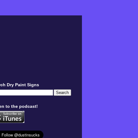
ch Dry Paint Signs
en to the podcast!