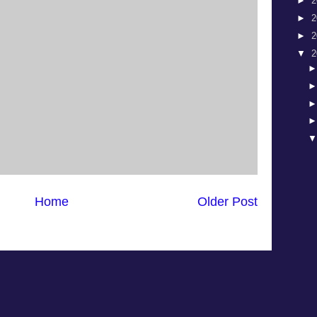
►
2
►
2
►
2
▼
2
Home
Older Post