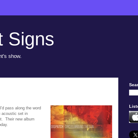
t Signs
ht's show.
Sear
List
d I'd pass along the word
 acoustic set in
t. Their new album
oday.