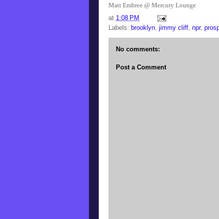
Matt Embree @ Mercury Lounge
at
1:08 PM
Labels:
brooklyn
,
jimmy cliff
,
npr
,
pros
No comments:
Post a Comment