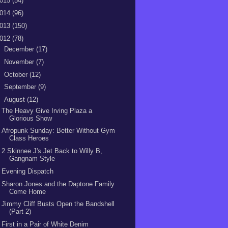
015
(54)
014
(96)
013
(150)
012
(78)
►
December
(17)
►
November
(7)
►
October
(12)
►
September
(9)
▼
August
(12)
The Heavy Give Irving Plaza a
Glorious Show
Afropunk Sunday: Better Without Gym
Class Heroes
2 Skinnee J's Jet Back to Willy B,
Gangnam Style
Evening Dispatch
Sharon Jones and the Daptone Family
Come Home
Jimmy Cliff Busts Open the Bandshell
(Part 2)
First in a Pair of White Denim