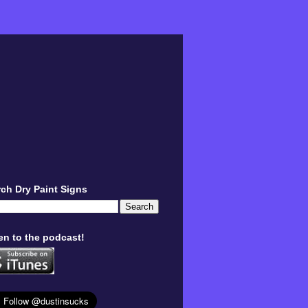
ch Dry Paint Signs
en to the podcast!