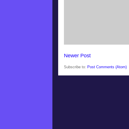
Newer Post
Subscribe to:
Post Comments (Atom)