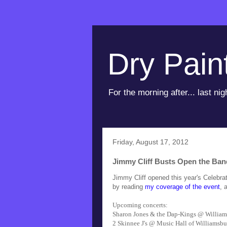
Dry Pain
For the morning after... last nig
Friday, August 17, 2012
Jimmy Cliff Busts Open the Band
Jimmy Cliff opened this year's Celebr
by reading
my coverage of the event
, 
Upcoming concerts:
Sharon Jones & the Dap-Kings @ William
2 Skinnee J's @ Music Hall of Williamsbu