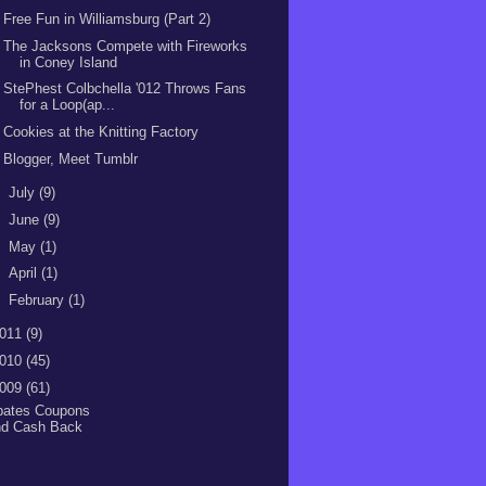
Free Fun in Williamsburg (Part 2)
The Jacksons Compete with Fireworks
in Coney Island
StePhest Colbchella '012 Throws Fans
for a Loop(ap...
Cookies at the Knitting Factory
Blogger, Meet Tumblr
►
July
(9)
►
June
(9)
►
May
(1)
►
April
(1)
►
February
(1)
011
(9)
010
(45)
009
(61)