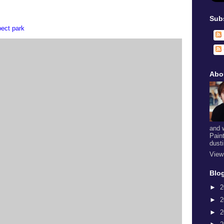
Sub
pect park
Abo
and 
Pain
dust
View
Blog
►
2
►
2
►
2