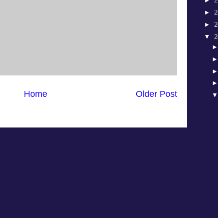
►
2
►
2
►
2
▼
2
Home
Older Post