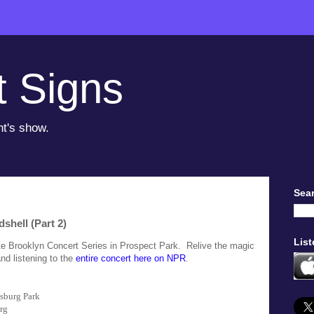
t Signs
ht's show.
Sear
shell (Part 2)
List
ate Brooklyn Concert Series in Prospect Park. Relive the magic
and listening to the
entire concert here on NPR
.
sburg Park
rg