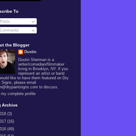
scribe To
Posts
Comments
ut the Blogger
Dustin
Dustin Sherman is a
writer/comedian/filmmaker
living in Brooklyn, NY. If you
represent an artist or band
would like to have them featured on Dry
t Signs, please email
in@drypaintsigns.com to discuss.
 my complete profile
 Archive
018
(3)
017
(16)
016
(49)