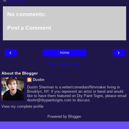
No comments:
Post a Comment
‹
›
Home
View web version
About the Blogger
Dustin
Dustin Sherman is a writer/comedian/filmmaker living in
Brooklyn, NY. If you represent an artist or band and would
like to have them featured on Dry Paint Signs, please email
dustin@drypaintsigns.com to discuss.
View my complete profile
Powered by
Blogger
.