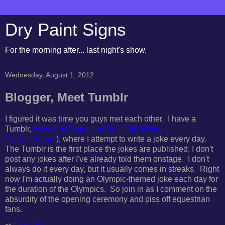
Dry Paint Signs
For the morning after... last night's show.
Wednesday, August 1, 2012
Blogger, Meet Tumblr
I figured it was time you guys met each other. I have a
Tumblr,
How Am I Supposed To Drink Without
A(.Tumblr.com
), where I attempt to write a joke every day.
The Tumblr is the first place the jokes are published; I don't
post any jokes after I've already told them onstage. I don't
always do it every day, but it usually comes in streaks. Right
now I'm actually doing an Olympic-themed joke each day for
the duration of the Olympics. So join in as I comment on the
absurdity of the opening ceremony and piss off equestrian
fans.
at
12:44 PM