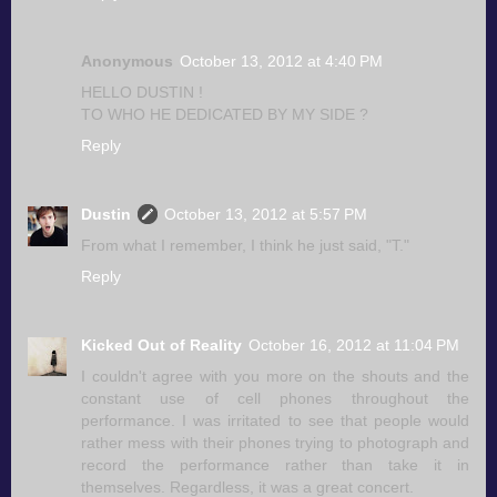
Anonymous
October 13, 2012 at 4:40 PM
HELLO DUSTIN !
TO WHO HE DEDICATED BY MY SIDE ?
Reply
Dustin
October 13, 2012 at 5:57 PM
From what I remember, I think he just said, "T."
Reply
Kicked Out of Reality
October 16, 2012 at 11:04 PM
I couldn't agree with you more on the shouts and the
constant use of cell phones throughout the
performance. I was irritated to see that people would
rather mess with their phones trying to photograph and
record the performance rather than take it in
themselves. Regardless, it was a great concert.