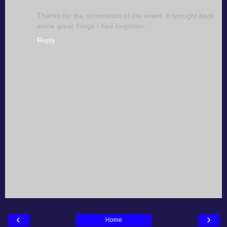
Thanks for the summation of the event. It brought back
some great things I had forgotten.
Reply
‹
›
Home