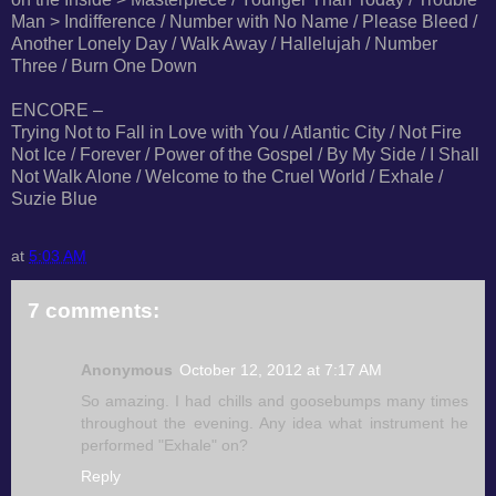
Man > Indifference / Number with No Name / Please Bleed /
Another Lonely Day / Walk Away / Hallelujah / Number
Three / Burn One Down
ENCORE –
Trying Not to Fall in Love with You / Atlantic City / Not Fire
Not Ice / Forever / Power of the Gospel / By My Side / I Shall
Not Walk Alone / Welcome to the Cruel World / Exhale /
Suzie Blue
at
5:03 AM
7 comments:
Anonymous
October 12, 2012 at 7:17 AM
So amazing. I had chills and goosebumps many times
throughout the evening. Any idea what instrument he
performed "Exhale" on?
Reply