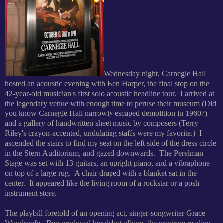
Wednesday night, Carnegie Hall
hosted an acoustic evening with Ben Harper, the final stop on the
42-year-old musician's first solo acoustic headline tour. I arrived at
the legendary venue with enough time to peruse their museum (Did
you know Carnegie Hall narrowly escaped demolition in 1960?)
and a gallery of handwritten sheet music by composers (Terry
Riley's crayon-accented, undulating staffs were my favorite.) I
ascended the stairs to find my seat on the left side of the dress circle
in the Stern Auditorium, and gazed downwards. The Perelman
Stage was set with 13 guitars, an upright piano, and a vibraphone
on top of a large rug. A chair draped with a blanket sat in the
center. It appeared like the living room of a rockstar or a posh
instrument store.
The playbill foretold of an opening act, singer-songwriter Grace
Woodroofe. Ben produced her debut album, the program reading,