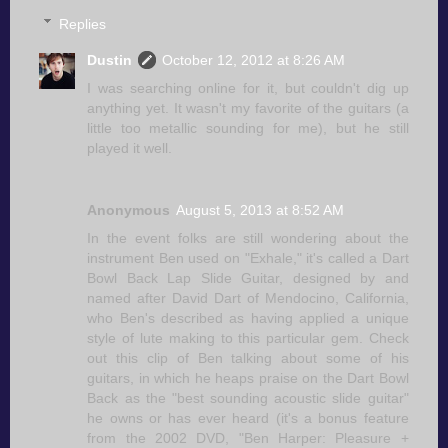
Replies
Dustin
October 12, 2012 at 8:26 AM
I was searching online for it, but couldn't dig up
anything yet. It wasn't my favorite of the guitars (a
little too metallic sounding for me), but he still
played it well.
Anonymous
August 5, 2013 at 8:52 AM
In the event folks are still wondering about the
instrument Ben used on "Exhale," it's called a Dart
Bowl Back Lap Slide Guitar, designed by and
named after David Dart of Mendocino, California,
who Ben's described as having applied a unique
style of lute making to this particular gem. Check
out this clip of Ben talking about some of his
guitars, in which he heaps praise on the Dart Bowl
Back as the "best sounding acoustic slide guitar"
he owns or has ever heard (it's a bonus feature
from the 2002 DVD, "Ben Harper: Pleasure +