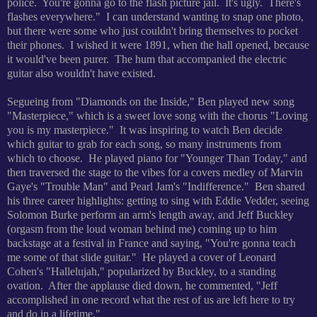
police. You're gonna go to the flash picture jail. It's ugly. There's
flashes everywhere." I can understand wanting to snap one photo,
but there were some who just couldn't bring themselves to pocket
their phones. I wished it were 1891, when the hall opened, because
it would've been purer. The hum that accompanied the electric
guitar also wouldn't have existed.
Segueing from "Diamonds on the Inside," Ben played new song
"Masterpiece," which is a sweet love song with the chorus "Loving
you is my masterpiece." It was inspiring to watch Ben decide
which guitar to grab for each song, so many instruments from
which to choose. He played piano for "Younger Than Today," and
then traversed the stage to the vibes for a covers medley of Marvin
Gaye's "Trouble Man" and Pearl Jam's "Indifference." Ben shared
his three career highlights: getting to sing with Eddie Vedder, seeing
Solomon Burke perform an arm's length away, and Jeff Buckley
(orgasm from the loud woman behind me) coming up to him
backstage at a festival in France and saying, "You're gonna teach
me some of that slide guitar." He played a cover of Leonard
Cohen's "Hallelujah," popularized by Buckley, to a standing
ovation. After the applause died down, he commented, "Jeff
accomplished in one record what the rest of us are left here to try
and do in a lifetime."