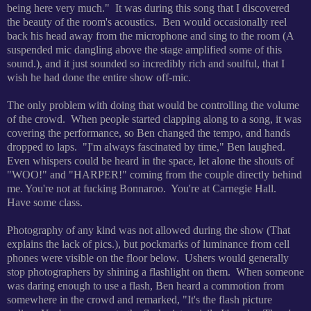
being here very much." It was during this song that I discovered
the beauty of the room's acoustics. Ben would occasionally reel
back his head away from the microphone and sing to the room (A
suspended mic dangling above the stage amplified some of this
sound.), and it just sounded so incredibly rich and soulful, that I
wish he had done the entire show off-mic.
The only problem with doing that would be controlling the volume
of the crowd. When people started clapping along to a song, it was
covering the performance, so Ben changed the tempo, and hands
dropped to laps. "I'm always fascinated by time," Ben laughed.
Even whispers could be heard in the space, let alone the shouts of
"WOO!" and "HARPER!" coming from the couple directly behind
me. You're not at fucking Bonnaroo. You're at Carnegie Hall.
Have some class.
Photography of any kind was not allowed during the show (That
explains the lack of pics.), but pockmarks of luminance from cell
phones were visible on the floor below. Ushers would generally
stop photographers by shining a flashlight on them. When someone
was daring enough to use a flash, Ben heard a commotion from
somewhere in the crowd and remarked, "It's the flash picture