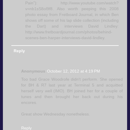
Pain"): http://www.youtube.com/watch?
v=nb1sS8ol9f8. Also worth peeping this 2008
photo essay from Fretboard Journal, in which Ben
shows off some of his lap slide collection (including
the Dart) and interviews David Lindley:
http://www.fretboardjournal.com/photos/behind-
scenes-ben-harper-interviews-david-lindley.
Reply
Anonymous
October 12, 2012 at 4:19 PM
Too bad Grace Woodrofe didn't perform. She opened
for BH & R7 last year at Terminal 5 and acquitted
herself very well (IMO). BH joined her for a couple of
tunes and then brought her back out during his
encores.
Great show Wednesday nonetheless.
Reply