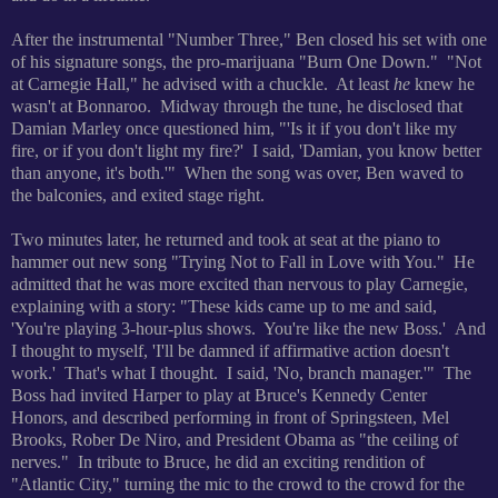
After the instrumental "Number Three," Ben closed his set with one
of his signature songs, the pro-marijuana "Burn One Down." "
Not
at Carnegie Hall," he advised with a chuckle. At least
he
knew he
wasn't at Bonnaroo. Midway through the tune, he disclosed that
Damian Marley once questioned him, "'
Is it if you don't like my
fire, or if you don't light my fire?' I said, 'Damian, you know better
than anyone, it's both.'" When the song was over, Ben waved to
the balconies, and exited stage right.
Two minutes later, he returned and took at seat at the piano to
hammer out new song "Trying Not to Fall in Love with You." He
admitted that he was more excited than nervous to play Carnegie,
explaining with a story: "These kids came up to me and said,
'You're playing 3-hour-plus shows. You're like the new Boss.' And
I thought to myself, 'I'll be damned if affirmative action doesn't
work.' That's what I thought. I said, 'No, branch manager.'" The
Boss had invited Harper to play at Bruce's Kennedy Center
Honors, and described performing in front of Springsteen, Mel
Brooks, Rober De Niro, and President Obama as "the ceiling of
nerves."
In tribute to Bruce, he did an exciting rendition of
"Atlantic City," turning the mic to the crowd to the crowd for the