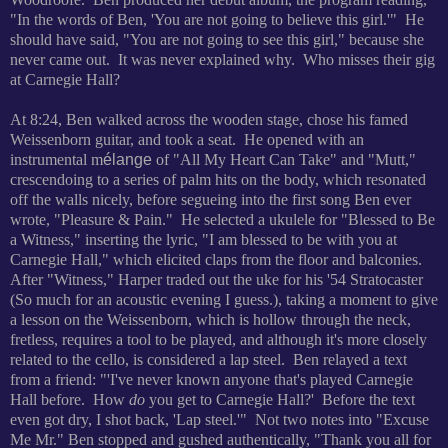
"In the words of Ben, 'You are not going to believe this girl.'" He
should have said, "You are not going to see this girl," because she
never came out. It was never explained why. Who misses their gig
at Carnegie Hall?
At 8:24, Ben walked across the wooden stage, chose his famed
Weissenborn guitar, and took a seat. He opened with an
instrumental m
élange
of "All My Heart Can Take" and "Mutt,"
crescendoing to a series of palm hits on the body, which resonated
off the walls nicely, before segueing into the first song Ben ever
wrote, "Pleasure & Pain." He selected a ukulele for "Blessed to Be
a Witness," inserting the lyric, "I am blessed to be with you at
Carnegie Hall," which elicited claps from the floor and balconies.
After "Witness," Harper traded out the uke for his '54 Stratocaster
(So much for an acoustic evening I guess.), taking a moment to give
a lesson on the Weissenborn, which is hollow through the neck,
fretless, requires a tool to be played, and although it's more closely
related to the cello, is considered a lap steel. Ben relayed a text
from a friend: "'I've never known anyone that's played Carnegie
Hall before. How
do
you get to Carnegie Hall?' Before the text
even got dry, I shot back, 'Lap steel.'" Not two notes into "Excuse
Me Mr." Ben stopped and gushed authentically, "Thank you all for