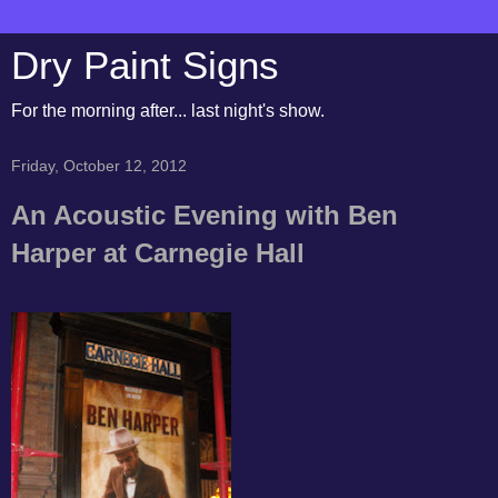
Dry Paint Signs
For the morning after... last night's show.
Friday, October 12, 2012
An Acoustic Evening with Ben
Harper at Carnegie Hall