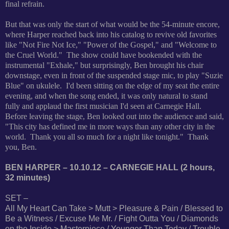
final refrain.
But that was only the start of what would be the 54-minute encore,
where Harper reached back into his catalog to revive old favorites
like "Not Fire Not Ice," "Power of the Gospel," and "Welcome to
the Cruel World." The show could have bookended with the
instrumental "Exhale," but surprisingly, Ben brought his chair
downstage, even in front of the suspended stage mic, to play "Suzie
Blue" on ukulele. I'd been sitting on the edge of my seat the entire
evening, and when the song ended, it was only natural to stand
fully and applaud the first musician I'd seen at Carnegie Hall.
Before leaving the stage, Ben looked out into the audience and said,
"This city has defined me in more ways than any other city in the
world. Thank you all so much for a night like tonight." Thank
you, Ben.
BEN HARPER – 10.10.12 – CARNEGIE HALL (2 hours,
32 minutes)
SET –
All My Heart Can Take > Mutt > Pleasure & Pain / Blessed to
Be a Witness / Excuse Me Mr. / Fight Outta You / Diamonds
on the Inside > Masterpiece / Younger Than Today / Trouble