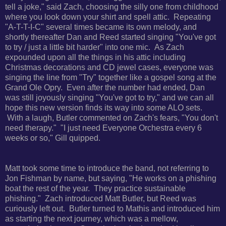
tell a joke," said Zach, choosing the silly one from childhood
where you look down your shirt and spell attic. Repeating
"A-T-T-I-C" several times became its own melody, and
shortly thereafter Dan and Reed started singing "You've got
to try / just a little bit harder" into one mic. As Zach
expounded upon all the things in his attic including
Christmas decorations and CD jewel cases, everyone was
singing the line from "Try" together like a gospel song at the
Grand Ole Opry. Even after the number had ended, Dan
was still joyously singing "You've got to try," and we can all
hope this new version finds its way into some ALO sets.
With a laugh, Butler commented on Zach's fears, "You don't
need therapy." "I just need Everyone Orchestra every 6
weeks or so," Gill quipped.
Matt took some time to introduce the band, not referring to
Jon Fishman by name, but saying, "He works on a phishing
boat the rest of the year. They practice sustainable
phishing." Zach introduced Matt Butler, but Reed was
curiously left out. Butler turned to Mathis and introduced him
as starting the next journey, which was a mellow,