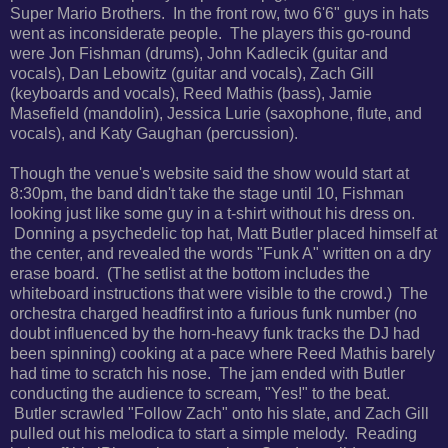
Super Mario Brothers. In the front row, two 6'6" guys in hats
went as inconsiderate people. The players this go-round
were Jon Fishman (drums), John Kadlecik (guitar and
vocals), Dan Lebowitz (guitar and vocals), Zach Gill
(keyboards and vocals), Reed Mathis (bass), Jamie
Masefield (mandolin), Jessica Lurie (saxophone, flute, and
vocals), and Katy Gaughan (percussion).
Though the venue's website said the show would start at
8:30pm, the band didn't take the stage until 10, Fishman
looking just like some guy in a t-shirt without his dress on.
Donning a psychedelic top hat, Matt Butler placed himself at
the center, and revealed the words "Funk A" written on a dry
erase board. (The setlist at the bottom includes the
whiteboard instructions that were visible to the crowd.) The
orchestra charged headfirst into a furious funk number (no
doubt influenced by the horn-heavy funk tracks the DJ had
been spinning) cooking at a pace where Reed Mathis barely
had time to scratch his nose. The jam ended with Butler
conducting the audience to scream, "Yes!" to the beat.
Butler scrawled "Follow Zach" onto his slate, and Zach Gill
pulled out his melodica to start a simple melody. Reading