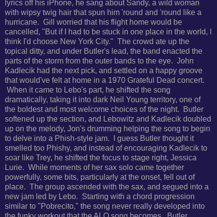
lyrics off his iPhone, he sang about Sandy, a wild woman
with wipsy twig hair that spun him 'round and 'round like a
hurricane. Gill worried that his flight home would be
cancelled, "But if I had to be stuck in one place in the world, I
think I'd choose New York City." The crowd ate up the
topical ditty, and under Butler's lead, the band enacted the
parts of the storm from the outer bands to the eye. John
Kadlecik had the next pick, and settled on a happy groove
that would've felt at home in a 1970 Grateful Dead concert.
When it came to Lebo's part, he shifted the song
dramatically, taking it into dark Neil Young territory, one of
the boldest and most welcome choices of the night. Butler
softened up the section, and Lebowitz and Kadlecik doubled
up on the melody, Jon's drumming helping the song to begin
to delve into a Phish-style jam. I guess Butler thought it
smelled too Phishy, and instead of encouraging Kadlecik to
soar like Trey, he shifted the focus to stage right, Jessica
Lurie. While moments of her sax solo came together
powerfully, some bits, particularly at the onset, fell out of
place. The group ascended with the sax, and segued into a
new jam led by Lebo. Starting with a chord progression
similar to "Pobrecito," the song never really developed into
the funky workout that the ALO song becomes. Butler