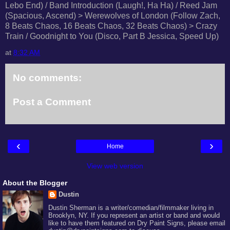
Lebo End) / Band Introduction (Laugh!, Ha Ha) / Reed Jam
(Spacious, Ascend) > Werewolves of London (Follow Zach,
8 Beats Chaos, 16 Beats Chaos, 32 Beats Chaos) > Crazy
Train / Goodnight to You (Disco, Part B Jessica, Speed Up)
at
8:32 AM
No comments:
Post a Comment
‹
›
Home
View web version
About the Blogger
Dustin
Dustin Sherman is a writer/comedian/filmmaker living in
Brooklyn, NY. If you represent an artist or band and would
like to have them featured on Dry Paint Signs, please email