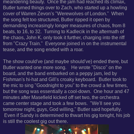
meandering beauty. Once the jam had reached its climax,
Butler turned things over to Zach, who started up a howling
cover of Warren Zevon's "Werewolves of London." When
the song felt too structured, Butler ripped it open by
demanding increasingly longer measures of chaos, from 8
beats, to 16, to 32. Turning to Kadlecik in the aftermath of
the chaos, John K. only took it further, charging into the riff
from "Crazy Train." Everyone joined in on the instrumental
tease, and the song ended with a roar.
The show could've (and maybe should've) ended there, but
Butler wanted one more song. He wrote "Disco" on the
board, and the band embarked on a peppy jam, led by
Fishman's hi-hat and Gill's croaky keyboard. Butler took to
the mic to sing "Goodnight to you" to the crowd a few times,
but the song was essentially a cool-down. One hour and 47
minutes after Masefield kicked off set two, the orchestra
came center stage and took a few bows. "We'll see you
tomorrow night, guys, God willing," Butler said hopefully.
Even if Sandy is determined to thwart his gig tonight, his job
is still the coolest gig out there.