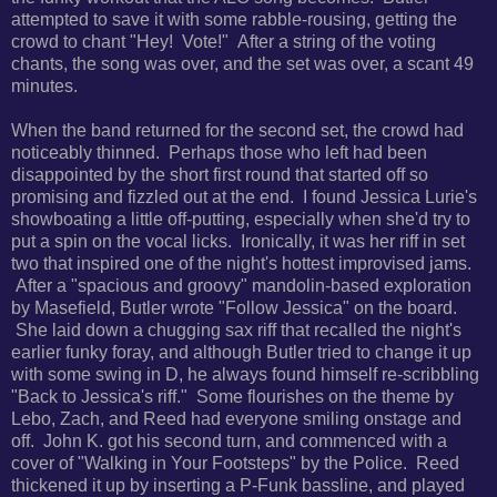
attempted to save it with some rabble-rousing, getting the
crowd to chant "Hey! Vote!" After a string of the voting
chants, the song was over, and the set was over, a scant 49
minutes.
When the band returned for the second set, the crowd had
noticeably thinned. Perhaps those who left had been
disappointed by the short first round that started off so
promising and fizzled out at the end. I found Jessica Lurie's
showboating a little off-putting, especially when she'd try to
put a spin on the vocal licks. Ironically, it was her riff in set
two that inspired one of the night's hottest improvised jams.
After a "spacious and groovy" mandolin-based exploration
by Masefield, Butler wrote "Follow Jessica" on the board.
She laid down a chugging sax riff that recalled the night's
earlier funky foray, and although Butler tried to change it up
with some swing in D, he always found himself re-scribbling
"Back to Jessica's riff." Some flourishes on the theme by
Lebo, Zach, and Reed had everyone smiling onstage and
off. John K. got his second turn, and commenced with a
cover of "Walking in Your Footsteps" by the Police. Reed
thickened it up by inserting a P-Funk bassline, and played