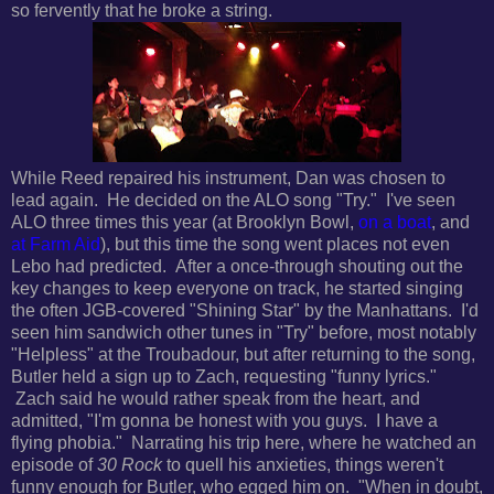
so fervently that he broke a string.
While Reed repaired his instrument, Dan was chosen to
lead again. He decided on the ALO song "Try." I've seen
ALO three times this year (at Brooklyn Bowl,
on a boat
, and
at Farm Aid
), but this time the song went places not even
Lebo had predicted. After a once-through shouting out the
key changes to keep everyone on track, he started singing
the often JGB-covered "Shining Star" by the Manhattans. I'd
seen him sandwich other tunes in "Try" before, most notably
"Helpless" at the Troubadour, but after returning to the song,
Butler held a sign up to Zach, requesting "funny lyrics."
Zach said he would rather speak from the heart, and
admitted, "I'm gonna be honest with you guys. I have a
flying phobia." Narrating his trip here, where he watched an
episode of
30 Rock
to quell his anxieties, things weren't
funny enough for Butler, who egged him on. "When in doubt,