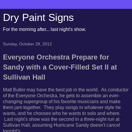
Dry Paint Signs
For the morning after... last night's show.
Sunday, October 28, 2012
Everyone Orchestra Prepare for
Sandy with a Cover-Filled Set II at
Sullivan Hall
Matt Butler may have the best job in the world. As conductor
of the Everyone Orchestra, he gets to assemble an ever-
changing supergroup of his favorite musicians and make
them jam together. They play songs in whatever style he
wants, and he chooses who he wants to solo and where.
Last night's show was the second in a three-night run at
Sullivan Hall, assuming Hurricane Sandy doesn't cancel
tonight's.