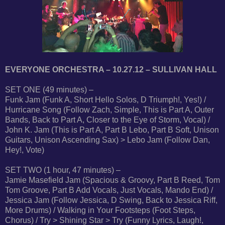
EVERYONE ORCHESTRA – 10.27.12 – SULLIVAN HALL
SET ONE (49 minutes) –
Funk Jam (Funk A, Short Hello Solos, D Triumph!, Yes!) /
Hurricane Song (Follow Zach, Simple, This is Part A, Outer
Bands, Back to Part A, Closer to the Eye of Storm, Vocal) /
John K. Jam (This is Part A, Part B Lebo, Part B Soft, Unison
Guitars, Unison Ascending Sax) > Lebo Jam (Follow Dan,
Hey!, Vote)
SET TWO (1 hour, 47 minutes) –
Jamie Masefield Jam (Spacious & Groovy, Part B Reed, Tom
Tom Groove, Part B Add Vocals, Just Vocals, Mando End) /
Jessica Jam (Follow Jessica, D Swing, Back to Jessica Riff,
More Drums) / Walking in Your Footsteps (Foot Steps,
Chorus) / Try > Shining Star > Try (Funny Lyrics, Laugh!,