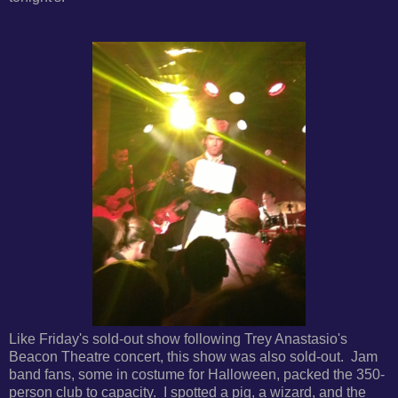
Like Friday's sold-out show following Trey Anastasio's
Beacon Theatre concert, this show was also sold-out. Jam
band fans, some in costume for Halloween, packed the 350-
person club to capacity. I spotted a pig, a wizard, and the