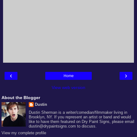
‹
›
Home
View web version
About the Blogger
Dustin
Dustin Sherman is a writer/comedian/filmmaker living in
Brooklyn, NY. If you represent an artist or band and would
like to have them featured on Dry Paint Signs, please email
dustin@drypaintsigns.com to discuss.
View my complete profile