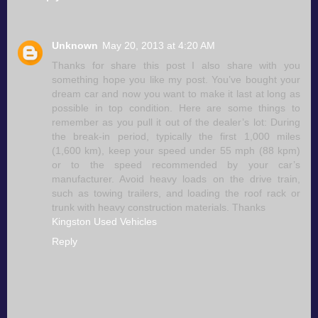
Unknown
May 20, 2013 at 4:20 AM
Thanks for share this post I also share with you
something hope you like my post. You’ve bought your
dream car and now you want to make it last at long as
possible in top condition. Here are some things to
remember as you pull it out of the dealer’s lot: During
the break-in period, typically the first 1,000 miles
(1,600 km), keep your speed under 55 mph (88 kpm)
or to the speed recommended by your car’s
manufacturer. Avoid heavy loads on the drive train,
such as towing trailers, and loading the roof rack or
trunk with heavy construction materials. Thanks
Kingston Used Vehicles
Reply