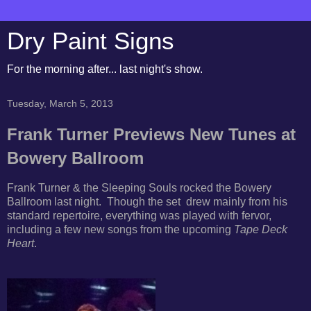
Dry Paint Signs
For the morning after... last night's show.
Tuesday, March 5, 2013
Frank Turner Previews New Tunes at
Bowery Ballroom
Frank Turner & the Sleeping Souls rocked the Bowery
Ballroom last night. Though the set drew mainly from his
standard repertoire, everything was played with fervor,
including a few new songs from the upcoming
Tape Deck
Heart
.