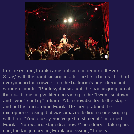
For the encore, Frank came out solo to perform "If Ever I
Stray," with the band kicking in after the first chorus. FT had
everyone in the crowd sit on the ballroom's beer-drenched
wooden floor for "Photosynthesis" until he had us jump up at
the exact time to give literal meaning to the "I won't sit down,
and I won't shut up" refrain. A fan crowdsurfed to the stage,
and put his arm around Frank. He then grabbed the
microphone to sing, but was amazed to find no one singing
with him. "You're okay, you've just mistimed it," informed
Frank. "You wanna stagedive now?" he offered. Taking his
cue, the fan jumped in, Frank professing, "Time is