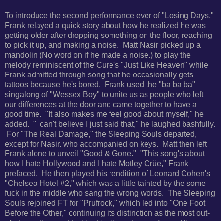
To introduce the second performance ever of "Losing Days,"
Frank relayed a quick story about how he realized he was
getting older after dropping something on the floor, reaching
to pick it up, and making a noise.
Matt Nasir picked up a
mandolin (No word on if he made a noise.) to play the
melody reminiscent of the Cure's "Just Like Heaven" while
Frank admitted through song that he occasionally gets
tattoos because he's bored. Frank used the "ba ba ba"
singalong of
"Wessex Boy" to unite us as people who left
our differences at the door and came together to have a
good time.
"It also makes me feel good about myself," he
added. "I can't believe I just said that," he laughed bashfully.
For
"The Real Damage," the Sleeping Souls departed,
except for Nasir, who accompanied on keys. Matt then left
Frank alone to unveil "Good & Gone."
"This song's about
how I hate Hollywood and I hate Motley Crüe," Frank
prefaced. He then played his rendition of
Leonard Cohen's
"Chelsea Hotel #2," which was a little tainted by the some
fuck in the middle who sang the wrong words.
The Sleeping
Souls rejoined FT for "Prufrock," which led into
"One Foot
Before the Other," continuing its distinction as the most out-