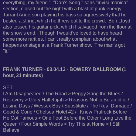
everything, my friend." "Dan's Song," sans "invisi-monica"
section, closed out the night with a blast of punk energy,
Tarrant Anderson playing his bass so aggressively that he
busted a string, which he threw out to the crowd. Ben Lloyd
also tossed his guitar pick, which I salvaged from the floor at
the show's end. Though I would've loved to have heard
some more rarities, I can't really complain about what
happens onstage at a Frank Turner show. The man's got
"it."
FRANK TURNER - 03.04.13 - BOWERY BALLROOM (1
hour, 31 minutes)
SET -
I Am Disappeared / The Road > Peggy Sang the Blues /
Recovery > Glory Hallelujah > Reasons Not to Be an Idiot /
Losing Days / Wessex Boy / Substitute / The Real Damage /
Good & Gone / Chelsea Hotel #2 / I Knew Prufrock Before
He Got Famous > One Foot Before the Other / Long Live the
Queen / Four Simple Words > Try This at Home > I Still
Believe