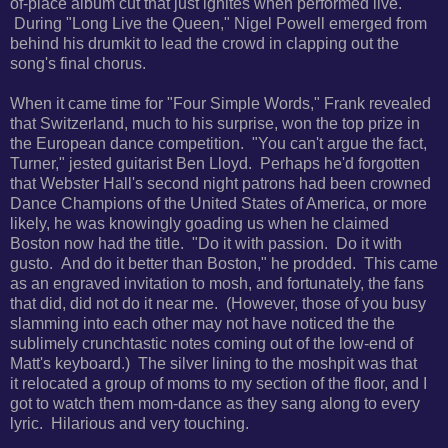
of-place album cut that just ignites when performed live.
During
"Long Live the Queen," Nigel Powell emerged from
behind his drumkit to lead the crowd in clapping out the
song's final chorus.
When it came time for "Four Simple Words," Frank revealed
that Switzerland, much to his surprise, won the top prize in
the European dance competition. "
You can't argue the fact,
Turner," jested guitarist Ben Lloyd.
Perhaps he'd forgotten
that Webster Hall's second night patrons had been crowned
Dance Champions of the United States of America, or more
likely, he was knowingly goading us when he claimed
Boston now had the title. "
Do it with passion. Do it with
gusto. And do it better than Boston," he prodded. This came
as an engraved invitation to mosh, and fortunately, the fans
that did, did not do it near me. (However, t
hose of you busy
slamming into each other may not have noticed the the
sublimely crunchtastic notes coming out of the low-end of
Matt's keyboard.) The silver lining to the moshpit was that
it
relocated a group of moms to my section of the floor, and I
got to watch them mom-dance as they sang along to every
lyric. Hilarious and very touching.