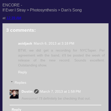
ENCORE -
If Ever I Stray > Photosynthesis > Dan's Song
at
12:39 AM
3 comments:
acidjack
March 6, 2013 at 3:18 PM
BTW, we did get a recording for NYCTaper. Per
agreement with the band, it'll be posted the week of
release of the new record. Sounds excellent.
Outstanding show.
Reply
Replies
Dustin
March 7, 2013 at 1:58 PM
Awesome! I'll definitely be checking that out.
Reply