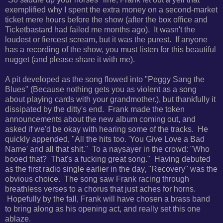
exemplified why I spent the extra money on a second-market
ticket mere hours before the show (after the box office and
Ticketbastard had failed me months ago). It wasn't the
loudest or fiercest scream, but it was the purest. If anyone
has a recording of the show, you must listen for this beautiful
nugget (and please share it with me).
A pit developed as the song
flowed into "Peggy Sang the
Blues" (
Because nothing gets you as violent as a song
about playing cards with your grandmother.), but thankfully it
dissipated by the ditty's end. Frank made the token
announcements about the new album coming out, and
asked if we'd be okay with hearing some of the tracks. He
quickly appended, "
All the hits too. '
You Give Love a Bad
Name' and all that shit." To a naysayer in the crowd: "Who
booed that? That's a fucking great song." Having debuted
as the first radio single earlier in the day, "Recovery" was the
obvious choice. The song saw Frank racing
through
breathless verses to a chorus that just aches for horns.
Hopefully by the fall, Frank will have chosen a brass band
to bring along as his opening act, and really set this one
ablaze.