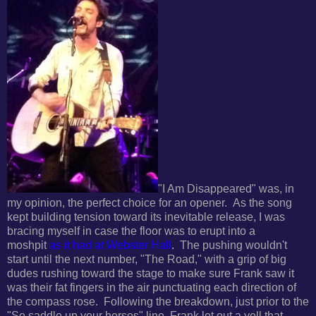
"I Am Disappeared" was, in
my opinion, the perfect choice for an opener.
As the song
kept building tension toward its inevitable release, I was
bracing myself in case the floor was to erupt into a
moshpit
as it had at Webster Hall
.
The pushing wouldn't
start until the next number, "The Road," with a grip of big
dudes rushing toward the stage to make sure Frank saw it
was their fat fingers in the air punctuating each direction of
the compass rose. F
ollowing the breakdown, just prior to the
"So saddle up your horses" line, Frank let out a yell that