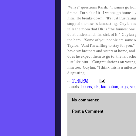
"Why?" questions Karsh. "I wanna go home 
drama. I'm sick of it. I wanna go home." A
him. He breaks down. "It's just frustrating
stopped the town's lambasting. Guylan as
tells the room that DK is "the funnest one
don't understand. I'm sick of it." Guyla
the barn. "Some of you people are some of 
Taylor. "And I'm willing to stay for you."
have six brothers and sisters at home, and
does he expect them to go to, the fart sc
just like him. "Congratulations on your go
him too. Guylan: "I think this is a milest
disgusting.
at
11:49 PM
Labels:
beans
,
dk
,
kid nation
,
pigs
,
veg
No comments:
Post a Comment