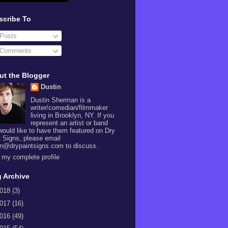
scribe To
Posts
Comments
ut the Blogger
Dustin
Dustin Sherman is a
writer/comedian/filmmaker
living in Brooklyn, NY. If you
represent an artist or band
would like to have them featured on Dry
t Signs, please email
in@drypaintsigns.com to discuss.
 my complete profile
 Archive
018
(3)
017
(16)
016
(49)