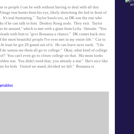
to people I can be with without having to deal with all this
 huge tear bursts from his eye, likely drenching the kid in front of
. It's real frustrating." Taylor bawls too, as DK was the one who
ks if he can talk to him. Donkey Kong nods. They exit. Taylor
 to be around," which is met with a glare from Leila. Outside: "You
n pleads with him to "give Bonanza a chance." DK comes back into
the most beautiful people I've ever met in my entire life." Cut to
 At least he got 20 grand out of it. He can leave next week. "I do
 I do wanna see them all go to college." Okay, what kind of college
hool? You can't even go to clown college on that. His mom looks
lden star. You didn't need that; you already a star." She's nice like
one for kids. United we stand, divided we fall." Bonanza is
etables