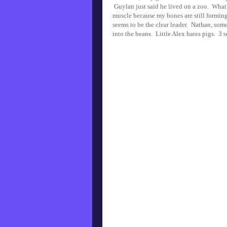
Guylan just said he lived on a zoo. What?
muscle because my bones are still forming
seems to be the clear leader. Nathan, some
into the beans. Little Alex hates pigs. 3 s