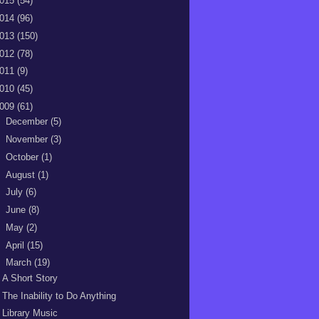
015
(54)
014
(96)
013
(150)
012
(78)
011
(9)
010
(45)
009
(61)
►
December
(5)
►
November
(3)
►
October
(1)
►
August
(1)
►
July
(6)
►
June
(8)
►
May
(2)
►
April
(15)
▼
March
(19)
A Short Story
The Inability to Do Anything
Library Music