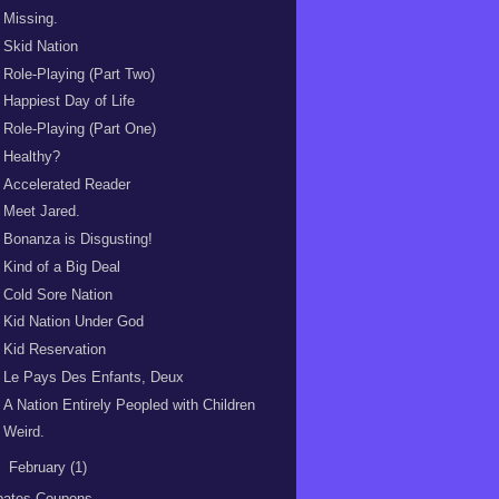
Missing.
Skid Nation
Role-Playing (Part Two)
Happiest Day of Life
Role-Playing (Part One)
Healthy?
Accelerated Reader
Meet Jared.
Bonanza is Disgusting!
Kind of a Big Deal
Cold Sore Nation
Kid Nation Under God
Kid Reservation
Le Pays Des Enfants, Deux
A Nation Entirely Peopled with Children
Weird.
►
February
(1)