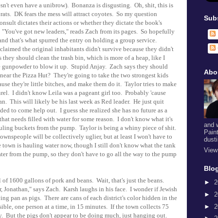
sn't even have a unibrow). Bonanza is disgusting. Oh, shit, this is
f rats. DK fears the mess will attract coyotes. So my question
Sub
sult dictates their actions or whether they dictate the book's
 "You've got new leaders," reads Zach from its pages. So hopefully
 and that's what spurred the entry on holding a group service.
t claimed the original inhabitants didn't survive because they didn't
 they should clean the trash bin, which is more of a heap, like I
 gunpowder to blow it up. Stupid Anjay. Zach says they should
Abo
ear the Pizza Hut? They're going to take the two strongest kids
ause they're little bitches, and make them do it. Taylor tries to make
urel. I didn't know Leila was a pageant girl too. Probably 'cause
an. This will likely be his last week as Red leader. He just quit
ed to come help out. I guess she realized she has no future as a
at needs filled with water for some reason. I don't know what it's
and 
hauling buckets from the pump. Taylor is being a whiny piece of shit.
Pain
nspeople will be collectively uglier, but at least I won't have to
dust
town is hauling water now, though I still don't know what the tank
View
ater from the pump, so they don't have to go all the way to the pump
Blog
of 1600 gallons of pork and beans. Wait, that's just the beans.
►
2
, Jonathan," says Zach. Karsh laughs in his face. I wonder if Jewish
►
2
ing pan as pigs. There are cans of each district's color hidden in the
►
2
ible, one person at a time, in 15 minutes. If the town collects 75
ny. But the pigs don't appear to be doing much, just hanging out.