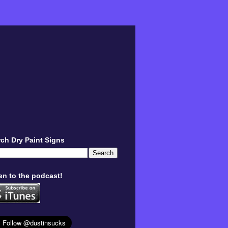
ch Dry Paint Signs
en to the podcast!