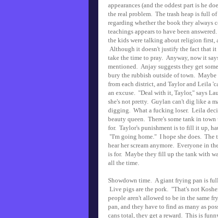
appearances (and the oddest part is he doe
the real problem. The trash heap is full o
regarding whether the book they always con
teachings appears to have been answered.
the kids were talking about religion first,
Although it doesn't justify the fact that i
take the time to pray. Anyway, now it says
mentioned. Anjay suggests they get some
bury the rubbish outside of town. Maybe n
from each district, and Taylor and Leila 'c
an excuse. "Deal with it, Taylor," says La
she's not pretty. Guylan can't dig like a m
digging. What a fucking loser. Leila decid
beauty queen. There's some tank in town th
for. Taylor's punishment is to fill it up, 
"I'm going home." I hope she does. The tow
hear her scream anymore. Everyone in the 
is for. Maybe they fill up the tank with w
all the time.
Showdown time. A giant frying pan is full 
Live pigs are the pork. "That's not Kosher
people aren't allowed to be in the same fry
pan, and they have to find as many as poss
cans total, they get a reward. This is fun