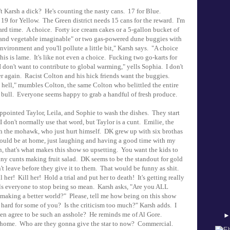
't Karsh a dick? He's counting the nasty cans. 17 for Blue.
9 for Yellow. The Green district needs 15 cans for the reward. I'm
ard time. A choice. Forty ice cream cakes or a 5-gallon bucket of
it and vegetable imaginable" or two gas-powered dune buggies with
environment and you'll pollute a little bit," Karsh says. "A choice
is is lame. It's like not even a choice. Fucking two go-karts for
 don't want to contribute to global warming," yells Sophia. I don't
r again. Racist Colton and his hick friends want the buggies.
s hell," mumbles Colton, the same Colton who belittled the entire
a bull. Everyone seems happy to grab a handful of fresh produce.
pointed Taylor, Leila, and Sophie to wash the dishes. They start
 I don't normally use that word, but Taylor is a cunt. Emilie, the
with the mohawk, who just hurt himself. DK grew up with six brothas
 I could be at home, just laughing and having a good time with my
n, that's what makes this show so upsetting. You want the kids to
ny cunts making fruit salad. DK seems to be the standout for gold
t leave before they give it to them. That would be funny as shit.
her! Kill her! Hold a trial and put her to death! It's getting really
ls everyone to stop being so mean. Karsh asks, "Are you ALL
aking a better world?" Please, tell me how being on this show
o hard for some of you? Is the criticism too much?" Karsh adds. I
ven agree to be such an asshole? He reminds me of Al Gore.
. Who are they gonna give the star to now? Commercial.