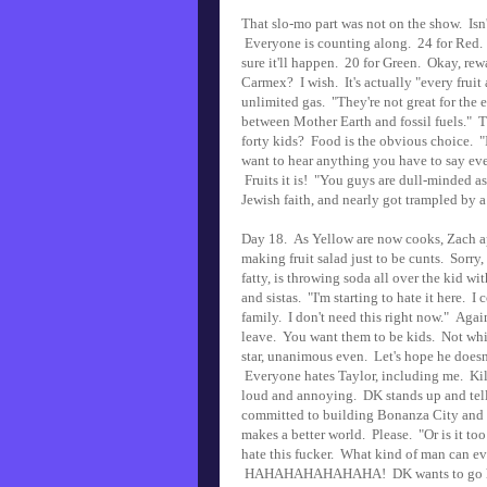
That slo-mo part was not on the show. Isn
Everyone is counting along. 24 for Red. 1
sure it'll happen. 20 for Green. Okay, rew
Carmex? I wish. It's actually "every fru
unlimited gas. "They're not great for the 
between Mother Earth and fossil fuels." Th
forty kids? Food is the obvious choice. "I
want to hear anything you have to say eve
Fruits it is! "You guys are dull-minded a
Jewish faith, and nearly got trampled by 
Day 18. As Yellow are now cooks, Zach ap
making fruit salad just to be cunts. Sorry,
fatty, is throwing soda all over the kid 
and sistas. "I'm starting to hate it here.
family. I don't need this right now." Agai
leave. You want them to be kids. Not whi
star, unanimous even. Let's hope he doesn'
Everyone hates Taylor, including me. Kill 
loud and annoying. DK stands up and tel
committed to building Bonanza City and m
makes a better world. Please. "Or is it to
hate this fucker. What kind of man can e
HAHAHAHAHAHAHA! DK wants to go home