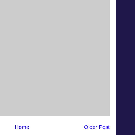
Home
Older Post