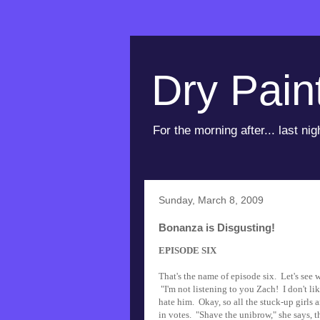
Dry Pain
For the morning after... last nig
Sunday, March 8, 2009
Bonanza is Disgusting!
EPISODE SIX
That's the name of episode six. Let's see w
"I'm not listening to you Zach! I don't lik
hate him. Okay, so all the stuck-up girls 
in votes. "Shave the unibrow," she says, t