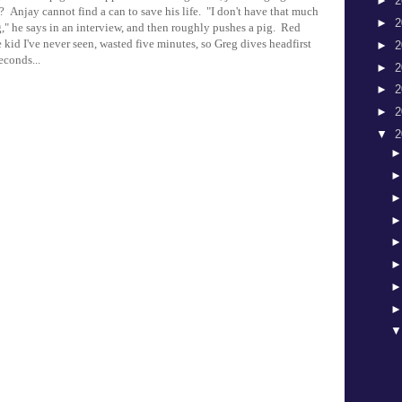
►
2
 Anjay cannot find a can to save his life. "I don't have that much
►
2
," he says in an interview, and then roughly pushes a pig. Red
 kid I've never seen, wasted five minutes, so Greg dives headfirst
►
2
econds...
►
2
►
2
►
2
▼
2