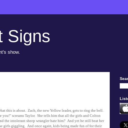
t Signs
ht's show.
Sear
List
hat this is about. Zach, the new Yellow leader, gets to ring the bell.
e you!" screams Taylor. She tells him that all the girls and Colton
and the intolerant sheep wrangler hate him? And yet he still beat her
he girls giggling. And once again, kids being made fun of for their