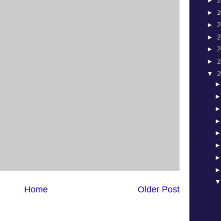
►
2
►
2
►
2
►
2
►
2
►
2
▼
2
Home
Older Post