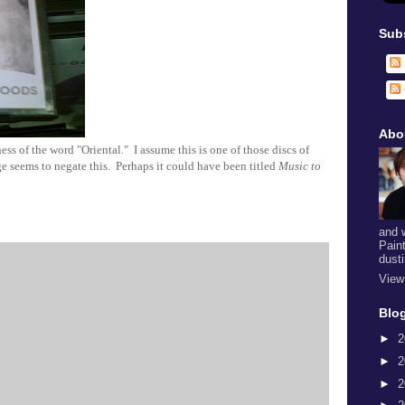
Sub
Abo
s of the word "Oriental." I assume this is one of those discs of
ge seems to negate this. Perhaps it could have been titled
Music to
and 
Pain
dust
View
Blog
►
2
►
2
►
2