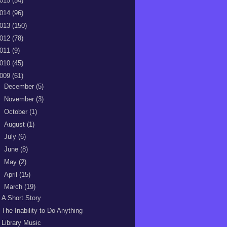
015
(54)
014
(96)
013
(150)
012
(78)
011
(9)
010
(45)
009
(61)
►
December
(5)
►
November
(3)
►
October
(1)
►
August
(1)
►
July
(6)
►
June
(8)
►
May
(2)
►
April
(15)
▼
March
(19)
A Short Story
The Inability to Do Anything
Library Music