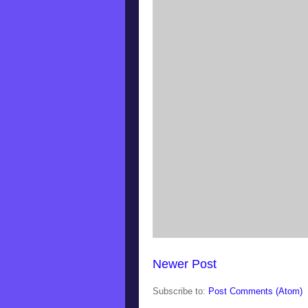
Newer Post
Subscribe to:
Post Comments (Atom)