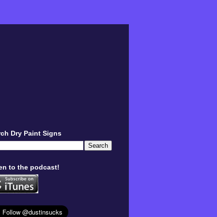
ch Dry Paint Signs
en to the podcast!