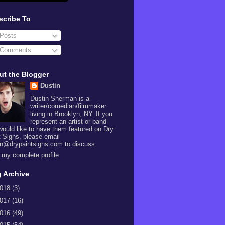
scribe To
Posts
Comments
ut the Blogger
Dustin
Dustin Sherman is a
writer/comedian/filmmaker
living in Brooklyn, NY. If you
represent an artist or band
would like to have them featured on Dry
t Signs, please email
in@drypaintsigns.com to discuss.
 my complete profile
 Archive
018
(3)
017
(16)
016
(49)