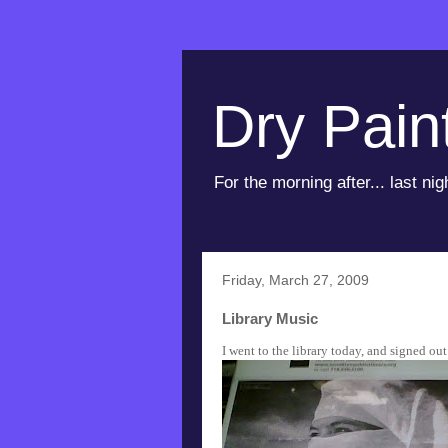
Dry Pain
For the morning after... last nig
Friday, March 27, 2009
Library Music
I went to the library today, and signed ou