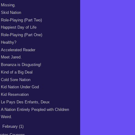
Missing.
Skid Nation
Role-Playing (Part Two)
Happiest Day of Life
Role-Playing (Part One)
Healthy?
Accelerated Reader
Meet Jared.
Bonanza is Disgusting!
Kind of a Big Deal
Cold Sore Nation
Kid Nation Under God
Kid Reservation
Le Pays Des Enfants, Deux
A Nation Entirely Peopled with Children
Weird.
►
February
(1)