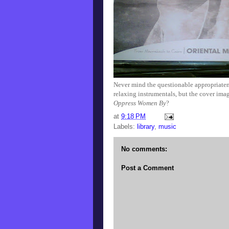
Never mind the questionable appropriatenes
relaxing instrumentals, but the cover ima
Oppress Women By
?
at
9:18 PM
Labels:
library
,
music
No comments:
Post a Comment