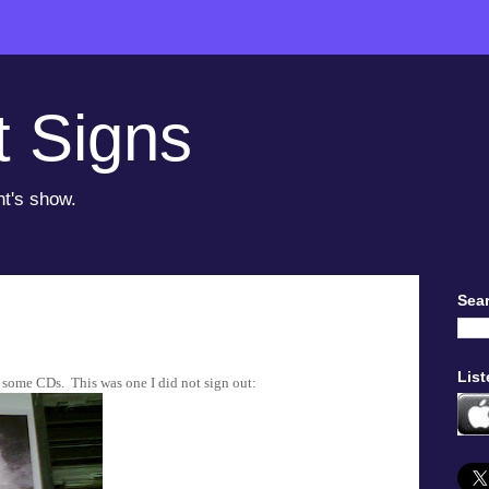
t Signs
ht's show.
Sear
List
t some CDs. This was one I did not sign out: