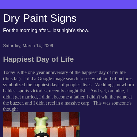
Dry Paint Signs
For the morning after... last night's show.
Saturday, March 14, 2009
Happiest Day of Life
Today is the one-year anniversary of the happiest day of my life
(thus far). I did a Google image search to see what kind of pictures
symbolized the happiest days of people's lives. Weddings, newborn
babies, sports victories, recently caught fish. And yet, on mine, I
didn't get married, I didn't become a father, I didn't win the game at
the buzzer, and I didn't reel in a massive carp. This was someone's
though: