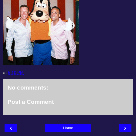
at
5:10 PM
No comments:
Post a Comment
‹
›
Home