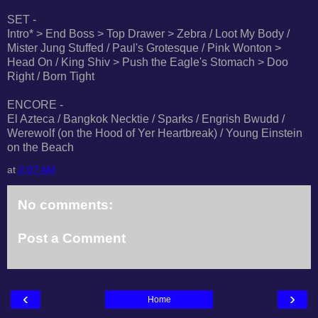
SET -
Intro* > End Boss > Top Drawer > Zebra / Loot My Body /
Mister Jung Stuffed / Paul's Grotesque / Pink Wonton >
Head On / King Shiv > Push the Eagle's Stomach > Doo
Right / Born Tight
ENCORE -
El Azteca / Bangkok Necktie / Sparks / Engrish Bwudd /
Werewolf (on the Hood of Yer Heartbreak) / Young Einstein
on the Beach
at
2:07 AM
No comments:
Post a Comment
‹
›
Home