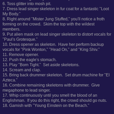
6. Toss glitter into mosh pit.
7. Dress lead singer skeleton in fur coat for a fantastic "Loot
My Body."
8. Right around "Mister Jung Stuffed," you'll notice a froth
forming on the crowd. Skim the top with the wildest
members.
9. Put alien mask on lead singer skeleton to distort vocals for
"Paul's Grotesque."
10. Dress opener as skeleton. Have her perform backup
vocals for
"Pink Wonton," "Head On," and "King Shiv."
11. Remove opener.
12. Push the eagle's stomach.
13. Play "Born Tight." Set aside skeletons.
14. Scream and clap.
15. Bring back drummer skeleton. Set drum machine for "El
Azteca."
16. Combine remaining skeletons with drummer. Give
megaphone to lead singer.
17.
Whip continuously until you smell the blood of an
Englishman. If you do this right, the crowd should go nuts.
18. Garnish with "Young Einstein on the Beach."