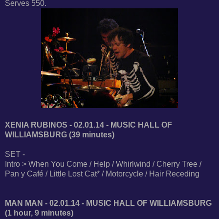
Serves 550.
XENIA RUBINOS - 02.01.14 - MUSIC HALL OF
WILLIAMSBURG (39 minutes)
SET -
Intro > When You Come / Help / Whirlwind / Cherry Tree /
Pan y Café / Little Lost Cat* / Motorcycle / Hair Receding
MAN MAN - 02.01.14 - MUSIC HALL OF WILLIAMSBURG
(1 hour, 9 minutes)