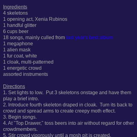
Ingredients
4 skeletons
1 opening act, Xenia Rubinos
1 handful glitter
6 cups beer
18 songs, mainly culled from
last year's best album
1 megaphone
1 alien mask
1 fur coat, white
1 cloak,
multi-patterned
1
energetic
crowd
assorted instruments
Directions
1. Set lights to low. Put 3 skeletons onstage and have them
play a brief intro.
2. Introduce fourth skeleton draped in cloak. Turn its back to
crowd and spread arms to create creepy moth effect.
3. Begin songs.
4. At "Top Drawer," t
oss beers into air without regard for other
crowdmembers.
5. Stir crowd vigorously until a mosh pit is created.