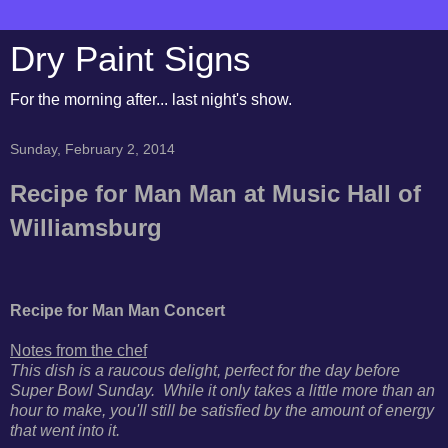
Dry Paint Signs
For the morning after... last night's show.
Sunday, February 2, 2014
Recipe for Man Man at Music Hall of
Williamsburg
Recipe for Man Man Concert
Notes from the chef
This dish is a raucous delight, perfect for the day before
Super Bowl Sunday. While it only takes a little more than an
hour to make, you'll still be satisfied by the amount of energy
that went into it.