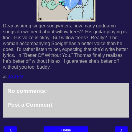
Dear aspiring singer-songwriters, h
ow many goddamn
songs do we need about willow trees? His guitar-playing is
fine. His voice is okay. But willow trees? Really? T
he
woman accompanying Speight has a better voice than he
does. I'd rather listen to her, expecting that she'd write better
lyrics. In "Better Off Without You," Thomas finally realizes
he's better off without his ex. I guarantee she's better off
without you too, buddy.
at
3:23 PM
No comments:
Post a Comment
‹
›
Home