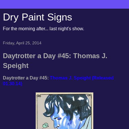
Dry Paint Signs
For the morning after... last night's show.
Friday, April 25, 2014
Daytrotter a Day #45: Thomas J.
Speight
Daytrotter a Day #45:
Thomas J. Speight (Released
01.30.14)