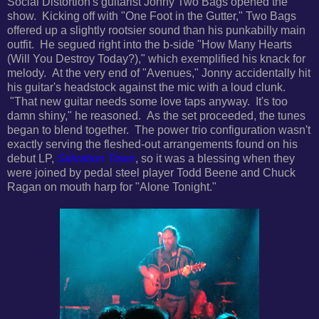
Social Distortion's guitarist Jonny Two Bags opened the
show. Kicking off with "One Foot in the Gutter," Two Bags
offered up a slightly rootsier sound than his punkabilly main
outfit. He segued right into the
b-side "How Many Hearts
(Will You Destroy Today?)," which exemplified his knack for
melody.
At the very end of "Avenues," Jonny accidentally hit
his guitar's headstock against the mic with a loud clunk.
"That new guitar needs some love taps anyway. It's too
damn shiny," he reasoned. As the set proceeded, the tunes
began to blend together.
The power trio c
onfiguration wasn't
exactly serving the
fleshed-out arrangements found on his
debut LP,
Salvation Town
,
so it was a blessing when they
were joined by pedal steel player Todd Beene and Chuck
Ragan on mouth harp for "Alone Tonight."