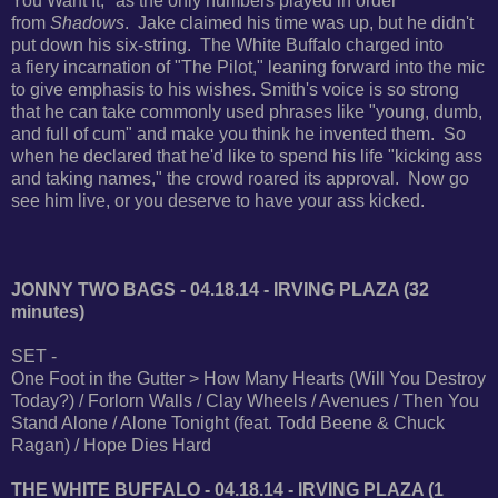
You Want It," as the only numbers played in order
from
Shadows
. Jake claimed his time was up,
but he didn't
put down his six-string. The White Buffalo charged into
a
fiery incarnation of "The Pilot," leaning forward into the mic
to give emphasis to his wishes.
Smith's voice is so strong
that he can take commonly used phrases like "young, dumb,
and full of cum"
and make you think he invented them. So
when he declared that he'd like to spend his life "kicking ass
and taking names," the crowd roared its approval. Now go
see him live, or you deserve to have your ass kicked.
JONNY TWO BAGS - 04.18.14 - IRVING PLAZA (32
minutes)
SET -
One Foot in the Gutter > How Many Hearts (Will You Destroy
Today?) / Forlorn Walls / Clay Wheels / Avenues / Then You
Stand Alone / Alone Tonight (feat. Todd Beene & Chuck
Ragan) / Hope Dies Hard
THE WHITE BUFFALO - 04.18.14 - IRVING PLAZA (1