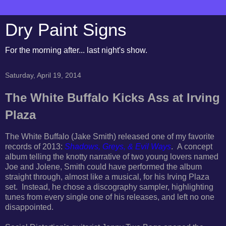
Dry Paint Signs
For the morning after... last night's show.
Saturday, April 19, 2014
The White Buffalo Kicks Ass at Irving
Plaza
The White Buffalo (Jake Smith) released one of my favorite
records of 2013:
Shadows, Greys, & Evil Ways
. A concept
album telling the knotty narrative of two young lovers named
Joe and Jolene, Smith could have performed the album
straight through, almost like a musical, for his Irving Plaza
set. Instead, he chose a discography sampler, highlighting
tunes from every single one of his releases, and left no one
disappointed.