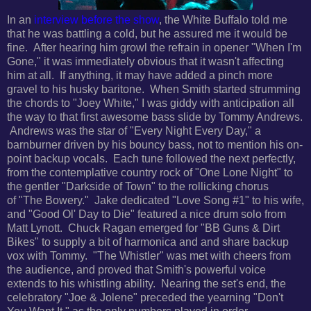
In an
interview before the show
, the White Buffalo told me
that he was battling a cold, but he assured me it would be
fine. After hearing him growl the refrain in opener "When I'm
Gone," it was immediately obvious that it wasn't affecting
him at all. If anything, it may have added a pinch more
gravel to his husky baritone. When Smith started strumming
the chords to "Joey White," I was giddy with anticipation all
the way to that first awesome bass slide by Tommy Andrews.
Andrews was the star of "Every Night Every Day," a
barnburner driven by his bouncy bass, not to mention his on-
point backup vocals. Each tune followed the next perfectly,
from the contemplative country rock of "One Lone Night" to
the gentler "Darkside of Town" to the rollicking chorus
of "The Bowery." Jake dedicated "Love Song #1" to his wife,
and
"Good Ol' Day to Die" featured a nice drum solo from
Matt Lynott.
Chuck Ragan emerged for "BB Guns & Dirt
Bikes" to supply a bit of harmonica and and share backup
vox with Tommy.
"The Whistler" was met with cheers from
the audience, and proved that Smith's powerful voice
extends to his whistling ability. Nearing the set's end, the
celebratory
"Joe & Jolene" preceded the y
earning "Don't