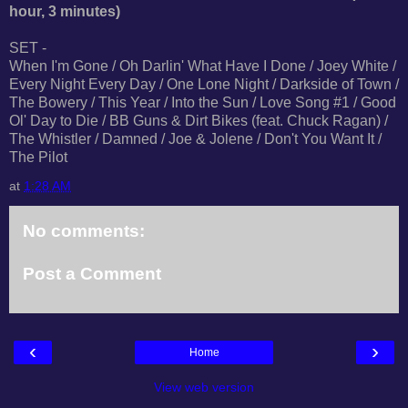
hour, 3 minutes)
SET -
When I'm Gone / Oh Darlin' What Have I Done / Joey White /
Every Night Every Day / One Lone Night / Darkside of Town /
The Bowery / This Year / Into the Sun / Love Song #1 / Good
Ol' Day to Die / BB Guns & Dirt Bikes (feat. Chuck Ragan) /
The Whistler / Damned / Joe & Jolene / Don't You Want It /
The Pilot
at
1:28 AM
No comments:
Post a Comment
‹
›
Home
View web version