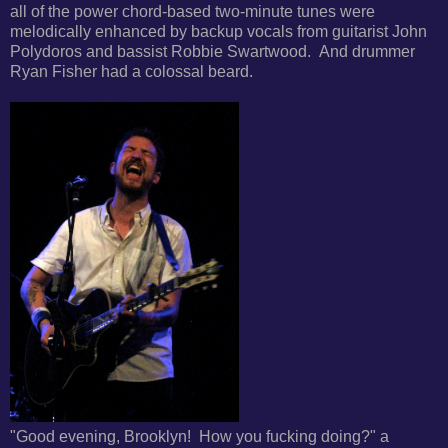
all of the
power chord-based two-minute tunes were
melodically
enhanced by backup vocals from guitarist John
Polydoros and bassist Robbie Swartwood. And drummer
Ryan Fisher had a colossal beard.
"Good evening, Brooklyn! How you fucking doing?" a