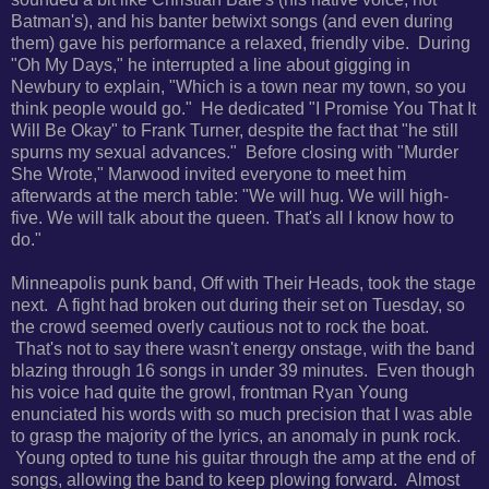
Batman's), and his banter betwixt songs (and even during
them) gave his performance a relaxed, friendly vibe. During
"Oh My Days," he interrupted a line about gigging in
Newbury to explain, "
Which is a town near my town, so you
think people would go." He dedicated
"I Promise You That It
Will Be Okay" to Frank Turner, despite the fact that "
he still
spurns my sexual advances."
Before closing with "Murder
She Wrote," Marwood invited everyone to meet him
afterwards at the merch table: "We will hug. We will high-
five. We will talk about the queen. That's all I know how to
do."
Minneapolis punk band, Off with Their Heads, took the stage
next. A fight had broken out during their set on Tuesday, so
the crowd seemed overly cautious not to rock the boat.
That's not to say there wasn't energy onstage, with the band
b
lazing through 16 songs in under 39 minutes. Even though
his voice had quite the growl, frontman Ryan Young
enunciated his words with so much precision that I was able
to grasp the majority of the lyrics, an anomaly in punk rock.
Young opted
to tune his guitar through the amp at the end of
songs, allowing the band to keep plowing forward.
Almost