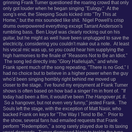
grinning Frank Turner questioned the roaring crowd that only
only got louder when he began singing "Eulogy." At the
song's end,
the Sleeping Souls kicked into "Try This at
Home," but the mix sounded like shit. Nigel Powell's crisp
drums overpowered everything except Tarrant Anderson's
rumbling bass. Ben Lloyd was clearly rocking out on his
guitar, but he might as well have been unplugged to save the
electricity, considering you couldn't make out a note. A
t least
his vocal mic was up, so you could hear him supplying the
high harmonies to the finale of "Reasons Not to Be an Idiot."
The song led directly into "Glory Hallelujah," and while
Frank spent much of the song repeating, "There is no God," I
had no choice but to believe in a higher power
when the guy
who'd been singing horribly right behind me moved up
closer to the stage. I've found my enjoyment at Frank Turner
shows is often based on how bad a singer I'm in front of.
"If
today had been a film, it would've been
The Hangover pt. II
.
So a hangover, but not even very funny," jested Frank. The
Souls left the stage, with the exception of Matt Nasir, who
backed Frank on keys for
"The Way I Tend to Be."
Prior to
the show, several fans had emailed requests that Frank
perform "Redemption," a song rarely played due to its taxing