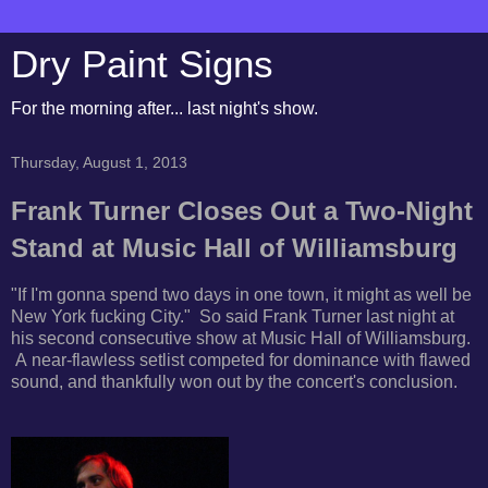
Dry Paint Signs
For the morning after... last night's show.
Thursday, August 1, 2013
Frank Turner Closes Out a Two-Night
Stand at Music Hall of Williamsburg
"If I'm gonna spend two days in one town, it might as well be
New York fucking City." So said
Frank Turner last night at
his second consecutive show at Music Hall of Williamsburg.
A
near-flawless setlist competed for dominance with flawed
sound, and thankfully won out by the concert's conclusion.