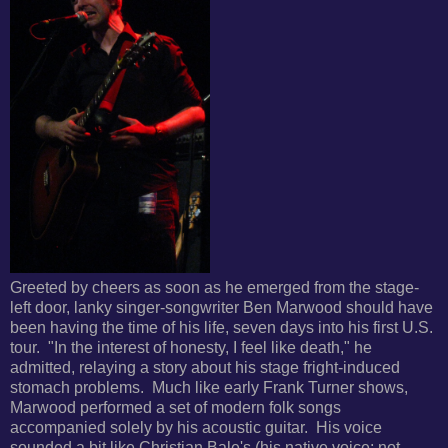
Greeted by cheers as soon as he emerged from the stage-
left door, lanky singer-songwriter Ben Marwood should have
been having the time of his life, seven days into his first U.S.
tour. "In the interest of honesty, I feel like death," he
admitted, relaying a story about his
stage fright-induced
stomach problems. Much like early Frank Turner shows,
Marwood performed a set of modern folk songs
accompanied solely by his acoustic guitar. His voice
sounded a bit
like Christian Bale's (his native voice; not