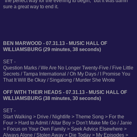
"the perfect way for the evening to begin," but it was damn
sure a great way to end it.
BEN MARWOOD - 07.31.13 - MUSIC HALL OF
WILLIAMSBURG (29 minutes, 38 seconds)
SET -
Question Marks / We Are No Longer Twenty-Five / Five Little
Secrets / Tampa International / Oh My Days / I Promise You
That It Will Be Okay / Singalong / Murder She Wrote
OFF WITH THEIR HEADS - 07.31.13 - MUSIC HALL OF
WILLIAMSBURG (38 minutes, 30 seconds)
SET -
Start Walking > Drive / Nightlife > Theme Song > For the
Four > Hard to Admit / Altar Boy > Don't Make Me Go / Janie
> Focus on Your Own Family > Seek Advice Elsewhere >
Always Alone / Stolen Away > Die Today > My Episodes >