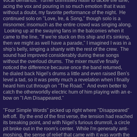
vocal demands. Turner dismissed Nasir to tackle the tune,
acing the vox and pouring in so much emotion that it was
without a doubt, my favorite performance of the night. He
continued solo on "Love, Ire, & Song," though solo is a
misnomer, insomuch as the entire crowd was singing along.
Looking up at the swaying fans in the balconies when it
came to the line,
"If we're stuck on this ship and it's sinking,
then we might as well have a parade," I imagined I was in a
ship's belly, singing a shanty with the rest of the crew. The
sound had improved considerably during these songs
without the overloud drums. The mixer must've finally
noticed the difference because once the band returned,
he
dialed back Nigel's drums a little and even raised Ben's
level a tad, so it was pretty much a revelation when I finally
heard him cut through on
"The Road." And even better to
catch the otherworldly electric hum of him playing with an e-
bow on "
I Am Disappeared."
"Four Simple Words" picked up right where "Disappeared"
left off. By the end of the first verse, the tension had reached
its breaking point, and with Nigel's furious drumroll, a circle
pit broke out in the room's center. While I'm generally anti-
moshing, the sense of relief that came with it was worth the