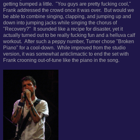
getting bumped a little. "
You guys are pretty fucking cool,"
Frank addressed the crowd once it was over. But would we
be able to
combine singing, clapping, and jumping up and
down into jumping jacks while singing the chorus of
"Recovery?" It sounded
like a recipe for disaster, yet it
actually turned out to be really fucking fun and a helluva calf
workout. After such a peppy number, Turner chose "
Broken
Piano" for a cool-down. While improved from the studio
version, it was somewhat anticlimactic to end the set with
Frank crooning out-of-tune like the piano in the song.