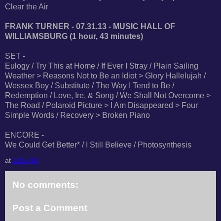
Clear the Air
FRANK TURNER - 07.31.13 - MUSIC HALL OF
WILLIAMSBURG (1 hour, 43 minutes)
SET -
Eulogy / Try This at Home / If Ever I Stray / Plain Sailing
Weather > Reasons Not to Be an Idiot > Glory Hallelujah /
Wessex Boy / Substitute / The Way I Tend to Be /
Redemption / Love, Ire, & Song / We Shall Not Overcome >
The Road / Polaroid Picture > I Am Disappeared > Four
Simple Words / Recovery > Broken Piano
ENCORE -
We Could Get Better* / I Still Believe / Photosynthesis
at
2:05 AM
No comments:
Post a Comment