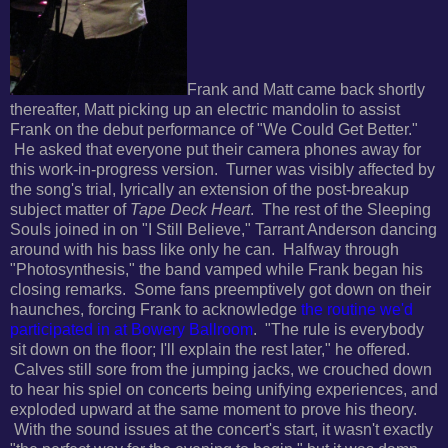
Frank and Matt came back shortly
thereafter, Matt picking up an electric mandolin to assist
Frank on the debut performance of "We Could Get Better."
He asked that everyone put their camera phones away for
this work-in-progress version. Turner was visibly affected by
the song's trial, lyrically an extension of the post-breakup
subject matter of
Tape Deck Heart
. The rest of the Sleeping
Souls joined in on "I Still Believe,"
Tarrant Anderson dancing
around with his bass like only he can. Halfway through
"Photosynthesis," the band vamped while Frank began his
closing remarks. Some fans pr
eemptively got down on their
haunches, forcing Frank to acknowledge
the routine we'd
participated in at Bowery Ballroom
. "
The rule is everybody
sit down on the floor; I'll explain the rest later," he offered.
Calves still sore from the jumping jacks, we crouched down
to hear his spiel on concerts being unifying experiences, and
exploded upward at the same moment to prove his theory.
With the sound issues at the concert's start, it wasn't exactly