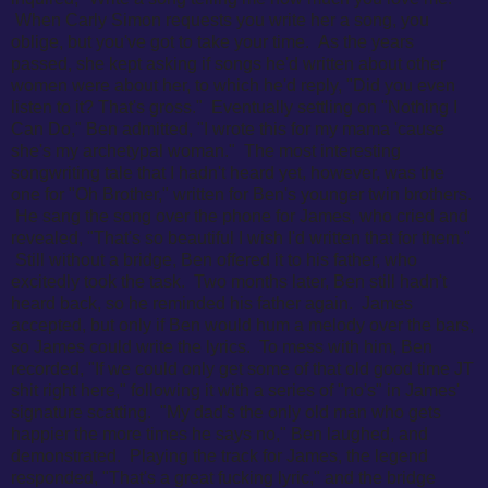
When Carly Simon requests you write her a song, you
oblige, but you've got to take your time. As the years
passed, she kept asking if songs he'd written about other
women were about her, to which he'd reply, "Did you even
listen to it? That's gross." Eventually settling on "Nothing I
Can Do," Ben admitted, "
I wrote this for my mama 'cause
she's my archetypal woman." The most interesting
songwriting tale that I hadn't heard yet, however, was the
one for "Oh Brother," written for Ben's younger twin brothers.
He sang the song over the phone for James, who cried and
revealed, "
That's so beautiful I wish I'd written that for them."
Still without a bridge, Ben offered it to his father, who
excitedly took the task. Two months later, Ben still hadn't
heard back, so he reminded his father again. James
accepted, but only if Ben would hum a melody over the bars,
so James could write the lyrics. To mess with him, Ben
recorded, "If we could only get some of that old good time JT
shit right here," following it with a series of "no's" in James'
signature scatting. "My dad's the only old man who gets
happier the more times he says no," Ben laughed, and
demonstrated. Playing the track for James, the legend
responded, "That's a great fucking lyric," and the bridge