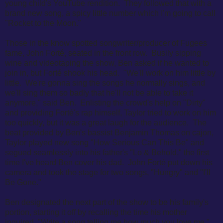
young child's YouTube rendition. They followed that with a
brand new song, a spicy little number which I'm going to call
"Rocket to the Moon."
Those in the know spotted songwriter/producer of Fugees
fame, John Forté, seated in the front row. Busily sipping
wine and videotaping the show, Ben asked if he wanted to
join in, but Forté shook his head. "
We'll work on him little by
little.
We're gonna sing the songs he normally sings, and
we'll sing them so badly that he'll not be able to take it
anymore," said Ben. E
nlisting the crowd's help on "Dirty"
and providing Forté's rap himself, Taylor tried to work on him
too quickly, but it was a great laugh for the audience. The
beat provided by Ben's bassist Benjamin Thomas on cajon,
Taylor played new song "How Serious Can This Be" and
segued seamlessly into his father's "Lo & Behold," the first
time I've heard Ben cover his dad. John Forté put down his
camera and took the stage for two songs, "Hungry" and "I'll
Be Gone."
Ben designated the next part of the show to be his family's
portion, starting it off by recalling the time his mother
inquired, "Write a song telling me how much you love me."