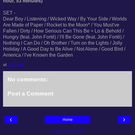
hour, 53 minutes)
SET -
Dear Boy / Listening / Wicked Way / By Your Side / Worlds
Are Made of Paper / Rocket to the Moon* / You Must've
Fallen / Dirty / How Serious Can This Be > Lo & Behold /
Hungry (feat. John Forté) / I'll Be Gone (feat. John Forté) /
Nothing I Can Do / Oh Brother / Turn on the Lights / Jolly
Holiday / A Good Day to Be Alive / Not Alone / Good Bird /
America / I've Known the Garden
at
5:57 AM
No comments:
Post a Comment
‹
›
Home
View web version