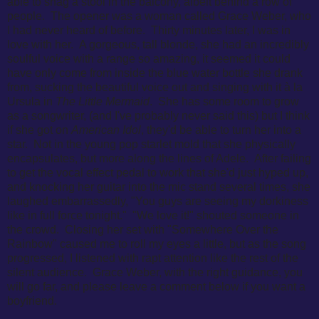
able to snag a stool in the balcony, albeit behind a row of
people. The opener was a woman called Grace Weber, who
I had never heard of before. Thirty minutes later, I was in
love with her. A gorgeous, tall blonde, she had an incredibly
soulful voice with a range so amazing, it seemed it could
have only come from inside the blue water bottle she drank
from, sucking the beautiful voice out and singing with it à la
Ursula in
The Little Mermaid
. She has some room to grow
as a songwriter, (and I've probably never said this) but I think
if she got on
American Idol
, they'd be able to turn her into a
star. Not in the young pop starlet mold that she physically
encapsulates, but more along the lines of Adele. After failing
to get the vocal effect pedal to work that she'd just hyped up,
and k
nocking her guitar into the mic stand several times, she
laughed embarrassedly,
"You guys are seeing my dorkiness
like in full force tonight." "We love it!" shouted someone in
the crowd. Closing her set with
"Somewhere Over the
Rainbow" caused me to roll my eyes a little, but as the song
progressed, I listened with rapt attention like the rest of the
silent audience. Grace Weber, with the right guidance, you
will go far, and please leave a comment below if you want a
boyfriend.