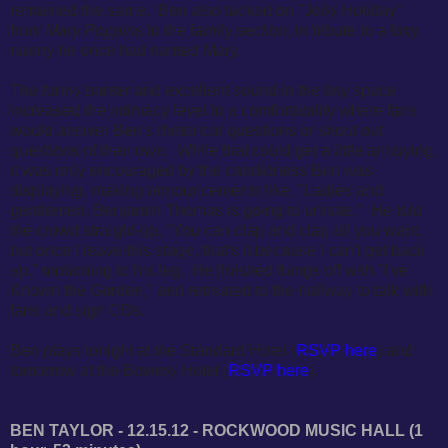
remained the same. Ben also tacked on "Jolly Holiday"
from
Mary Poppins
to the family section, in tribute to a foxy
nanny he once had named Mary.
The funny banter and excellent sound in the tiny space
increased the intimacy level to a comfortability where fans
would answer Ben's rhetorical questions or shout out
questions of their own. While that could get a little annoying,
it was only encouraged by the candidness Ben was
displaying, making announcements like,
"Ladies and
gentlemen, Benjamin Thomas is going to urinate." He told
the crowd straight-up, "You can clap and clap all you want,
but once I leave this stage, that's it because I can't get back
up," motioning to his leg. He finished things off with "I've
Known the Garden," and retreated to the hallway to talk with
fans and sign CDs.
Ben plays tonight at the Standard Hotel (
RSVP here
) and
tomorrow at the Bowery Hotel (
RSVP here
).
BEN TAYLOR - 12.15.12 - ROCKWOOD MUSIC HALL (1