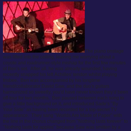
The piano onstage
was lifted into the ceiling, leaving me worrying about a
coyote and roadrunner-style mishap for the first few minutes
of Ben's set. After all, he was already wounded, having
recently snapped his left
Achilles' tendon whilst playing
frisbee. Ben was accompanied by his longtime
friend/collaborator David Saw, and the duo's guitars
harmonized so sweetly, you'd have never known they'd been
off-tour for two months. Ben paused between each song to
give a little background on it, and introduced Sade's "By
Your Side" as having been recorded for a top-secret TV
appearance. They sang "Worlds Are Made of Paper" with
the line in the chorus changed from "Nothing lasts forever" to
"Nothing lasts for apples" because Saw was smitten by a