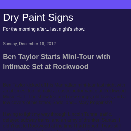
Dry Paint Signs
For the morning after... last night's show.
Sunday, December 16, 2012
Ben Taylor Starts Mini-Tour with
Intimate Set at Rockwood
Ben Taylor kicked off his Manhattan mini-tour last night with
an at times, too intimate acoustic performance at Rockwood
Music Hall. The show featured new songs, old faves, and a
few covers of his father, Sade, and... Mary Poppins!?!
Having to fight my way through Lincoln Tunnel traffic,
delayed subway trains, and an army of drunken Santas, I
didn't get to Rockwood at the time I had hoped. I was still