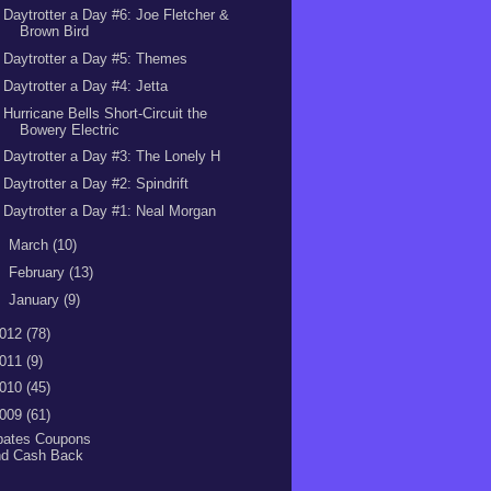
Daytrotter a Day #6: Joe Fletcher &
Brown Bird
Daytrotter a Day #5: Themes
Daytrotter a Day #4: Jetta
Hurricane Bells Short-Circuit the
Bowery Electric
Daytrotter a Day #3: The Lonely H
Daytrotter a Day #2: Spindrift
Daytrotter a Day #1: Neal Morgan
►
March
(10)
►
February
(13)
►
January
(9)
012
(78)
011
(9)
010
(45)
009
(61)