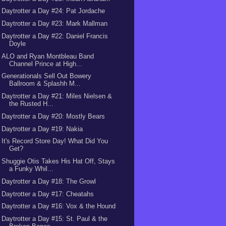
Daytrotter a Day #24: Pat Jordache
Daytrotter a Day #23: Mark Mallman
Daytrotter a Day #22: Daniel Francis
Doyle
ALO and Ryan Montbleau Band
Channel Prince at High...
Generationals Sell Out Bowery
Ballroom & Splashh M...
Daytrotter a Day #21: Miles Nielsen &
the Rusted H...
Daytrotter a Day #20: Mostly Bears
Daytrotter a Day #19: Nakia
It's Record Store Day! What Did You
Get?
Shuggie Otis Takes His Hat Off, Stays
a Funky Whil...
Daytrotter a Day #18: The Growl
Daytrotter a Day #17: Cheatahs
Daytrotter a Day #16: Vox & the Hound
Daytrotter a Day #15: St. Paul & the