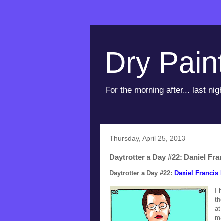
Dry Pain
For the morning after... last nig
Thursday, April 25, 2013
Daytrotter a Day #22: Daniel Fra
Daytrotter a Day #22:
Daniel Francis 
I 
th
at
ma