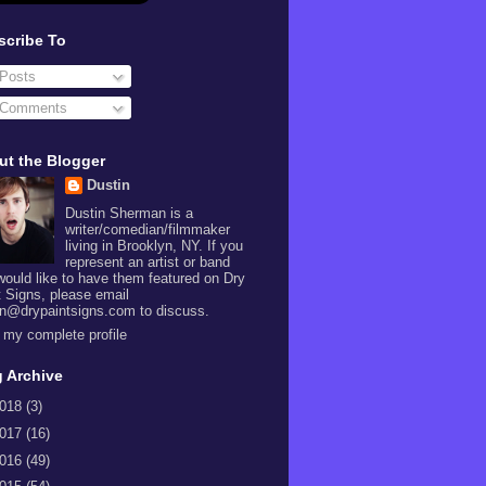
scribe To
Posts
Comments
ut the Blogger
Dustin
Dustin Sherman is a
writer/comedian/filmmaker
living in Brooklyn, NY. If you
represent an artist or band
would like to have them featured on Dry
t Signs, please email
in@drypaintsigns.com to discuss.
 my complete profile
 Archive
018
(3)
017
(16)
016
(49)