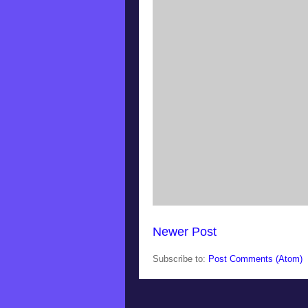
Newer Post
Subscribe to:
Post Comments (Atom)