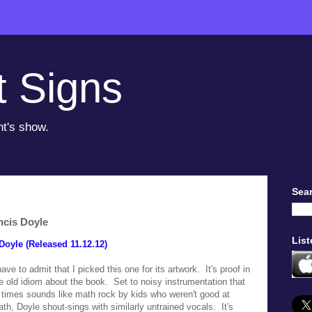
t Signs
ht's show.
Sear
ncis Doyle
List
Doyle (Released 11.12.12)
have to admit that I picked this one for its artwork. It's proof in
e old idiom about the book. Set to noisy instrumentation that
 times sounds like math rock by kids who weren't good at
th, Doyle shout-sings with similarly untrained vocals. It's