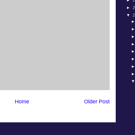
►
2
►
2
▼
2
Home
Older Post