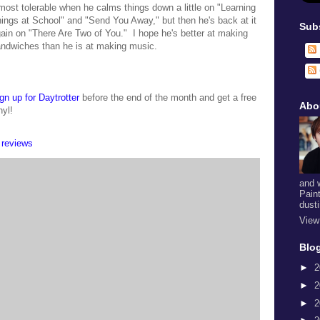
most tolerable when he calms things down a little on "Learning
ings at School" and "Send You Away," but then he's back at it
Sub
ain on "There Are Two of You." I hope he's better at making
ndwiches than he is at making music.
gn up for Daytrotter
before the end of the month and get a free
Abo
nyl!
,
reviews
and 
Pain
dust
View
Blog
►
2
►
2
►
2