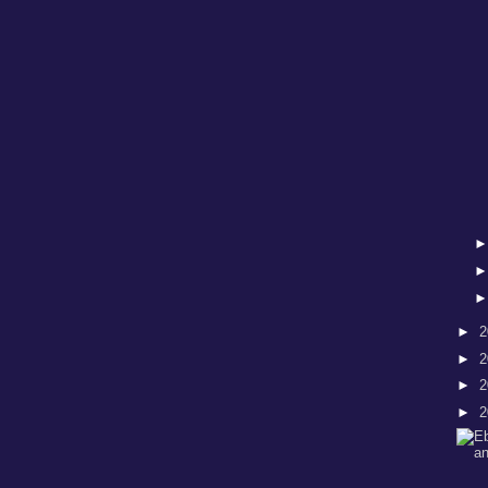
►
2
►
2
►
2
►
2