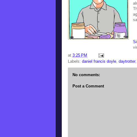
al
Th
ag
sa
Si
vi
at
3:25 PM
Labels:
daniel francis doyle
,
daytrotter
No comments:
Post a Comment