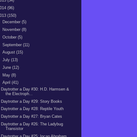
015
(54)
014
(96)
013
(150)
►
December
(5)
►
November
(8)
►
October
(5)
►
September
(11)
►
August
(15)
►
July
(13)
►
June
(12)
►
May
(8)
▼
April
(41)
Daytrotter a Day #30: H.D. Harmsen &
the Electroph...
Daytrotter a Day #29: Story Books
Daytrotter a Day #28: Reptile Youth
Daytrotter a Day #27: Bryan Cates
Daytrotter a Day #26: The Ladybug
Transistor
Daytrotter a Day #25: Incan Abraham