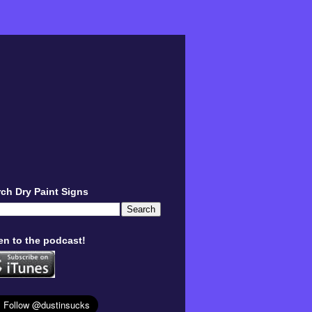
ch Dry Paint Signs
en to the podcast!