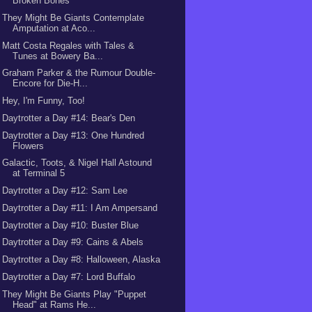
Broken Bones
They Might Be Giants Contemplate
Amputation at Aco...
Matt Costa Regales with Tales &
Tunes at Bowery Ba...
Graham Parker & the Rumour Double-
Encore for Die-H...
Hey, I'm Funny, Too!
Daytrotter a Day #14: Bear's Den
Daytrotter a Day #13: One Hundred
Flowers
Galactic, Toots, & Nigel Hall Astound
at Terminal 5
Daytrotter a Day #12: Sam Lee
Daytrotter a Day #11: I Am Ampersand
Daytrotter a Day #10: Buster Blue
Daytrotter a Day #9: Cains & Abels
Daytrotter a Day #8: Halloween, Alaska
Daytrotter a Day #7: Lord Buffalo
They Might Be Giants Play "Puppet
Head" at Rams He...